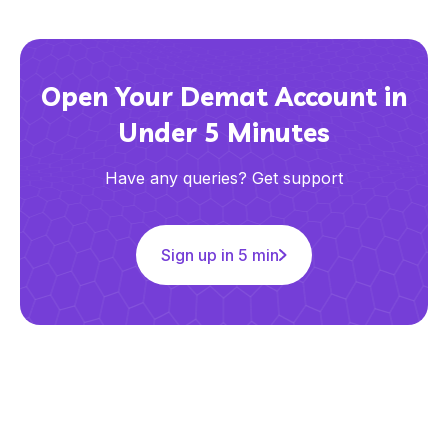
Open Your Demat Account in
Under 5 Minutes
Have any queries? Get support
Sign up in 5 min