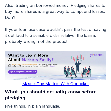
Also: trading on borrowed money. Pledging shares to
buy more shares is a great way to compound losses.
Don't.
If your loan use case wouldn't pass the test of saying
it out loud to a sensible older relative, the loan is
probably wrong, not the product.
Master The Marlets With Gopocket
What you should actually know before
pledging
Five things, in plain language.