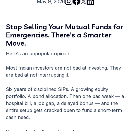
May 9, 2026
Stop Selling Your Mutual Funds for
Emergencies. There's a Smarter
Move.
Here's an unpopular opinion.
Most Indian investors are not bad at investing. They
are bad at not interrupting it.
Six years of disciplined SIPs. A growing equity
portfolio. A bond allocation. Then one bad week — a
hospital bill, a job gap, a delayed bonus — and the
entire setup gets cracked open to fund a short-term
cash need.