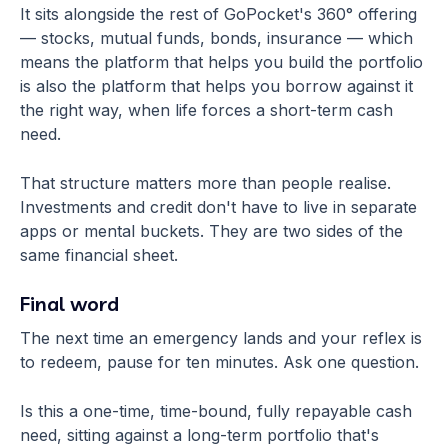
It sits alongside the rest of GoPocket's 360° offering
— stocks, mutual funds, bonds, insurance — which
means the platform that helps you build the portfolio
is also the platform that helps you borrow against it
the right way, when life forces a short-term cash
need.
That structure matters more than people realise.
Investments and credit don't have to live in separate
apps or mental buckets. They are two sides of the
same financial sheet.
Final word
The next time an emergency lands and your reflex is
to redeem, pause for ten minutes. Ask one question.
Is this a one-time, time-bound, fully repayable cash
need, sitting against a long-term portfolio that's