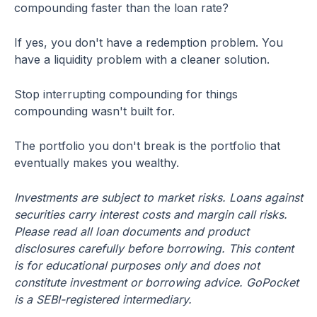
compounding faster than the loan rate?
If yes, you don't have a redemption problem. You
have a liquidity problem with a cleaner solution.
Stop interrupting compounding for things
compounding wasn't built for.
The portfolio you don't break is the portfolio that
eventually makes you wealthy.
Investments are subject to market risks. Loans against
securities carry interest costs and margin call risks.
Please read all loan documents and product
disclosures carefully before borrowing. This content
is for educational purposes only and does not
constitute investment or borrowing advice. GoPocket
is a SEBI-registered intermediary.