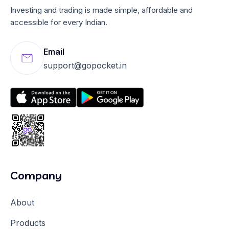
Investing and trading is made simple, affordable and
accessible for every Indian.
Email
support@gopocket.in
Company
About
Products