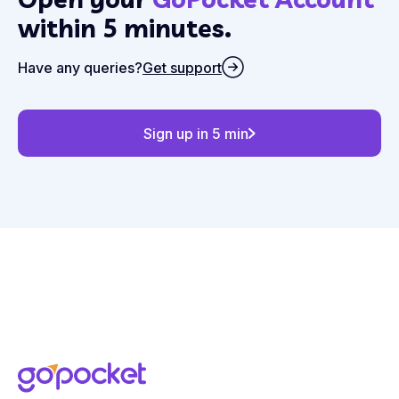
within 5 minutes.
Have any queries?
Get support
Sign up in 5 min