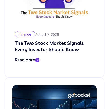
Finance
August 7, 2026
The Two Stock Market Signals
Every Investor Should Know
Read More