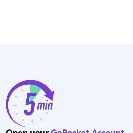
Open your
GoPocket Account