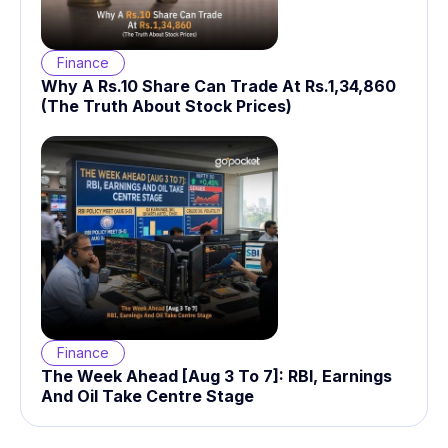
Finance
Why A Rs.10 Share Can Trade At Rs.1,34,860
(The Truth About Stock Prices)
Finance
The Week Ahead [Aug 3 To 7]: RBI, Earnings
And Oil Take Centre Stage