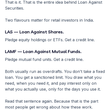
That is it. That is the entire idea behind Loan Against
Securities.
Two flavours matter for retail investors in India.
LAS — Loan Against Shares.
Pledge equity holdings or ETFs. Get a credit line.
LAMF — Loan Against Mutual Funds.
Pledge mutual fund units. Get a credit line.
Both usually run as overdrafts. You don't take a fixed
loan. You get a sanctioned limit. You draw what you
need, when you need it, and pay interest only on
what you actually use, only for the days you use it.
Read that sentence again. Because that is the part
most people get wrong about how these work.