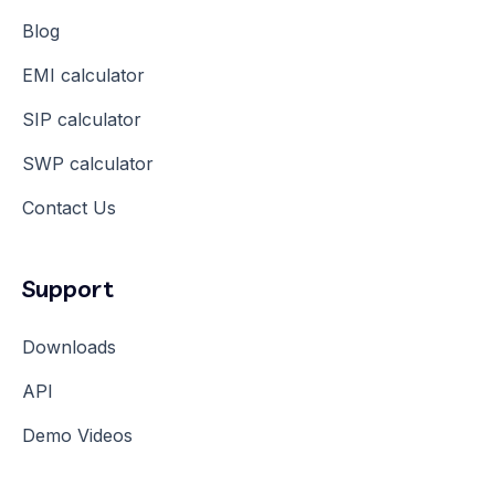
Blog
EMI calculator
SIP calculator
SWP calculator
Contact Us
Support
Downloads
API
Demo Videos