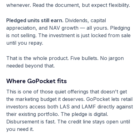
whenever. Read the document, but expect flexibility.
Pledged units still earn.
Dividends, capital
appreciation, and NAV growth — all yours. Pledging
is not selling. The investment is just locked from sale
until you repay.
That is the whole product. Five bullets. No jargon
needed beyond that.
Where GoPocket fits
This is one of those quiet offerings that doesn't get
the marketing budget it deserves. GoPocket lets retail
investors access both LAS and LAMF directly against
their existing portfolio. The pledge is digital.
Disbursement is fast. The credit line stays open until
you need it.