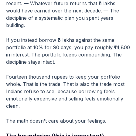
recent. — Whatever future returns that ₹6 lakhs
would have earned over the next decade. — The
discipline of a systematic plan you spent years
building.
If you instead borrow ₹6 lakhs against the same
portfolio at 10% for 90 days, you pay roughly ₹14,800
in interest. The portfolio keeps compounding. The
discipline stays intact.
Fourteen thousand rupees to keep your portfolio
whole. That is the trade. That is also the trade most
Indians refuse to see, because borrowing feels
emotionally expensive and selling feels emotionally
clean.
The math doesn't care about your feelings.
The boundaries (this is important)