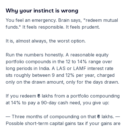
Why your instinct is wrong
You feel an emergency. Brain says, "redeem mutual
funds." It feels responsible. It feels prudent.
It is, almost always, the worst option.
Run the numbers honestly. A reasonable equity
portfolio compounds in the 12 to 14% range over
long periods in India. A LAS or LAMF interest rate
sits roughly between 9 and 12% per year, charged
only on the drawn amount, only for the days drawn.
If you redeem ₹6 lakhs from a portfolio compounding
at 14% to pay a 90-day cash need, you give up:
— Three months of compounding on that ₹6 lakhs. —
Possible short-term capital gains tax if your gains are