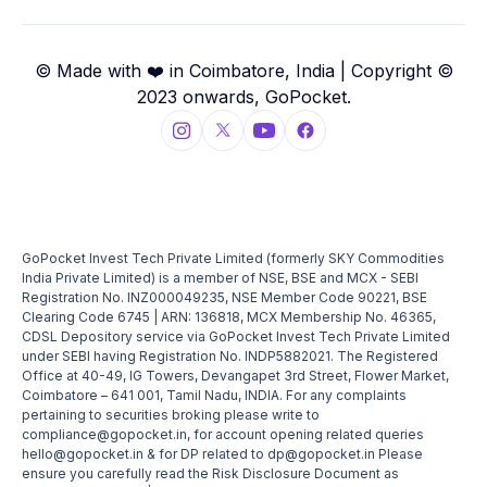
© Made with ❤️ in Coimbatore, India | Copyright ©
2023 onwards, GoPocket.
GoPocket Invest Tech Private Limited (formerly SKY Commodities
India Private Limited) is a member of NSE, BSE and MCX - SEBI
Registration No. INZ000049235, NSE Member Code 90221, BSE
Clearing Code 6745 | ARN: 136818, MCX Membership No. 46365,
CDSL Depository service via GoPocket Invest Tech Private Limited
under SEBI having Registration No. INDP5882021. The Registered
Office at 40-49, IG Towers, Devangapet 3rd Street, Flower Market,
Coimbatore – 641 001, Tamil Nadu, INDIA. For any complaints
pertaining to securities broking please write to
compliance@gopocket.in, for account opening related queries
hello@gopocket.in & for DP related to dp@gopocket.in Please
ensure you carefully read the Risk Disclosure Document as