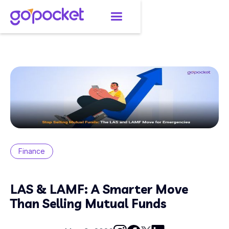
Finance
LAS & LAMF: A Smarter Move
Than Selling Mutual Funds