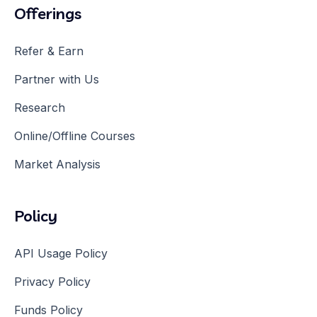
Offerings
Refer & Earn
Partner with Us
Research
Online/Offline Courses
Market Analysis
Policy
API Usage Policy
Privacy Policy
Funds Policy