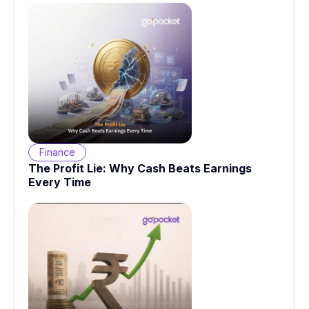
Finance
The Profit Lie: Why Cash Beats Earnings
Every Time