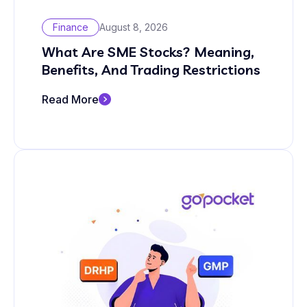
Finance
August 8, 2026
What Are SME Stocks? Meaning,
Benefits, And Trading Restrictions
Read More