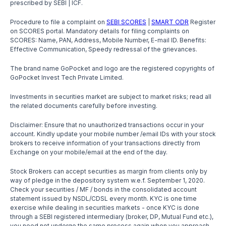
prescribed by SEBI | ICF.
Procedure to file a complaint on
SEBI SCORES
|
SMART ODR
Register
on SCORES portal. Mandatory details for filing complaints on
SCORES: Name, PAN, Address, Mobile Number, E-mail ID. Benefits:
Effective Communication, Speedy redressal of the grievances.
The brand name GoPocket and logo are the registered copyrights of
GoPocket Invest Tech Private Limited.
Investments in securities market are subject to market risks; read all
the related documents carefully before investing.
Disclaimer: Ensure that no unauthorized transactions occur in your
account. Kindly update your mobile number /email IDs with your stock
brokers to receive information of your transactions directly from
Exchange on your mobile/email at the end of the day.
Stock Brokers can accept securities as margin from clients only by
way of pledge in the depository system w.e.f. September 1, 2020.
Check your securities / MF / bonds in the consolidated account
statement issued by NSDL/CDSL every month. KYC is one time
exercise while dealing in securities markets - once KYC is done
through a SEBI registered intermediary (broker, DP, Mutual Fund etc.),
you need not undergo the same process again when you approach