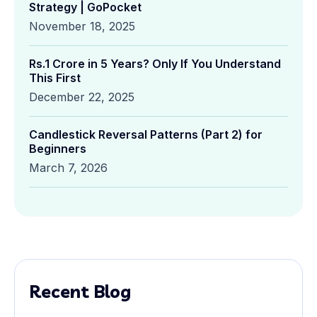
Strategy | GoPocket
November 18, 2025
Rs.1 Crore in 5 Years? Only If You Understand
This First
December 22, 2025
Candlestick Reversal Patterns (Part 2) for
Beginners
March 7, 2026
Recent Blog