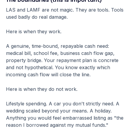
LAS and LAMF are not magic. They are tools. Tools
used badly do real damage.
Here is when they work.
A genuine, time-bound, repayable cash need:
medical bill, school fee, business cash flow gap,
property bridge. Your repayment plan is concrete
and not hypothetical. You know exactly which
incoming cash flow will close the line.
Here is when they do not work.
Lifestyle spending. A car you don't strictly need. A
wedding scaled beyond your means. A holiday.
Anything you would feel embarrassed listing as "the
reason I borrowed against my mutual funds."