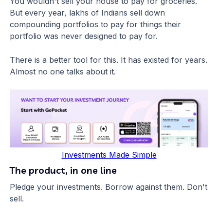
You wouldn't sell your house to pay for groceries.
But every year, lakhs of Indians sell down
compounding portfolios to pay for things their
portfolio was never designed to pay for.
There is a better tool for this. It has existed for years.
Almost no one talks about it.
Investments Made Simple
The product, in one line
Pledge your investments. Borrow against them. Don't
sell.