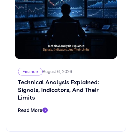
Finance
August 6, 2026
Technical Analysis Explained:
Signals, Indicators, And Their
Limits
Read More