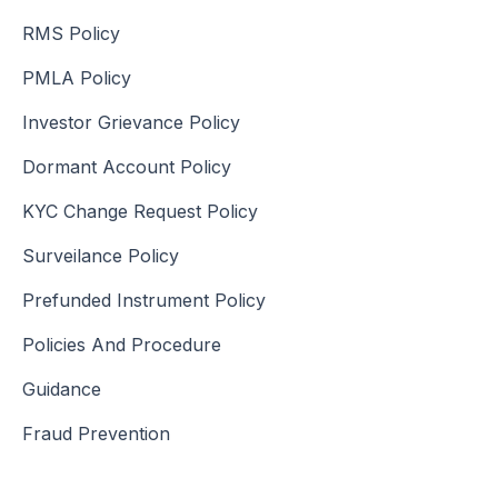
RMS Policy
PMLA Policy
Investor Grievance Policy
Dormant Account Policy
KYC Change Request Policy
Surveilance Policy
Prefunded Instrument Policy
Policies And Procedure
Guidance
Fraud Prevention