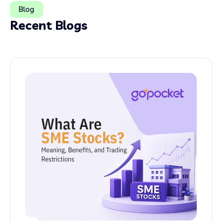
Blog
Recent Blogs