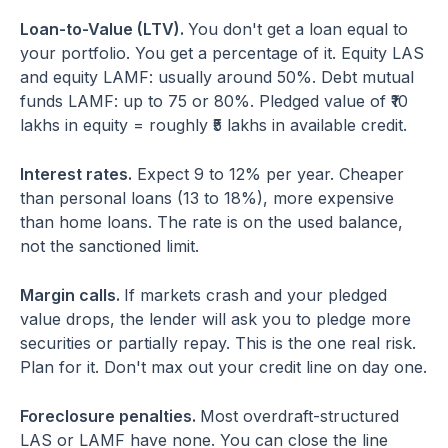
Loan-to-Value (LTV).
You don't get a loan equal to
your portfolio. You get a percentage of it. Equity LAS
and equity LAMF: usually around 50%. Debt mutual
funds LAMF: up to 75 or 80%. Pledged value of ₹10
lakhs in equity = roughly ₹5 lakhs in available credit.
Interest rates.
Expect 9 to 12% per year. Cheaper
than personal loans (13 to 18%), more expensive
than home loans. The rate is on the used balance,
not the sanctioned limit.
Margin calls.
If markets crash and your pledged
value drops, the lender will ask you to pledge more
securities or partially repay. This is the one real risk.
Plan for it. Don't max out your credit line on day one.
Foreclosure penalties.
Most overdraft-structured
LAS or LAMF have none. You can close the line