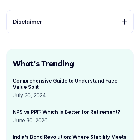
Disclaimer
What's Trending
Comprehensive Guide to Understand Face
Value Split
July 30, 2024
NPS vs PPF: Which Is Better for Retirement?
June 30, 2026
India’s Bond Revolution: Where Stability Meets