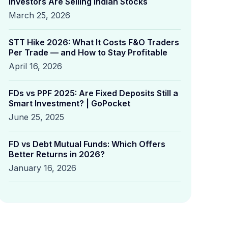
Investors Are Selling Indian Stocks
March 25, 2026
STT Hike 2026: What It Costs F&O Traders
Per Trade — and How to Stay Profitable
April 16, 2026
FDs vs PPF 2025: Are Fixed Deposits Still a
Smart Investment? | GoPocket
June 25, 2025
FD vs Debt Mutual Funds: Which Offers
Better Returns in 2026?
January 16, 2026