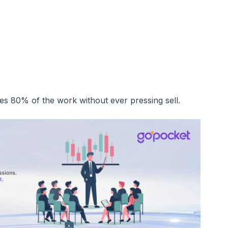
s 80% of the work without ever pressing sell.