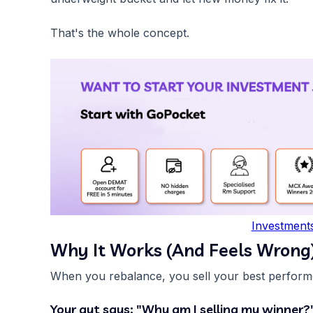
That's the whole concept.
Investment
Why It Works (And Feels Wrong
When you rebalance, you sell your best performe
Your gut says: "Why am I selling my winner?