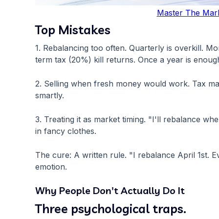
Master The Mar
Top Mistakes
1. Rebalancing too often. Quarterly is overkill. M
term tax (20%) kill returns. Once a year is enoug
2. Selling when fresh money would work. Tax matt
smartly.
3. Treating it as market timing. "I'll rebalance w
in fancy clothes.
The cure: A written rule. "I rebalance April 1st
emotion.
Why People Don't Actually Do It
Three psychological traps.