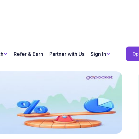
ch
Refer & Earn
Partner with Us
Sign In
Op