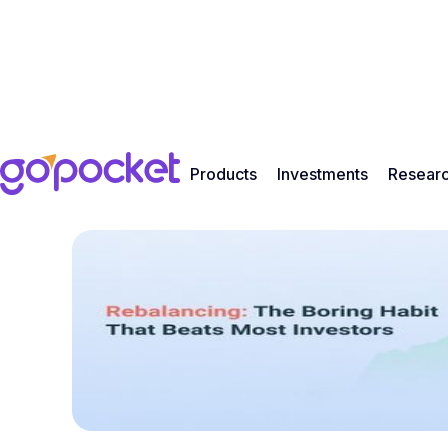
Products
Investments
Resear