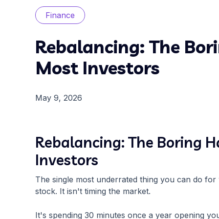
Finance
Rebalancing: The Bor
Most Investors
May 9, 2026
Rebalancing: The Boring H
Investors
The single most underrated thing you can do for 
stock. It isn't timing the market.
It's spending 30 minutes once a year opening your