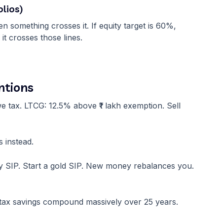
lios)
 something crosses it. If equity target is 60%,
t crosses those lines.
ntions
e tax. LTCG: 12.5% above ₹1 lakh exemption. Sell
 instead.
ity SIP. Start a gold SIP. New money rebalances you.
ut tax savings compound massively over 25 years.