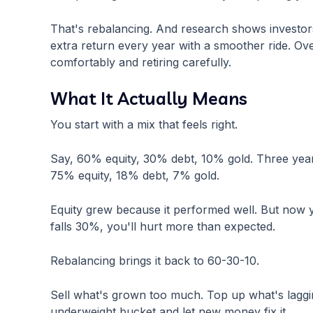
That's rebalancing. And research shows investor
extra return every year with a smoother ride. Ove
comfortably and retiring carefully.
What It Actually Means
You start with a mix that feels right.
Say, 60% equity, 30% debt, 10% gold. Three year
75% equity, 18% debt, 7% gold.
Equity grew because it performed well. But now yo
falls 30%, you'll hurt more than expected.
Rebalancing brings it back to 60-30-10.
Sell what's grown too much. Top up what's lagging
underweight bucket and let new money fix it.