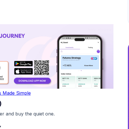
s Made Simple
)
r and buy the quiet one.
"