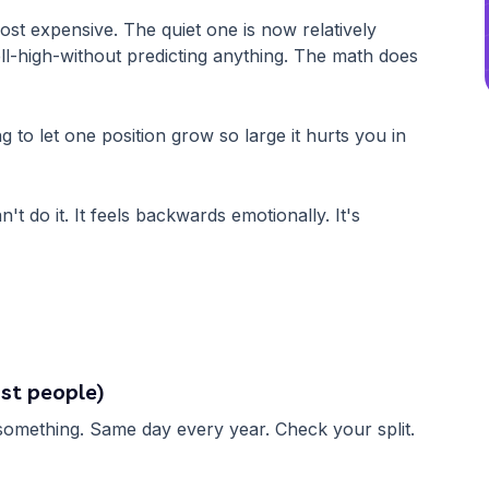
st expensive. The quiet one is now relatively
ell-high-without predicting anything. The math does
g to let one position grow so large it hurts you in
n't do it. It feels backwards emotionally. It's
st people)
k something. Same day every year. Check your split.