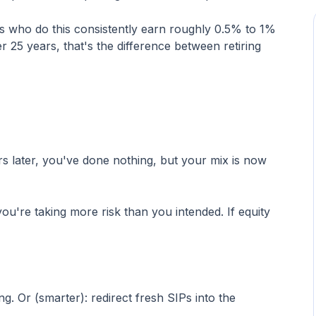
s who do this consistently earn roughly 0.5% to 1%
r 25 years, that's the difference between retiring
s later, you've done nothing, but your mix is now
u're taking more risk than you intended. If equity
. Or (smarter): redirect fresh SIPs into the