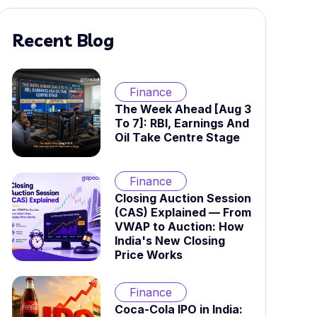
Recent Blog
Finance
The Week Ahead [Aug 3
To 7]: RBI, Earnings And
Oil Take Centre Stage
Finance
Closing Auction Session
(CAS) Explained — From
VWAP to Auction: How
India's New Closing
Price Works
Finance
Coca-Cola IPO in India: