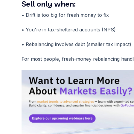
Sell only when:
• Drift is too big for fresh money to fix
• You're in tax-sheltered accounts (NPS)
• Rebalancing involves debt (smaller tax impact)
For most people, fresh-money rebalancing handle