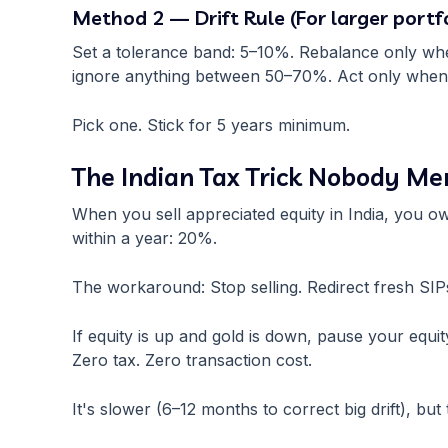
Method 2 — Drift Rule (For larger portfo
Set a tolerance band: 5–10%. Rebalance only when
ignore anything between 50–70%. Act only when i
Pick one. Stick for 5 years minimum.
The Indian Tax Trick Nobody Me
When you sell appreciated equity in India, you ow
within a year: 20%.
The workaround: Stop selling. Redirect fresh SIPs
If equity is up and gold is down, pause your equ
Zero tax. Zero transaction cost.
It's slower (6–12 months to correct big drift), b