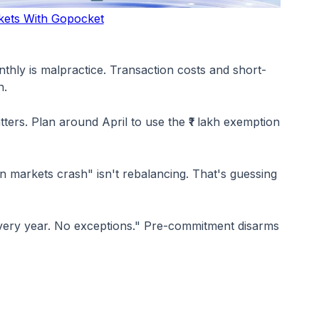
kets With Gopocket
onthly is malpractice. Transaction costs and short-
h.
ers. Plan around April to use the ₹1 lakh exemption
hen markets crash" isn't rebalancing. That's guessing
. Every year. No exceptions." Pre-commitment disarms