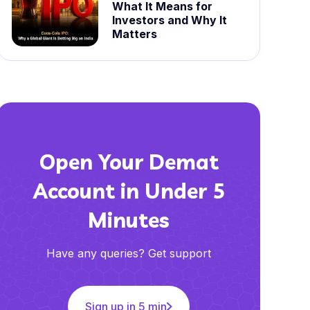
What It Means for
Investors and Why It
Matters
Open Your Demat
Account in Under 5
Minutes
Have any queries? Get support
Sign up in 5 min