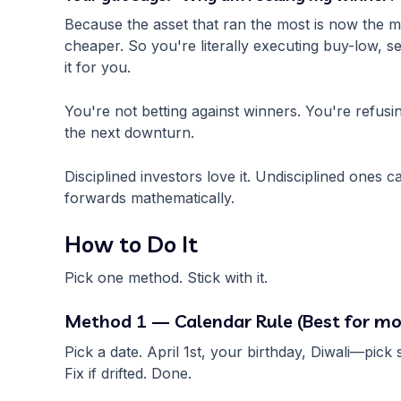
Because the asset that ran the most is now the mo
cheaper. So you're literally executing buy-low, s
it for you.
You're not betting against winners. You're refusin
the next downturn.
Disciplined investors love it. Undisciplined ones ca
forwards mathematically.
How to Do It
Pick one method. Stick with it.
Method 1 — Calendar Rule (Best for mo
Pick a date. April 1st, your birthday, Diwali—pic
Fix if drifted. Done.