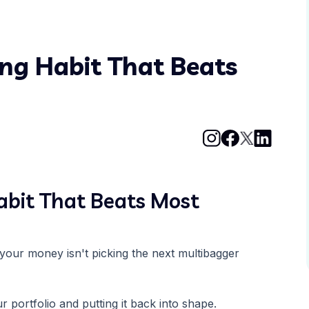
ing Habit That Beats
abit That Beats Most
your money isn't picking the next multibagger
 portfolio and putting it back into shape.