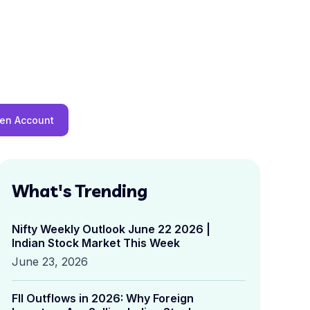
en Account
What's Trending
Nifty Weekly Outlook June 22 2026 |
Indian Stock Market This Week
June 23, 2026
FII Outflows in 2026: Why Foreign