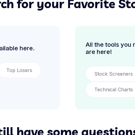
ch for your Favorite St
All the tools you
ilable here.
are here!
Top Losers
Stock Screeners
Technical Charts
till have some question