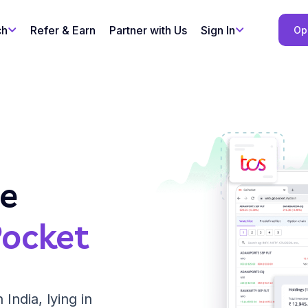
ch
Refer & Earn
Partner with Us
Sign In
Op
le
ocket
 India, lying in