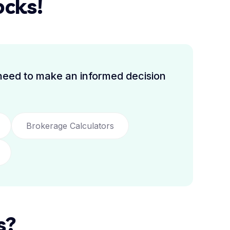
ocks!
 need to make an informed decision
Brokerage Calculators
s?