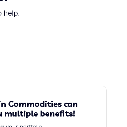
o help.
 in Commodities can
u multiple benefits!
ng
your portfolio.