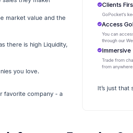
 sales they make!
Clients Fir
GoPocket’s kee
he market value and the
Access Go
You can access
through our We
as there is high Liquidity,
Immersive 
Trade from char
from anywhere
ies you love.
It’s just that
 favorite company - a