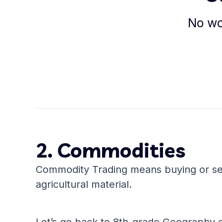
No wor
2. Commodities
Commodity Trading means buying or sel
agricultural material.