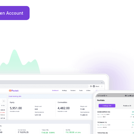
en Account