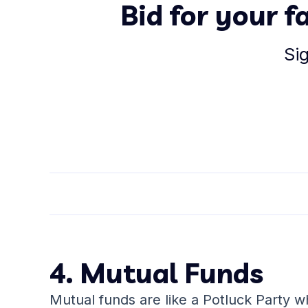
Bid for your 
Si
4. Mutual Funds
Mutual funds are like a Potluck Party 