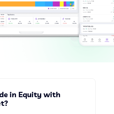
e in Equity with
t?