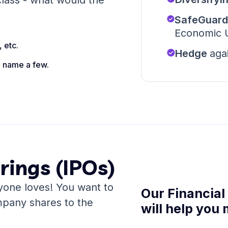
lass - what would the
SafeGuar
Economic U
 etc.
Hedge
aga
o name a few.
erings (IPOs)
one loves! You want to
Our Financial
mpany shares to the
will help you 