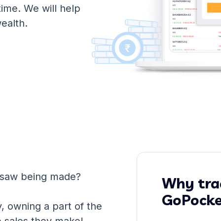
time. We will help
wealth.
 saw being made?
Why trad
GoPocke
y, owning a part of the