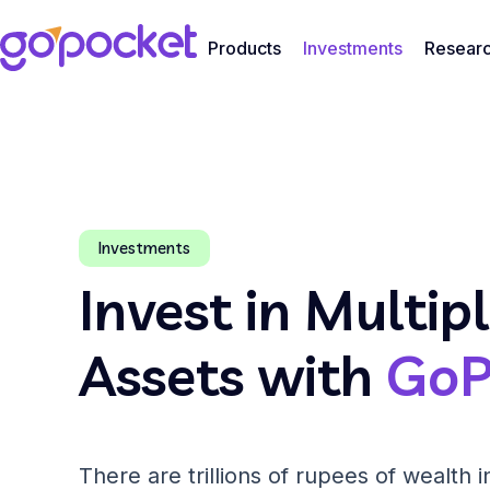
Products
Investments
Resear
Investments
Invest in Multip
Assets with
GoP
There are trillions of rupees of wealth in