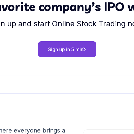
favorite company’s IPO 
gn up and start Online Stock Trading n
Sign up in 5 min
where everyone brings a