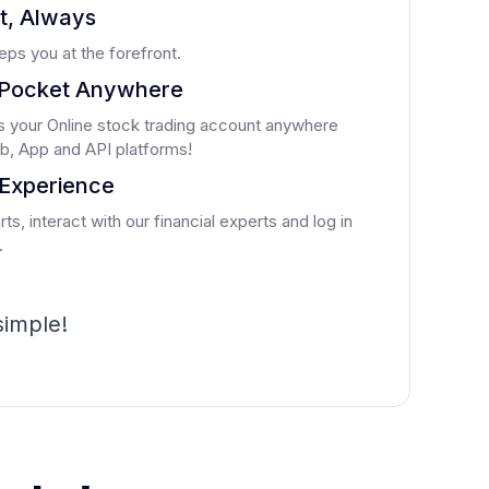
st, Always
ps you at the forefront.
Pocket Anywhere
 your Online stock trading account anywhere
b, App and API platforms!
Experience
ts, interact with our financial experts and log in
.
 simple!