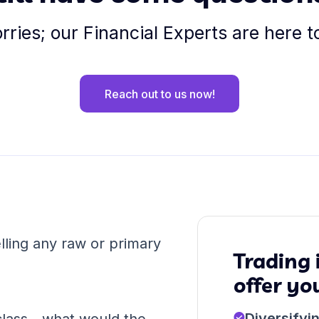
ries; our Financial Experts are here t
Reach out to us now!
ling any raw or primary
Trading
offer yo
Diversifyi