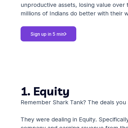
unproductive assets, losing value over 
millions of Indians do better with their 
Sign up in 5 min
1. Equity
Remember Shark Tank? The deals you
They were dealing in Equity. Specificall