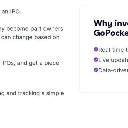
r an IPO.
Why inve
ny become part owners
GoPocke
PO can change based on
Real-time t
Live updat
n IPOs, and get a piece
Data-drive
g and tracking a simple