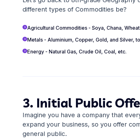
Let’s go back to 8th-grade Geography c
different types of Commodities be?
Agricultural Commodities - Soya, Chana, Wheat,
Metals - Aluminium, Copper, Gold, and Silver, t
Energy - Natural Gas, Crude Oil, Coal, etc.
3. Initial Public Off
Imagine you have a company that every
expand your business, so you offer co
general public.