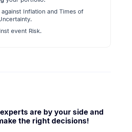
d
against Inflation and Times of
ncertainty.
inst event Risk.
 experts are by your side and
make the right decisions!