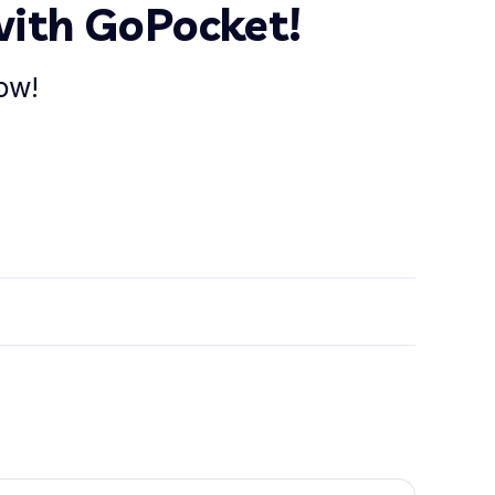
with GoPocket!
ow!