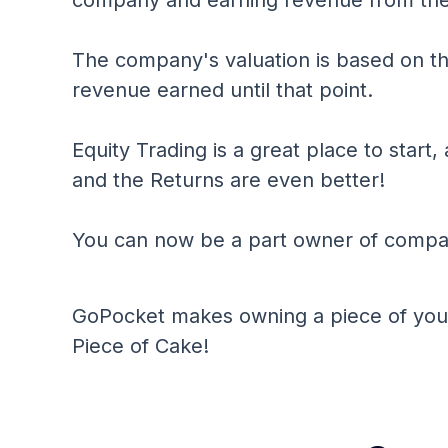
company and earning revenue from the
The company's valuation is based on t
revenue earned until that point.
Equity Trading is a great place to start, 
and the Returns are even better!
You can now be a part owner of compan
GoPocket makes owning a piece of your
Piece of Cake!