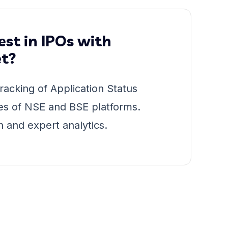
st in IPOs with
t?
racking of Application Status
es of NSE and BSE platforms.
n and expert analytics.