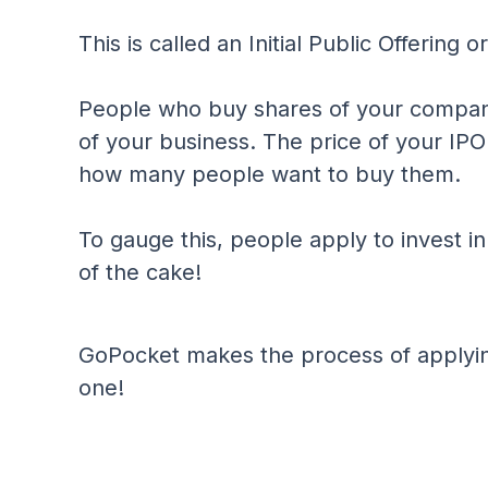
This is called an Initial Public Offering o
People who buy shares of your compa
of your business. The price of your I
how many people want to buy them.
To gauge this, people apply to invest i
of the cake!
GoPocket makes the process of applyin
one!