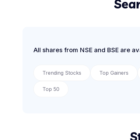
Sear
All shares from NSE and BSE are ava
Trending Stocks
Top Gainers
Top 50
S