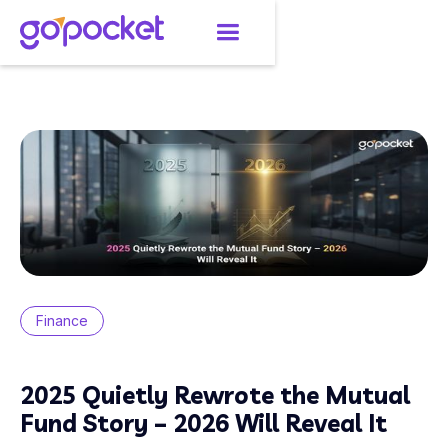
Finance
2025 Quietly Rewrote the Mutual
Fund Story – 2026 Will Reveal It