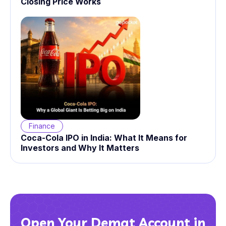
Closing Price Works
Finance
Coca-Cola IPO in India: What It Means for
Investors and Why It Matters
Open Your Demat Account in