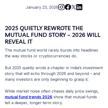
January 23, 2026
2025 QUIETLY REWROTE THE
MUTUAL FUND STORY – 2026 WILL
REVEAL IT
The mutual fund world rarely bursts into headlines
the way stocks or cryptocurrencies do.
But 2025 quietly wrote a chapter in India’s investment
story that will echo through 2026 and beyond – and
many investors are only beginning to grasp it.
While market noise often chases daily price swings,
mutual fund trends 2026
show that mutual funds
tell a deeper, longer-term story.