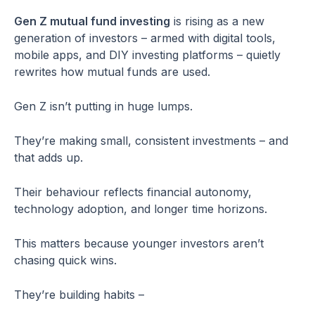
Gen Z mutual fund investing
is rising as a new
generation of investors – armed with digital tools,
mobile apps, and DIY investing platforms – quietly
rewrites how mutual funds are used.
Gen Z isn’t putting in huge lumps.
They’re making small, consistent investments – and
that adds up.
Their behaviour reflects financial autonomy,
technology adoption, and longer time horizons.
This matters because younger investors aren’t
chasing quick wins.
They’re building habits –