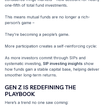
one-fifth of total fund investments.
This means mutual funds are no longer a rich-
person’s game –
They’re becoming a people’s game.
More participation creates a self-reinforcing cycle:
As more investors commit through SIPs and
systematic investing,
SIP investing insights
show
how funds gain a stable capital base, helping deliver
smoother long-term returns.
GEN Z IS REDEFINING THE
PLAYBOOK
Here’s a trend no one saw coming: