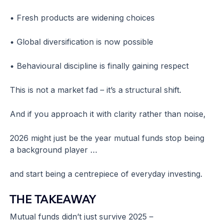
• Fresh products are widening choices
• Global diversification is now possible
• Behavioural discipline is finally gaining respect
This is not a market fad – it’s a structural shift.
And if you approach it with clarity rather than noise,
2026 might just be the year mutual funds stop being
a background player …
and start being a centrepiece of everyday investing.
THE TAKEAWAY
Mutual funds didn’t just survive 2025 –