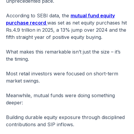
unprecedented pace.
According to SEBI data, the
mutual fund equity
purchase record
was set as net equity purchases hit
Rs.4.9 trillion in 2025, a 13% jump over 2024 and the
fifth straight year of positive equity buying.
What makes this remarkable isn’t just the size – it’s
the timing.
Most retail investors were focused on short-term
market swings.
Meanwhile, mutual funds were doing something
deeper:
Building durable equity exposure through disciplined
contributions and SIP inflows.