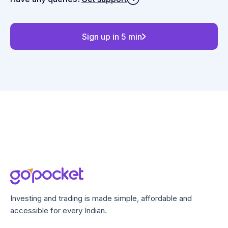
Sign up in 5 min
Investing and trading is made simple, affordable and
accessible for every Indian.