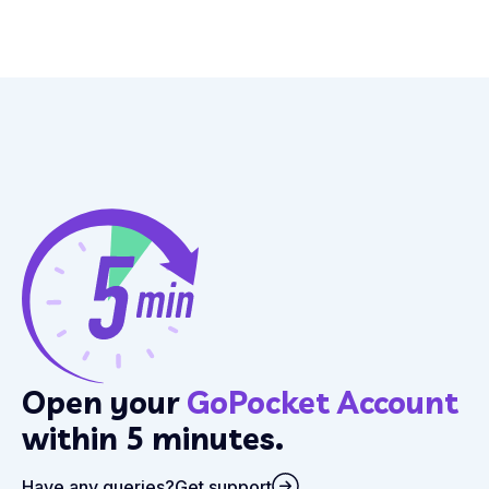
Open your
GoPocket Account
within 5 minutes.
Have any queries?
Get support