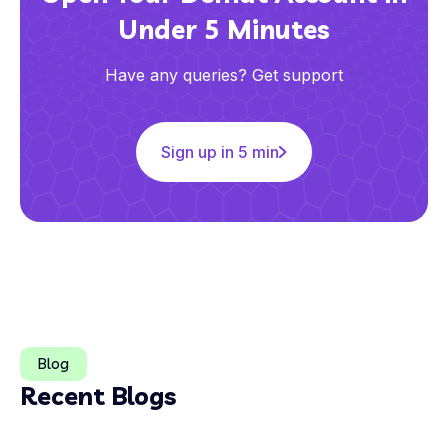
Under 5 Minutes
Have any queries? Get support
Sign up in 5 min
Blog
Recent Blogs