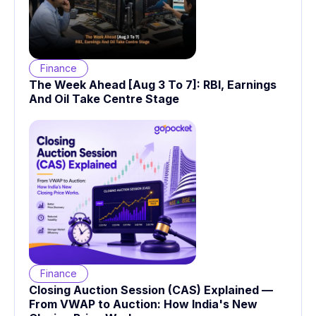
Finance
The Week Ahead [Aug 3 To 7]: RBI, Earnings
And Oil Take Centre Stage
Finance
Closing Auction Session (CAS) Explained —
From VWAP to Auction: How India's New