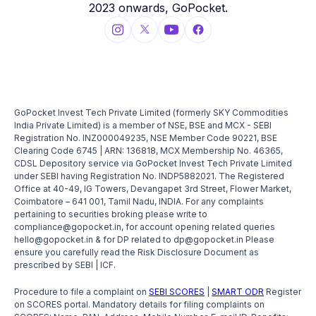
2023 onwards, GoPocket.
GoPocket Invest Tech Private Limited (formerly SKY Commodities
India Private Limited) is a member of NSE, BSE and MCX - SEBI
Registration No. INZ000049235, NSE Member Code 90221, BSE
Clearing Code 6745 | ARN: 136818, MCX Membership No. 46365,
CDSL Depository service via GoPocket Invest Tech Private Limited
under SEBI having Registration No. INDP5882021. The Registered
Office at 40-49, IG Towers, Devangapet 3rd Street, Flower Market,
Coimbatore – 641 001, Tamil Nadu, INDIA. For any complaints
pertaining to securities broking please write to
compliance@gopocket.in, for account opening related queries
hello@gopocket.in & for DP related to dp@gopocket.in Please
ensure you carefully read the Risk Disclosure Document as
prescribed by SEBI | ICF.
Procedure to file a complaint on
SEBI SCORES
|
SMART ODR
Register
on SCORES portal. Mandatory details for filing complaints on