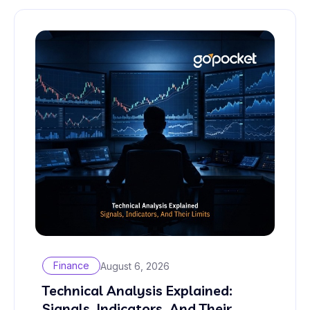
Finance
August 6, 2026
Technical Analysis Explained:
Signals, Indicators, And Their