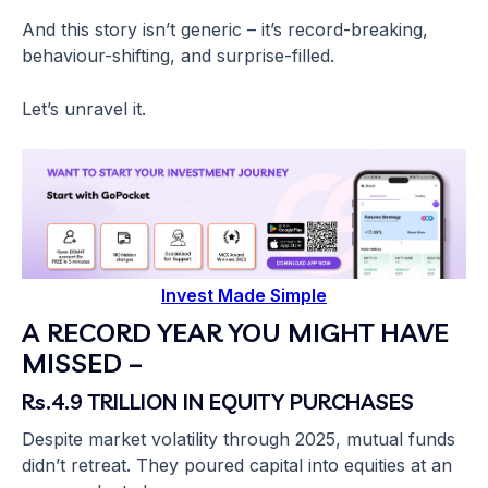
And this story isn’t generic – it’s record-breaking,
behaviour-shifting, and surprise-filled.
Let’s unravel it.
Invest Made Simple
A RECORD YEAR YOU MIGHT HAVE
MISSED –
Rs.4.9 TRILLION IN EQUITY PURCHASES
Despite market volatility through 2025, mutual funds
didn’t retreat. They poured capital into equities at an