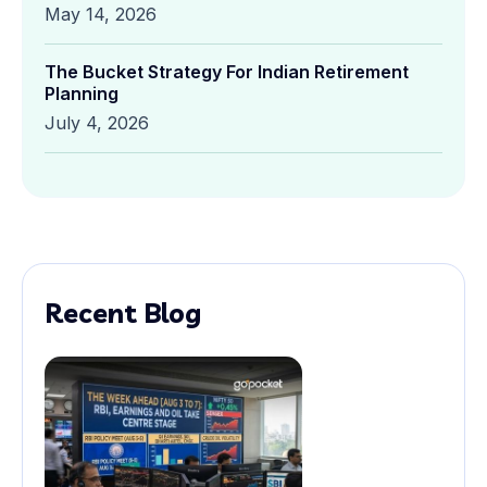
May 14, 2026
The Bucket Strategy For Indian Retirement
Planning
July 4, 2026
Recent Blog