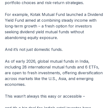
portfolio choices and risk-return strategies.
For example, Kotak Mutual Fund launched a Dividend
Yield Fund aimed at combining steady income with
long-term growth – a fresh option for investors
seeking dividend yield mutual funds without
abandoning equity exposure.
And it’s not just domestic funds.
As of early 2026, global mutual funds in India,
including 28 international mutual funds and 6 ETFs,
are open to fresh investments, offering diversification
across markets like the U.S., Asia, and emerging
economies.
This wasn’t always this easy or accessible –