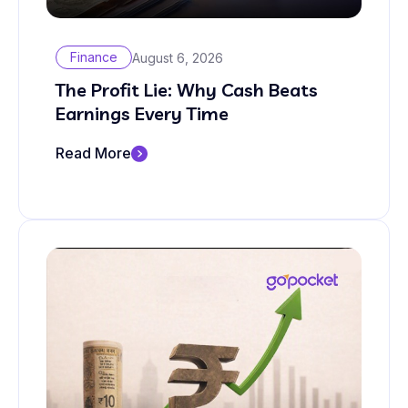
Finance
August 6, 2026
The Profit Lie: Why Cash Beats
Earnings Every Time
Read More