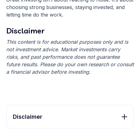
choosing strong businesses, staying invested, and
letting time do the work.
Disclaimer
This content is for educational purposes only and is
not investment advice. Market investments carry
risks, and past performance does not guarantee
future results. Please do your own research or consult
a financial advisor before investing.
Disclaimer