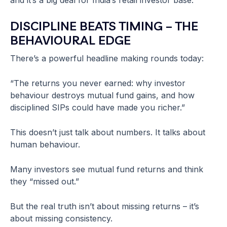
and it’s a big deal for India’s retail investor base.
DISCIPLINE BEATS TIMING – THE
BEHAVIOURAL EDGE
There’s a powerful headline making rounds today:
“The returns you never earned: why investor
behaviour destroys mutual fund gains, and how
disciplined SIPs could have made you richer.”
This doesn’t just talk about numbers. It talks about
human behaviour.
Many investors see mutual fund returns and think
they “missed out.”
But the real truth isn’t about missing returns – it’s
about missing consistency.