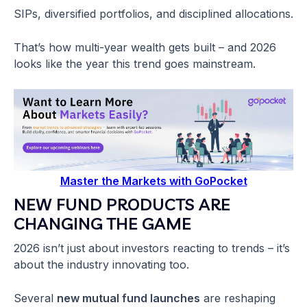
SIPs, diversified portfolios, and disciplined allocations.
That’s how multi-year wealth gets built – and 2026
looks like the year this trend goes mainstream.
Master the Markets with GoPocket
NEW FUND PRODUCTS ARE
CHANGING THE GAME
2026 isn’t just about investors reacting to trends – it’s
about the industry innovating too.
Several
new mutual fund launches
are reshaping