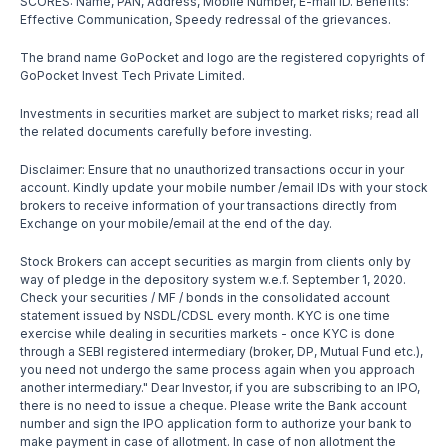
SCORES: Name, PAN, Address, Mobile Number, E-mail ID. Benefits:
Effective Communication, Speedy redressal of the grievances.
The brand name GoPocket and logo are the registered copyrights of
GoPocket Invest Tech Private Limited.
Investments in securities market are subject to market risks; read all
the related documents carefully before investing.
Disclaimer: Ensure that no unauthorized transactions occur in your
account. Kindly update your mobile number /email IDs with your stock
brokers to receive information of your transactions directly from
Exchange on your mobile/email at the end of the day.
Stock Brokers can accept securities as margin from clients only by
way of pledge in the depository system w.e.f. September 1, 2020.
Check your securities / MF / bonds in the consolidated account
statement issued by NSDL/CDSL every month. KYC is one time
exercise while dealing in securities markets - once KYC is done
through a SEBI registered intermediary (broker, DP, Mutual Fund etc.),
you need not undergo the same process again when you approach
another intermediary." Dear Investor, if you are subscribing to an IPO,
there is no need to issue a cheque. Please write the Bank account
number and sign the IPO application form to authorize your bank to
make payment in case of allotment. In case of non allotment the