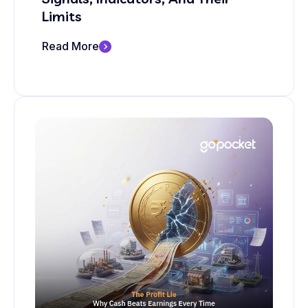
Limits
Read More