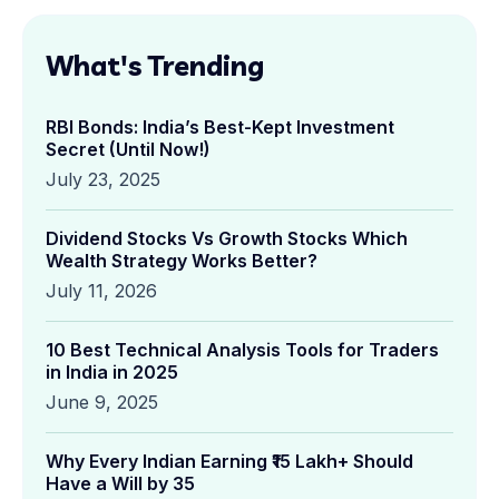
What's Trending
RBI Bonds: India’s Best-Kept Investment
Secret (Until Now!)
July 23, 2025
Dividend Stocks Vs Growth Stocks Which
Wealth Strategy Works Better?
July 11, 2026
10 Best Technical Analysis Tools for Traders
in India in 2025
June 9, 2025
Why Every Indian Earning ₹15 Lakh+ Should
Have a Will by 35