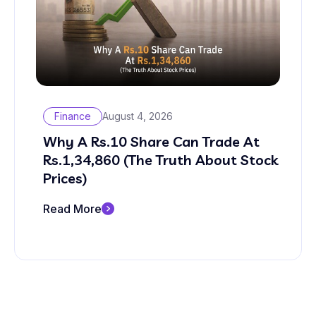
Finance
August 4, 2026
Why A Rs.10 Share Can Trade At
Rs.1,34,860 (The Truth About Stock
Prices)
Read More