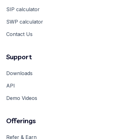
SIP calculator
SWP calculator
Contact Us
Support
Downloads
API
Demo Videos
Offerings
Refer & Earn