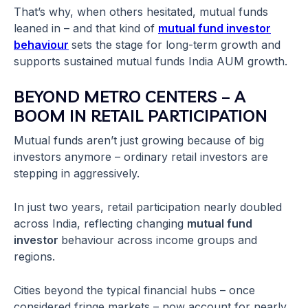
That’s why, when others hesitated, mutual funds
leaned in – and that kind of
mutual fund investor
behaviour
sets the stage for long-term growth and
supports sustained mutual funds India AUM growth.
BEYOND METRO CENTERS – A
BOOM IN RETAIL PARTICIPATION
Mutual funds aren’t just growing because of big
investors anymore – ordinary retail investors are
stepping in aggressively.
In just two years, retail participation nearly doubled
across India, reflecting changing
mutual fund
investor
behaviour across income groups and
regions.
Cities beyond the typical financial hubs – once
considered fringe markets – now account for nearly