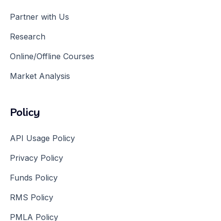
Partner with Us
Research
Online/Offline Courses
Market Analysis
Policy
API Usage Policy
Privacy Policy
Funds Policy
RMS Policy
PMLA Policy