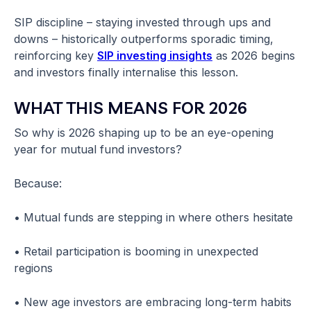
SIP discipline – staying invested through ups and
downs – historically outperforms sporadic timing,
reinforcing key
SIP investing insights
as 2026 begins
and investors finally internalise this lesson.
WHAT THIS MEANS FOR 2026
So why is 2026 shaping up to be an eye-opening
year for mutual fund investors?
Because:
• Mutual funds are stepping in where others hesitate
• Retail participation is booming in unexpected
regions
• New age investors are embracing long-term habits