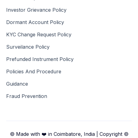
Investor Grievance Policy
Dormant Account Policy
KYC Change Request Policy
Surveilance Policy
Prefunded Instrument Policy
Policies And Procedure
Guidance
Fraud Prevention
© Made with ❤️ in Coimbatore, India | Copyright ©