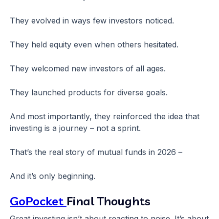
They evolved in ways few investors noticed.
They held equity even when others hesitated.
They welcomed new investors of all ages.
They launched products for diverse goals.
And most importantly, they reinforced the idea that
investing is a journey – not a sprint.
That’s the real story of mutual funds in 2026 –
And it’s only beginning.
GoPocket
Final Thoughts
Great investing isn’t about reacting to noise. It’s about