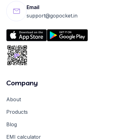
Email
support@gopocket.in
Company
About
Products
Blog
EMI calculator