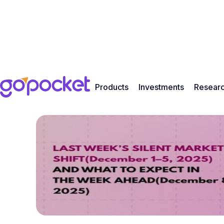
Products
Investments
Resear