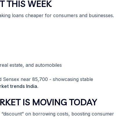
T THIS WEEK
making loans cheaper for consumers and businesses.
 real estate, and automobiles
nd Sensex near 85,700 - showcasing stable
ket trends India
.
RKET IS MOVING TODAY
a “discount” on borrowing costs, boosting consumer