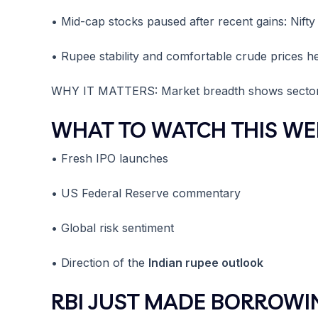
• Mid-cap stocks paused after recent gains: Nift
• Rupee stability and comfortable crude prices he
WHY IT MATTERS: Market breadth shows sector-sp
WHAT TO WATCH THIS WE
• Fresh IPO launches
• US Federal Reserve commentary
• Global risk sentiment
• Direction of the
Indian rupee outlook
RBI JUST MADE BORROWI