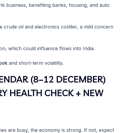
k business, benefiting banks, housing, and auto
crude oil and electronics costlier, a mild concern
on, which could influence flows into India.
look
and short-term volatility.
ENDAR (8–12 DECEMBER)
RY HEALTH CHECK + NEW
ories are busy, the economy is strong. If not, expect