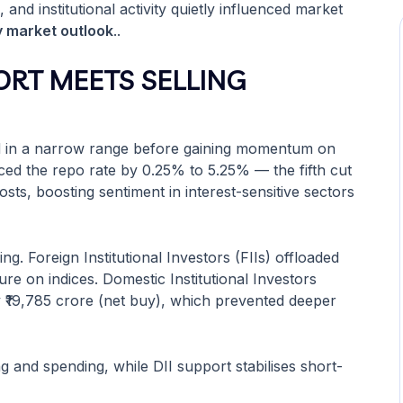
 and institutional activity quietly influenced market
y market outlook
..
ORT MEETS SELLING
ed in a narrow range before gaining momentum on
ced the repo rate by 0.25% to 5.25% — the fifth cut
sts, boosting sentiment in interest-sensitive sectors
g. Foreign Institutional Investors (FIIs) offloaded
re on indices. Domestic Institutional Investors
y ₹19,785 crore (net buy), which prevented deeper
 and spending, while DII support stabilises short-