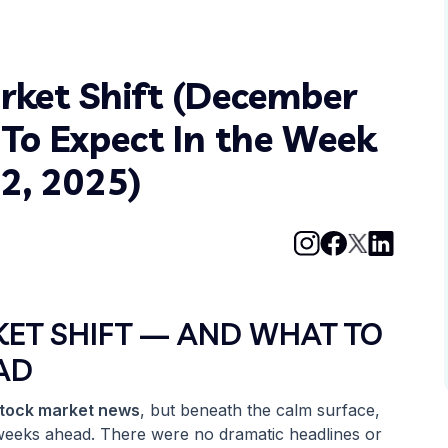
rket Shift (December
To Expect In the Week
2, 2025)
KET SHIFT — AND WHAT TO
AD
stock market news
, but beneath the calm surface,
 weeks ahead. There were no dramatic headlines or