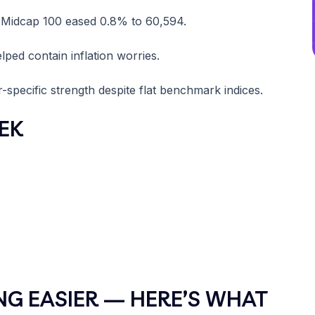
y Midcap 100 eased 0.8% to 60,594.
lped contain inflation worries.
ecific strength despite flat benchmark indices.
EK
NG EASIER — HERE’S WHAT