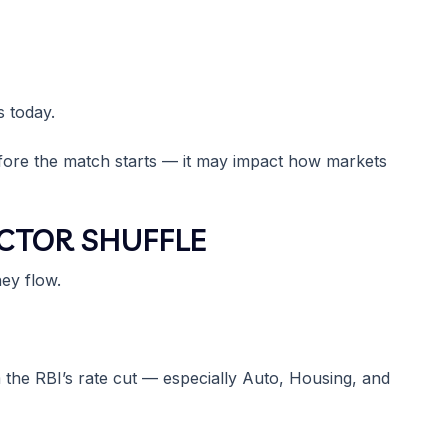
 today.
before the match starts — it may impact how markets
ECTOR SHUFFLE
ey flow.
om the RBI’s rate cut — especially Auto, Housing, and