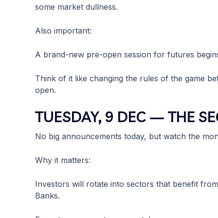
some market dullness.
Also important:
A brand-new pre-open session for futures begins
Think of it like changing the rules of the game 
open.
TUESDAY, 9 DEC — THE S
No big announcements today, but watch the mon
Why it matters:
Investors will rotate into sectors that benefit fr
Banks.