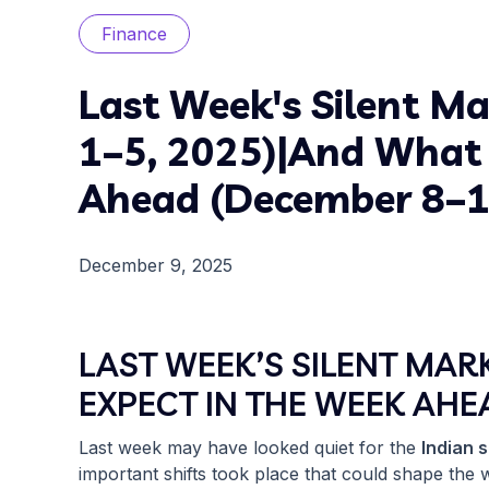
Finance
Last Week's Silent Ma
1–5, 2025)|And What 
Ahead (December 8–1
December 9, 2025
LAST WEEK’S SILENT MAR
EXPECT IN THE WEEK AHE
Last week may have looked quiet for the
Indian 
important shifts took place that could shape the