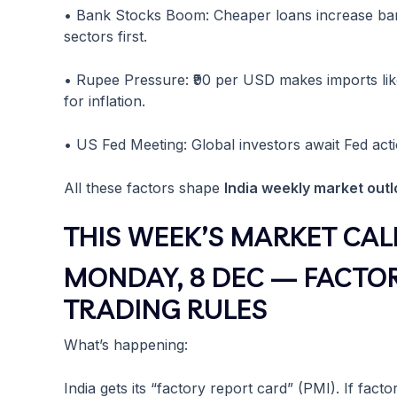
• Bank Stocks Boom: Cheaper loans increase ban
sectors first.
• Rupee Pressure: ₹90 per USD makes imports like 
for inflation.
• US Fed Meeting: Global investors await Fed acti
All these factors shape
India weekly market out
THIS WEEK’S MARKET CAL
MONDAY, 8 DEC — FACTO
TRADING RULES
What’s happening:
India gets its “factory report card” (PMI). If fact