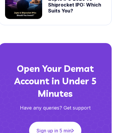
Shiprocket IPO: Which
Suits You?
Open Your Demat
Account in Under 5
Minutes
Have any queries? Get support
Sign up in 5 min