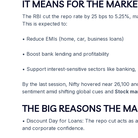
IT MEANS FOR THE MARKE
The RBI cut the repo rate by 25 bps to 5.25%, 
This is expected to:
• Reduce EMIs (home, car, business loans)
• Boost bank lending and profitability
• Support interest-sensitive sectors like banking,
By the last session, Nifty hovered near 26,100 a
sentiment amid shifting global cues and
Stock mar
THE BIG REASONS THE MA
• Discount Day for Loans: The repo cut acts as 
and corporate confidence.