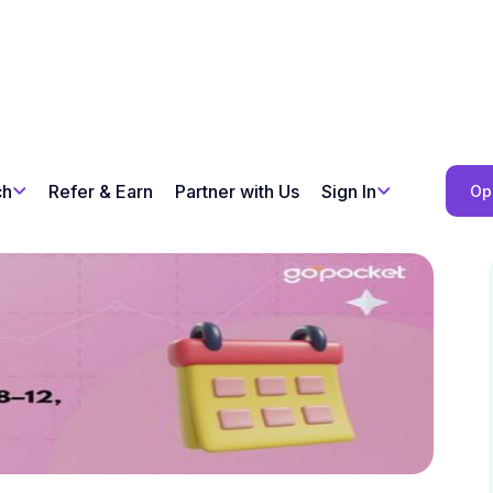
ch
Refer & Earn
Partner with Us
Sign In
Op