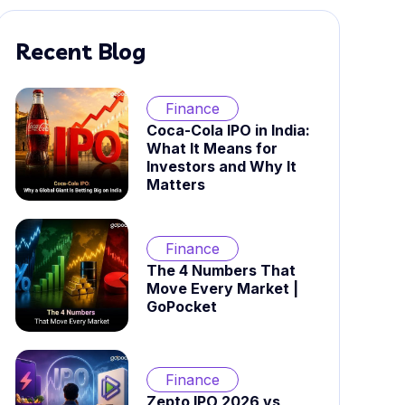
Recent Blog
Finance
Coca-Cola IPO in India:
What It Means for
Investors and Why It
Matters
Finance
The 4 Numbers That
Move Every Market |
GoPocket
Finance
Zepto IPO 2026 vs