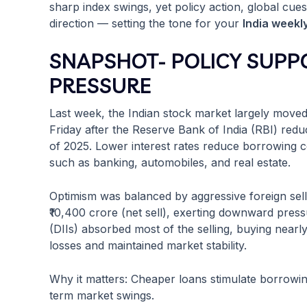
sharp index swings, yet policy action, global cues,
direction — setting the tone for your
India weekl
SNAPSHOT- POLICY SUPP
PRESSURE
Last week, the Indian stock market largely mov
Friday after the Reserve Bank of India (RBI) redu
of 2025. Lower interest rates reduce borrowing co
such as banking, automobiles, and real estate.
Optimism was balanced by aggressive foreign sellin
₹10,400 crore (net sell), exerting downward pressu
(DIIs) absorbed most of the selling, buying nearl
losses and maintained market stability.
Why it matters: Cheaper loans stimulate borrowing
term market swings.