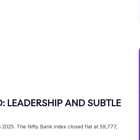
: LEADERSHIP AND SUBTLE
2025. The Nifty Bank index closed flat at 59,777,