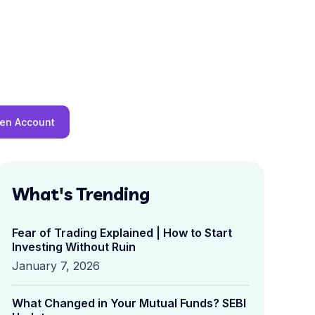
en Account
What's Trending
Fear of Trading Explained | How to Start
Investing Without Ruin
January 7, 2026
What Changed in Your Mutual Funds? SEBI