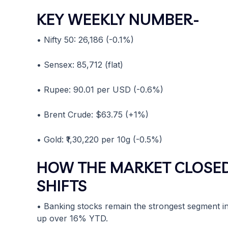
KEY WEEKLY NUMBER-
• Nifty 50: 26,186 (-0.1%)
• Sensex: 85,712 (flat)
• Rupee: 90.01 per USD (-0.6%)
• Brent Crude: $63.75 (+1%)
• Gold: ₹1,30,220 per 10g (-0.5%)
HOW THE MARKET CLOSED
SHIFTS
• Banking stocks remain the strongest segment in 
up over 16% YTD.