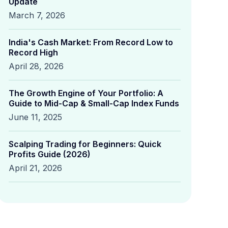
Update
March 7, 2026
India's Cash Market: From Record Low to
Record High
April 28, 2026
The Growth Engine of Your Portfolio: A
Guide to Mid-Cap & Small-Cap Index Funds
June 11, 2025
Scalping Trading for Beginners: Quick
Profits Guide (2026)
April 21, 2026