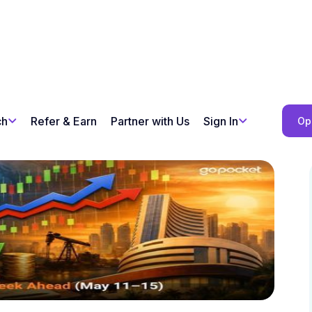
ch
Refer & Earn
Partner with Us
Sign In
Op