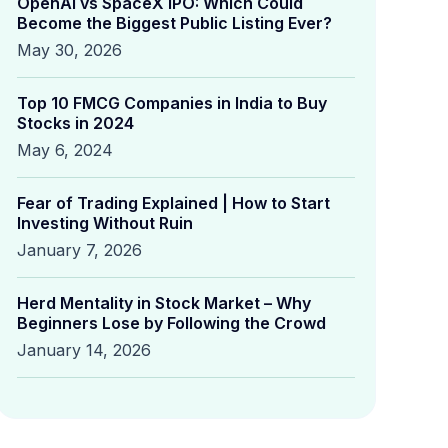
OpenAI vs SpaceX IPO: Which Could
Become the Biggest Public Listing Ever?
May 30, 2026
Top 10 FMCG Companies in India to Buy
Stocks in 2024
May 6, 2024
Fear of Trading Explained | How to Start
Investing Without Ruin
January 7, 2026
Herd Mentality in Stock Market – Why
Beginners Lose by Following the Crowd
January 14, 2026