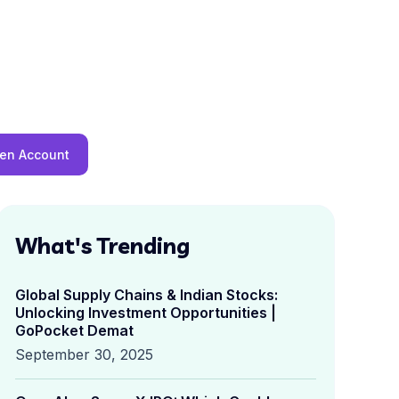
en Account
What's Trending
Global Supply Chains & Indian Stocks:
Unlocking Investment Opportunities |
GoPocket Demat
September 30, 2025