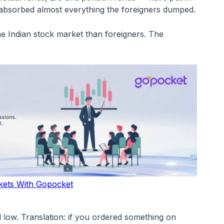
e absorbed almost everything the foreigners dumped.
the Indian stock market than foreigners. The
kets With Gopocket
 low. Translation: if you ordered something on