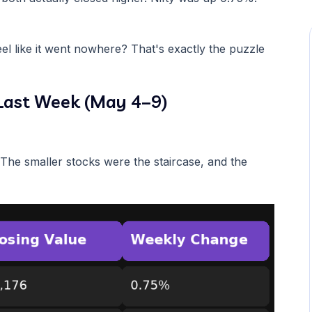
el like it went nowhere? That's exactly the puzzle
Last Week (May 4–9)
. The smaller stocks were the staircase, and the