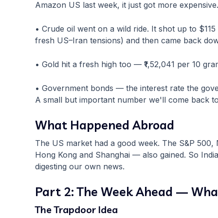
Amazon US last week, it just got more expensive
• Crude oil went on a wild ride. It shot up to $11
fresh US–Iran tensions) and then came back dow
• Gold hit a fresh high too — ₹1,52,041 per 10 gram
• Government bonds — the interest rate the gove
A small but important number we'll come back to
What Happened Abroad
The US market had a good week. The S&P 500, N
Hong Kong and Shanghai — also gained. So India 
digesting our own news.
Part 2: The Week Ahead — Wha
The Trapdoor Idea