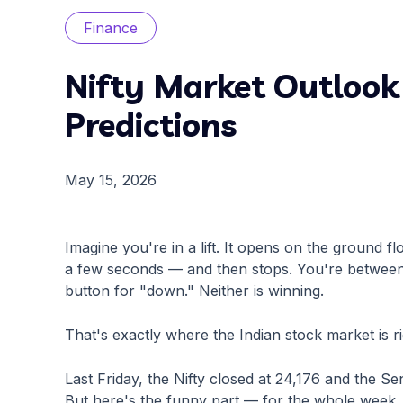
Finance
Nifty Market Outlook 
Predictions
May 15, 2026
Imagine you're in a lift. It opens on the ground fl
a few seconds — and then stops. You're between t
button for "down." Neither is winning.
That's exactly where the Indian stock market is r
Last Friday, the Nifty closed at 24,176 and the Sen
But here's the funny part — for the whole week, 