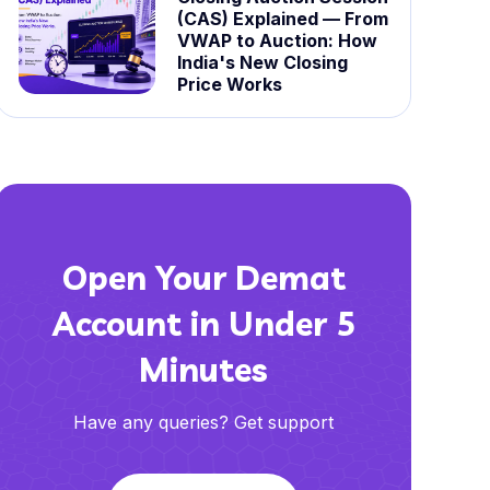
(CAS) Explained — From
VWAP to Auction: How
India's New Closing
Price Works
Open Your Demat
Account in Under 5
Minutes
Have any queries? Get support