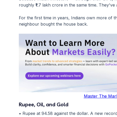
roughly ₹1.7 lakh crore in the same time. They'v
For the first time in years, Indians own more of 
neighbour bought the house back.
Master The Mar
Rupee, Oil, and Gold
• Rupee at 94.58 against the dollar. A new record