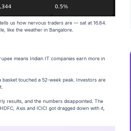
tells us how nervous traders are — sat at 16.84.
e, like the weather in Bangalore.
 rupee means Indian IT companies earn more in
a basket touched a 52-week peak. Investors are
t.
ly results, and the numbers disappointed. The
 HDFC, Axis and ICICI got dragged down with it,