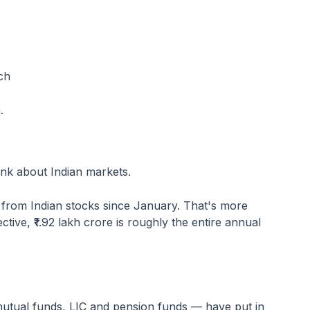
ch
.
nk about Indian markets.
e from Indian stocks since January. That's more
ective, ₹1.92 lakh crore is roughly the entire annual
mutual funds, LIC and pension funds — have put in