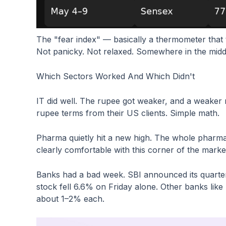
The "fear index" — basically a thermometer that 
Not panicky. Not relaxed. Somewhere in the middl
Which Sectors Worked And Which Didn't
IT did well. The rupee got weaker, and a weaker
rupee terms from their US clients. Simple math.
Pharma quietly hit a new high. The whole pharm
clearly comfortable with this corner of the marke
Banks had a bad week. SBI announced its quarter
stock fell 6.6% on Friday alone. Other banks like
about 1–2% each.