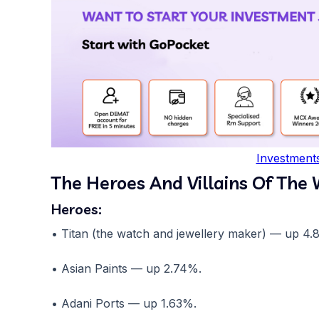
Investment
The Heroes And Villains Of The
Heroes:
• Titan (the watch and jewellery maker) — up 4.
• Asian Paints — up 2.74%.
• Adani Ports — up 1.63%.