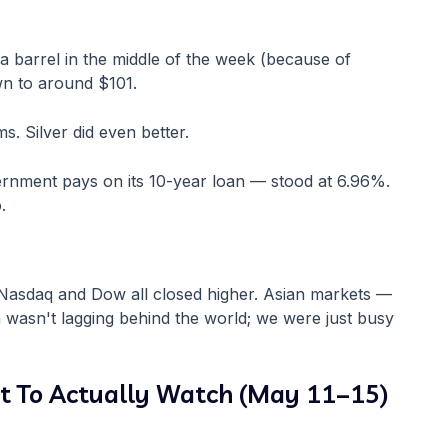
.
5 a barrel in the middle of the week (because of
n to around $101.
s. Silver did even better.
rnment pays on its 10-year loan — stood at 6.96%.
.
asdaq and Dow all closed higher. Asian markets —
wasn't lagging behind the world; we were just busy
t To Actually Watch (May 11–15)