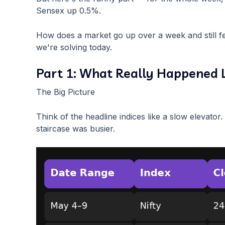
Sensex up 0.5%.
How does a market go up over a week and still fe
we're solving today.
Part 1: What Really Happened 
The Big Picture
Think of the headline indices like a slow elevator
staircase was busier.