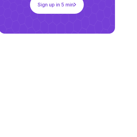
Sign up in 5 min