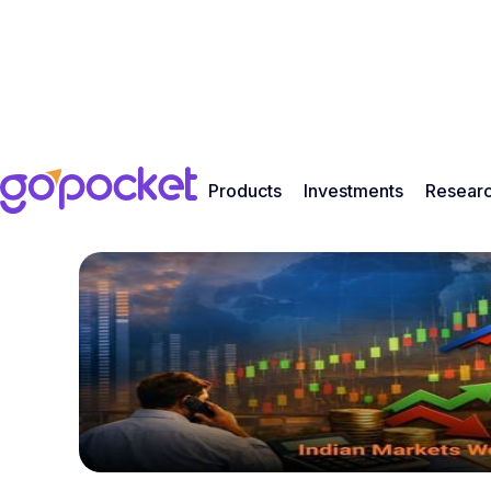
Products
Investments
Resear