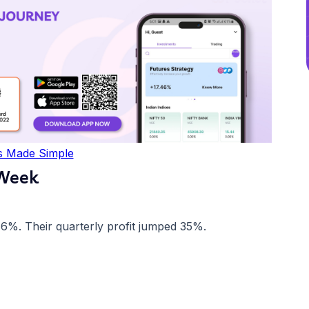
s Made Simple
 Week
86%. Their quarterly profit jumped 35%.