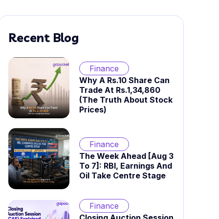
Recent Blog
Finance
Why A Rs.10 Share Can
Trade At Rs.1,34,860
(The Truth About Stock
Prices)
Finance
The Week Ahead [Aug 3
To 7]: RBI, Earnings And
Oil Take Centre Stage
Finance
Closing Auction Session