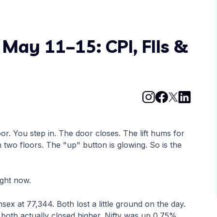
May 11–15: CPI, FIIs &
oor. You step in. The door closes. The lift hums for
wo floors. The "up" button is glowing. So is the
ight now.
sex at 77,344. Both lost a little ground on the day.
both actually closed higher. Nifty was up 0.75%.