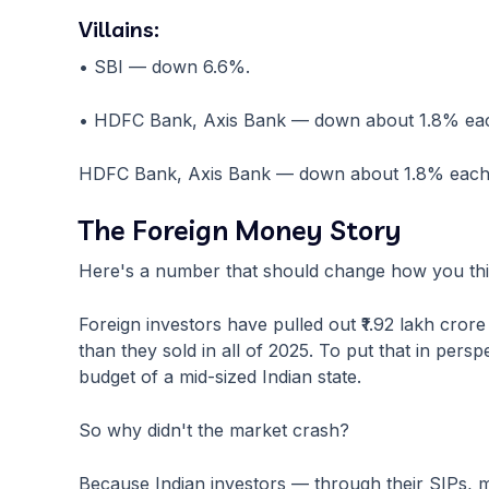
Villains:
• SBI — down 6.6%.
• HDFC Bank, Axis Bank — down about 1.8% ea
HDFC Bank, Axis Bank — down about 1.8% each
The Foreign Money Story
Here's a number that should change how you thi
Foreign investors have pulled out ₹1.92 lakh cror
than they sold in all of 2025. To put that in persp
budget of a mid-sized Indian state.
So why didn't the market crash?
Because Indian investors — through their SIPs, 