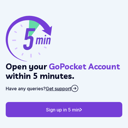
Open your
GoPocket Account
within 5 minutes.
Have any queries?
Get support
Sign up in 5 min