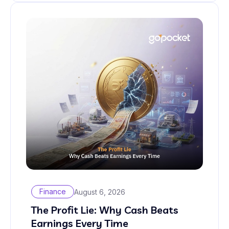
Finance
August 6, 2026
The Profit Lie: Why Cash Beats
Earnings Every Time