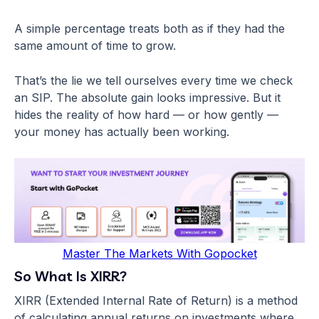
A simple percentage treats both as if they had the
same amount of time to grow.
That’s the lie we tell ourselves every time we check
an SIP. The absolute gain looks impressive. But it
hides the reality of how hard — or how gently —
your money has actually been working.
Master The Markets With Gopocket
So What Is XIRR?
XIRR (Extended Internal Rate of Return) is a method
of calculating annual returns on investments where