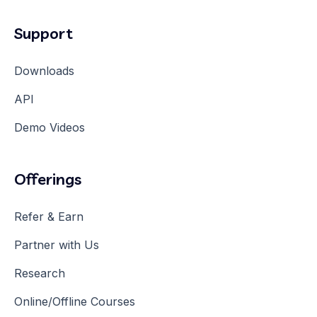
Support
Downloads
API
Demo Videos
Offerings
Refer & Earn
Partner with Us
Research
Online/Offline Courses