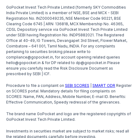
GoPocket Invest Tech Private Limited (formerly SKY Commodities
India Private Limited) is a member of NSE, BSE and MCX - SEBI
Registration No. INZ000049235, NSE Member Code 90221, BSE
Clearing Code 6745 | ARN: 136818, MCX Membership No. 46365,
CDSL Depository service via GoPocket Invest Tech Private Limited
under SEBI having Registration No. INDP5882021. The Registered
Office at 40-49, IG Towers, Devangapet 3rd Street, Flower Market,
Coimbatore – 641 001, Tamil Nadu, INDIA. For any complaints
pertaining to securities broking please write to
compliance@gopocket.in, for account opening related queries
hello@gopocket.in & for DP related to dp@gopocket.in Please
ensure you carefully read the Risk Disclosure Document as
prescribed by SEBI | ICF.
Procedure to file a complaint on
SEBI SCORES
|
SMART ODR
Register
on SCORES portal. Mandatory details for filing complaints on
SCORES: Name, PAN, Address, Mobile Number, E-mail ID. Benefits:
Effective Communication, Speedy redressal of the grievances.
The brand name GoPocket and logo are the registered copyrights of
GoPocket Invest Tech Private Limited.
Investments in securities market are subject to market risks; read all
the related documents carefully before investing.