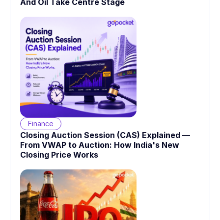
And Oil Take Centre Stage
Finance
Closing Auction Session (CAS) Explained —
From VWAP to Auction: How India's New
Closing Price Works