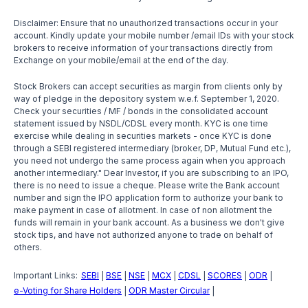
Disclaimer: Ensure that no unauthorized transactions occur in your
account. Kindly update your mobile number /email IDs with your stock
brokers to receive information of your transactions directly from
Exchange on your mobile/email at the end of the day.
Stock Brokers can accept securities as margin from clients only by
way of pledge in the depository system w.e.f. September 1, 2020.
Check your securities / MF / bonds in the consolidated account
statement issued by NSDL/CDSL every month. KYC is one time
exercise while dealing in securities markets - once KYC is done
through a SEBI registered intermediary (broker, DP, Mutual Fund etc.),
you need not undergo the same process again when you approach
another intermediary." Dear Investor, if you are subscribing to an IPO,
there is no need to issue a cheque. Please write the Bank account
number and sign the IPO application form to authorize your bank to
make payment in case of allotment. In case of non allotment the
funds will remain in your bank account. As a business we don't give
stock tips, and have not authorized anyone to trade on behalf of
others.
Important Links:
SEBI
BSE
NSE
MCX
CDSL
SCORES
ODR
|
|
|
|
|
|
|
e-Voting for Share Holders
ODR Master Circular
|
|