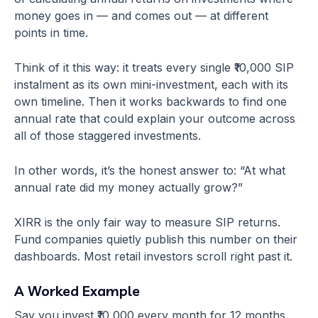
money goes in — and comes out — at different
points in time.
Think of it this way: it treats every single ₹10,000 SIP
instalment as its own mini-investment, each with its
own timeline. Then it works backwards to find one
annual rate that could explain your outcome across
all of those staggered investments.
In other words, it’s the honest answer to: “At what
annual rate did my money actually grow?”
XIRR is the only fair way to measure SIP returns.
Fund companies quietly publish this number on their
dashboards. Most retail investors scroll right past it.
A Worked Example
Say you invest ₹10,000 every month for 12 months.