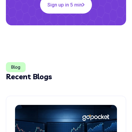
Sign up in 5 min
Blog
Recent Blogs