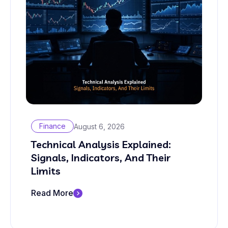
Finance
August 6, 2026
Technical Analysis Explained:
Signals, Indicators, And Their
Limits
Read More