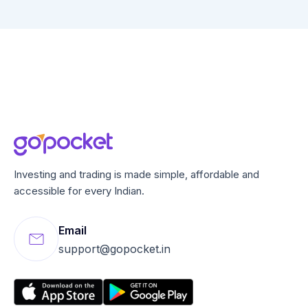
Investing and trading is made simple, affordable and
accessible for every Indian.
Email
support@gopocket.in