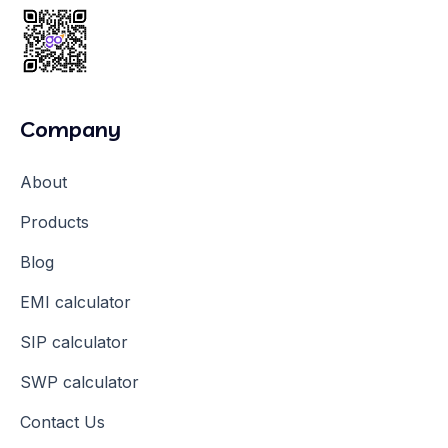
Company
About
Products
Blog
EMI calculator
SIP calculator
SWP calculator
Contact Us