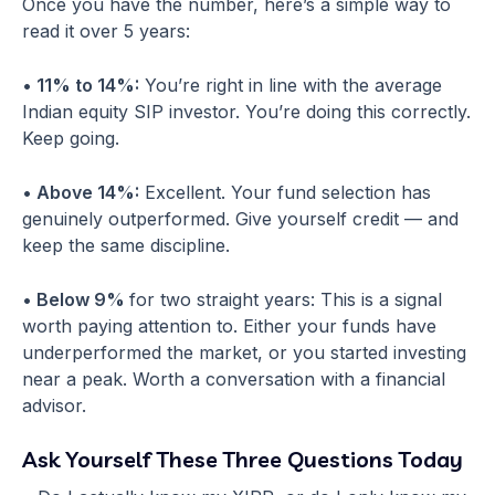
Once you have the number, here’s a simple way to
read it over 5 years:
• 11% to 14%:
You’re right in line with the average
Indian equity SIP investor. You’re doing this correctly.
Keep going.
• Above 14%:
Excellent. Your fund selection has
genuinely outperformed. Give yourself credit — and
keep the same discipline.
• Below 9%
for two straight years: This is a signal
worth paying attention to. Either your funds have
underperformed the market, or you started investing
near a peak. Worth a conversation with a financial
advisor.
Ask Yourself These Three Questions Today