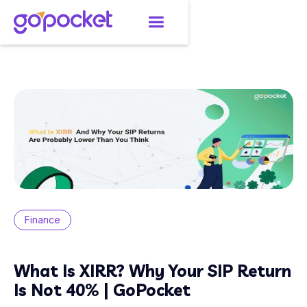
Finance
What Is XIRR? Why Your SIP Return
Is Not 40% | GoPocket