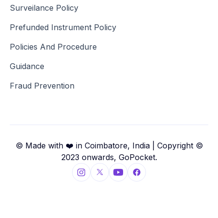
Surveilance Policy
Prefunded Instrument Policy
Policies And Procedure
Guidance
Fraud Prevention
© Made with ❤️ in Coimbatore, India | Copyright ©
2023 onwards, GoPocket.