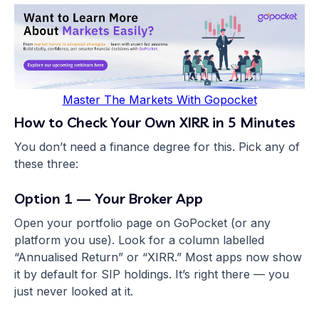
Master The Markets With Gopocket
How to Check Your Own XIRR in 5 Minutes
You don’t need a finance degree for this. Pick any of
these three:
Option 1 — Your Broker App
Open your portfolio page on GoPocket (or any
platform you use). Look for a column labelled
“Annualised Return” or “XIRR.” Most apps now show
it by default for SIP holdings. It’s right there — you
just never looked at it.