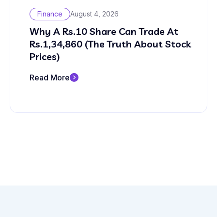
Finance
August 4, 2026
Why A Rs.10 Share Can Trade At
Rs.1,34,860 (The Truth About Stock
Prices)
Read More