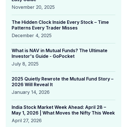
November 20, 2025
The Hidden Clock Inside Every Stock – Time
Patterns Every Trader Misses
December 4, 2025
What is NAV in Mutual Funds? The Ultimate
Investor's Guide - GoPocket
July 8, 2025
2025 Quietly Rewrote the Mutual Fund Story –
2026 Will Reveal It
January 14, 2026
India Stock Market Week Ahead: April 28 –
May 1, 2026 | What Moves the Nifty This Week
April 27, 2026