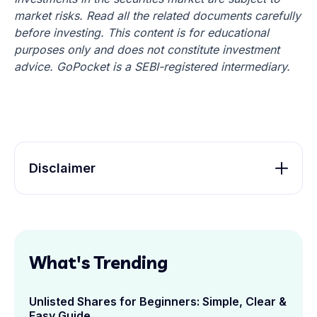
market risks. Read all the related documents carefully
before investing. This content is for educational
purposes only and does not constitute investment
advice. GoPocket is a SEBI-registered intermediary.
Disclaimer
What's Trending
Unlisted Shares for Beginners: Simple, Clear &
Easy Guide