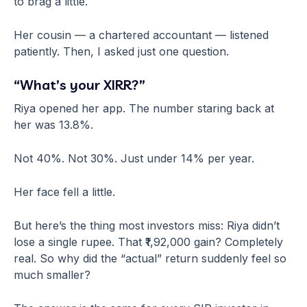
to brag a little.
Her cousin — a chartered accountant — listened
patiently. Then, I asked just one question.
“What’s your XIRR?”
Riya opened her app. The number staring back at
her was 13.8%.
Not 40%. Not 30%. Just under 14% per year.
Her face fell a little.
But here’s the thing most investors miss: Riya didn’t
lose a single rupee. That ₹1,92,000 gain? Completely
real. So why did the “actual” return suddenly feel so
much smaller?