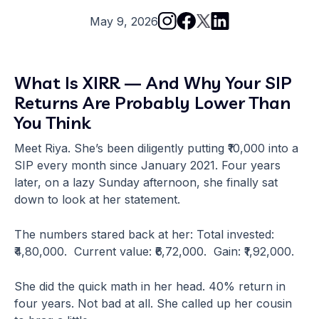
May 9, 2026
What Is XIRR — And Why Your SIP
Returns Are Probably Lower Than
You Think
Meet Riya. She’s been diligently putting ₹10,000 into a
SIP every month since January 2021. Four years
later, on a lazy Sunday afternoon, she finally sat
down to look at her statement.
The numbers stared back at her: Total invested:
₹4,80,000. Current value: ₹6,72,000. Gain: ₹1,92,000.
She did the quick math in her head. 40% return in
four years. Not bad at all. She called up her cousin