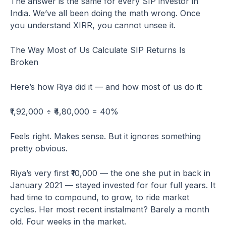
The answer is the same for every SIP investor in
India. We’ve all been doing the math wrong. Once
you understand XIRR, you cannot unsee it.
The Way Most of Us Calculate SIP Returns Is
Broken
Here’s how Riya did it — and how most of us do it:
₹1,92,000 ÷ ₹4,80,000 = 40%
Feels right. Makes sense. But it ignores something
pretty obvious.
Riya’s very first ₹10,000 — the one she put in back in
January 2021 — stayed invested for four full years. It
had time to compound, to grow, to ride market
cycles. Her most recent instalment? Barely a month
old. Four weeks in the market.