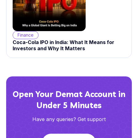
Finance
Coca-Cola IPO in India: What It Means for
Investors and Why It Matters
Open Your Demat Account in
Under 5 Minutes
Have any queries? Get support