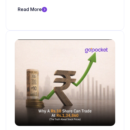
Read More