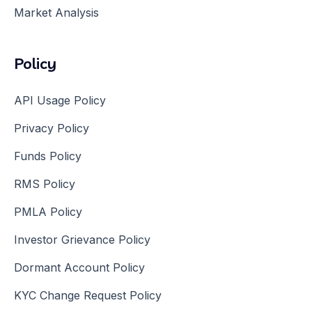
Market Analysis
Policy
API Usage Policy
Privacy Policy
Funds Policy
RMS Policy
PMLA Policy
Investor Grievance Policy
Dormant Account Policy
KYC Change Request Policy