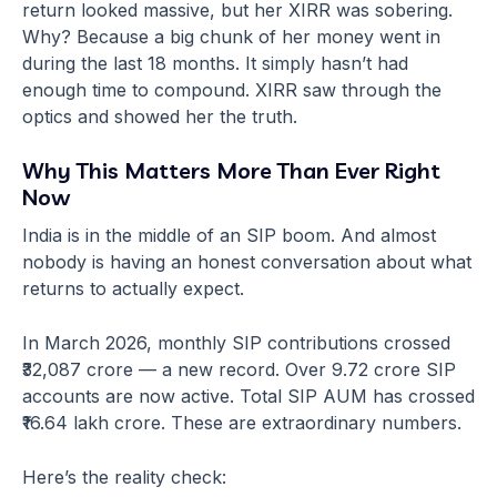
return looked massive, but her XIRR was sobering.
Why? Because a big chunk of her money went in
during the last 18 months. It simply hasn’t had
enough time to compound. XIRR saw through the
optics and showed her the truth.
Why This Matters More Than Ever Right
Now
India is in the middle of an SIP boom. And almost
nobody is having an honest conversation about what
returns to actually expect.
In March 2026, monthly SIP contributions crossed
₹32,087 crore — a new record. Over 9.72 crore SIP
accounts are now active. Total SIP AUM has crossed
₹16.64 lakh crore. These are extraordinary numbers.
Here’s the reality check: