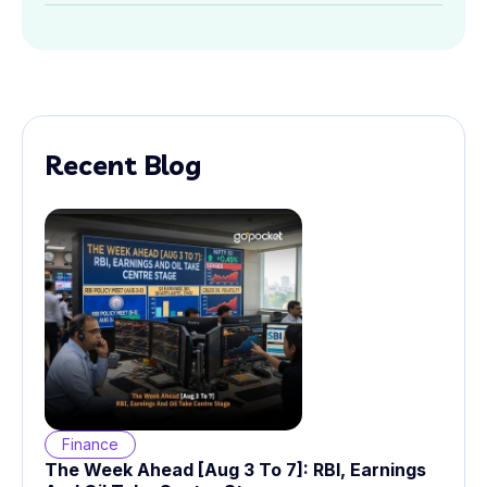
Recent Blog
Finance
The Week Ahead [Aug 3 To 7]: RBI, Earnings