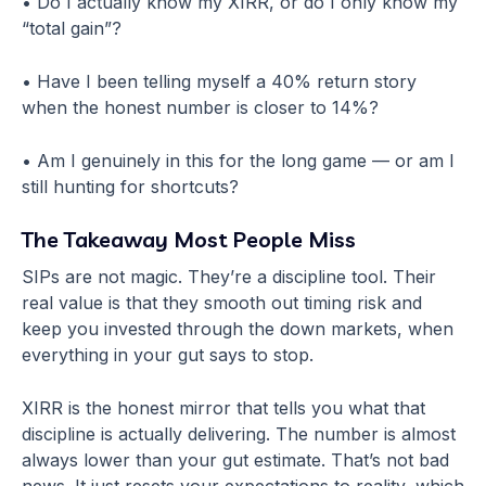
• Do I actually know my XIRR, or do I only know my
“total gain”?
• Have I been telling myself a 40% return story
when the honest number is closer to 14%?
• Am I genuinely in this for the long game — or am I
still hunting for shortcuts?
The Takeaway Most People Miss
SIPs are not magic. They’re a discipline tool. Their
real value is that they smooth out timing risk and
keep you invested through the down markets, when
everything in your gut says to stop.
XIRR is the honest mirror that tells you what that
discipline is actually delivering. The number is almost
always lower than your gut estimate. That’s not bad