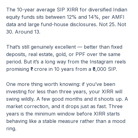
The 10-year average SIP XIRR for diversified Indian
equity funds sits between 12% and 14%, per AMFI
data and large fund-house disclosures. Not 25. Not
30. Around 13.
That’s still genuinely excellent — better than fixed
deposits, real estate, gold, or PPF over the same
period. But it’s a long way from the Instagram reels
promising ₹1 crore in 10 years from a ₹5,000 SIP.
One more thing worth knowing: if you’ve been
investing for less than three years, your XIRR will
swing wildly. A few good months and it shoots up. A
market correction, and it drops just as fast. Three
years is the minimum window before XIRR starts
behaving like a stable measure rather than a mood
ring.