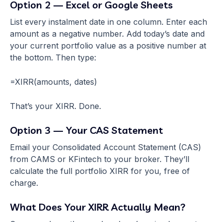
Option 2 — Excel or Google Sheets
List every instalment date in one column. Enter each
amount as a negative number. Add today’s date and
your current portfolio value as a positive number at
the bottom. Then type:
=XIRR(amounts, dates)
That’s your XIRR. Done.
Option 3 — Your CAS Statement
Email your Consolidated Account Statement (CAS)
from CAMS or KFintech to your broker. They’ll
calculate the full portfolio XIRR for you, free of
charge.
What Does Your XIRR Actually Mean?