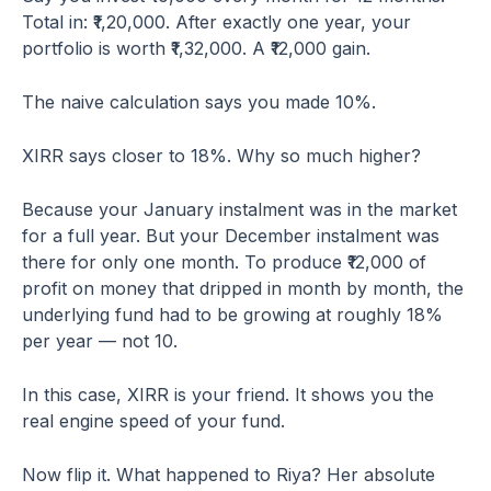
Total in: ₹1,20,000. After exactly one year, your
portfolio is worth ₹1,32,000. A ₹12,000 gain.
The naive calculation says you made 10%.
XIRR says closer to 18%. Why so much higher?
Because your January instalment was in the market
for a full year. But your December instalment was
there for only one month. To produce ₹12,000 of
profit on money that dripped in month by month, the
underlying fund had to be growing at roughly 18%
per year — not 10.
In this case, XIRR is your friend. It shows you the
real engine speed of your fund.
Now flip it. What happened to Riya? Her absolute