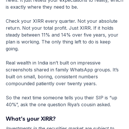
news. It just resets your expectations to reality, which
is exactly where they need to be.
Check your XIRR every quarter. Not your absolute
return. Not your total profit. Just XIRR. If it holds
steady between 11% and 14% over five years, your
plan is working. The only thing left to do is keep
going.
Real wealth in India isn’t built on impressive
screenshots shared in family WhatsApp groups. It’s
built on small, boring, consistent numbers
compounded patiently over twenty years.
So the next time someone tells you their SIP is “up
40%”, ask the one question Riya’s cousin asked.
What’s your XIRR?
Investments in the securities market are subject to