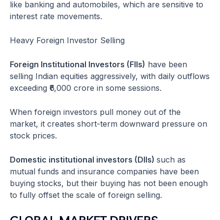
like banking and automobiles, which are sensitive to
interest rate movements.
Heavy Foreign Investor Selling
Foreign Institutional Investors (FIIs)
have been
selling Indian equities aggressively, with daily outflows
exceeding ₹6,000 crore in some sessions.
When foreign investors pull money out of the
market, it creates short-term downward pressure on
stock prices.
Domestic institutional investors (DIIs)
such as
mutual funds and insurance companies have been
buying stocks, but their buying has not been enough
to fully offset the scale of foreign selling.
GLOBAL MARKET DRIVERS