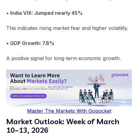
• India VIX: Jumped nearly 45%
This indicates rising market fear and higher volatility.
• GDP Growth: 7.8%
A positive signal for long-term economic growth.
Master The Markets With Gopocket
Market Outlook: Week of March
10–13, 2026