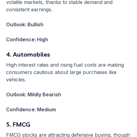
volatile markets, thanks to stable demand and
consistent earnings.
Outlook: Bullish
Confidence: High
4. Automobiles
High interest rates and rising fuel costs are making
consumers cautious about large purchases like
vehicles.
Outlook: Mildly Bearish
Confidence: Medium
5. FMCG
FMCG stocks are attracting defensive buying, though