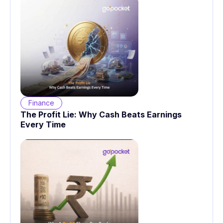
Finance
The Profit Lie: Why Cash Beats Earnings
Every Time