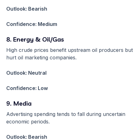
Outlook: Bearish
Confidence: Medium
8. Energy & Oil/Gas
High crude prices benefit upstream oil producers but
hurt oil marketing companies.
Outlook: Neutral
Confidence: Low
9. Media
Advertising spending tends to fall during uncertain
economic periods.
Outlook: Bearish