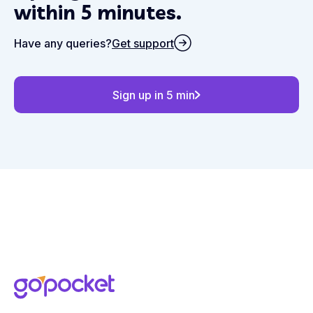
within 5 minutes.
Have any queries?
Get support
Sign up in 5 min