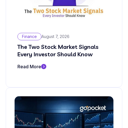
Finance
August 7, 2026
The Two Stock Market Signals
Every Investor Should Know
Read More