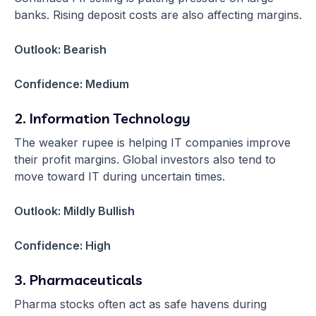
banks. Rising deposit costs are also affecting margins.
Outlook: Bearish
Confidence: Medium
2. Information Technology
The weaker rupee is helping IT companies improve
their profit margins. Global investors also tend to
move toward IT during uncertain times.
Outlook: Mildly Bullish
Confidence: High
3. Pharmaceuticals
Pharma stocks often act as safe havens during