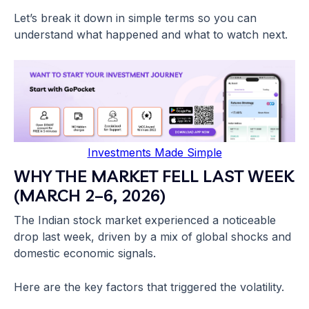
Let’s break it down in simple terms so you can
understand what happened and what to watch next.
Investments Made Simple
WHY THE MARKET FELL LAST WEEK
(MARCH 2–6, 2026)
The Indian stock market experienced a noticeable
drop last week, driven by a mix of global shocks and
domestic economic signals.
Here are the key factors that triggered the volatility.