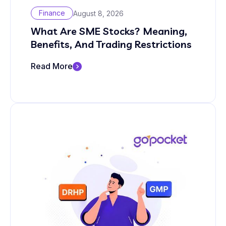
Finance
August 8, 2026
What Are SME Stocks? Meaning,
Benefits, And Trading Restrictions
Read More