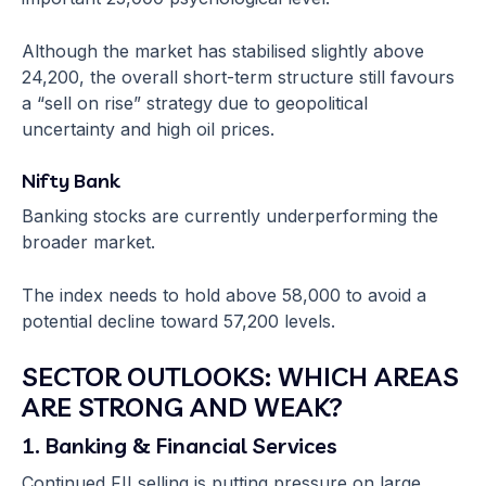
Although the market has stabilised slightly above
24,200, the overall short-term structure still favours
a “sell on rise” strategy due to geopolitical
uncertainty and high oil prices.
Nifty Bank
Banking stocks are currently underperforming the
broader market.
The index needs to hold above 58,000 to avoid a
potential decline toward 57,200 levels.
SECTOR OUTLOOKS: WHICH AREAS
ARE STRONG AND WEAK?
1. Banking & Financial Services
Continued FII selling is putting pressure on large