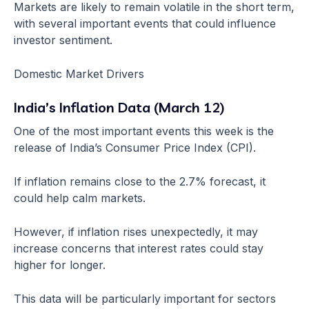
Markets are likely to remain volatile in the short term,
with several important events that could influence
investor sentiment.
Domestic Market Drivers
India’s Inflation Data (March 12)
One of the most important events this week is the
release of India’s Consumer Price Index (CPI).
If inflation remains close to the 2.7% forecast, it
could help calm markets.
However, if inflation rises unexpectedly, it may
increase concerns that interest rates could stay
higher for longer.
This data will be particularly important for sectors