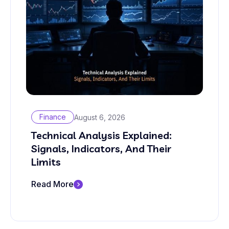
Finance
August 6, 2026
Technical Analysis Explained:
Signals, Indicators, And Their
Limits
Read More