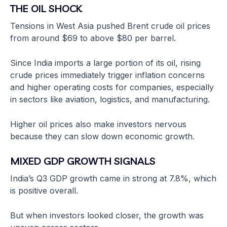
THE OIL SHOCK
Tensions in West Asia pushed Brent crude oil prices
from around $69 to above $80 per barrel.
Since India imports a large portion of its oil, rising
crude prices immediately trigger inflation concerns
and higher operating costs for companies, especially
in sectors like aviation, logistics, and manufacturing.
Higher oil prices also make investors nervous
because they can slow down economic growth.
MIXED GDP GROWTH SIGNALS
India’s Q3 GDP growth came in strong at 7.8%, which
is positive overall.
But when investors looked closer, the growth was