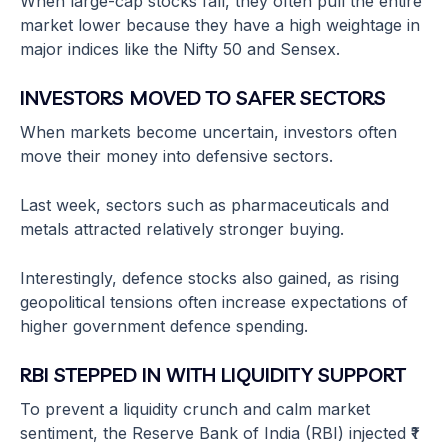
When large-cap stocks fall, they often pull the entire
market lower because they have a high weightage in
major indices like the Nifty 50 and Sensex.
INVESTORS MOVED TO SAFER SECTORS
When markets become uncertain, investors often
move their money into defensive sectors.
Last week, sectors such as pharmaceuticals and
metals attracted relatively stronger buying.
Interestingly, defence stocks also gained, as rising
geopolitical tensions often increase expectations of
higher government defence spending.
RBI STEPPED IN WITH LIQUIDITY SUPPORT
To prevent a liquidity crunch and calm market
sentiment, the Reserve Bank of India (RBI) injected ₹1