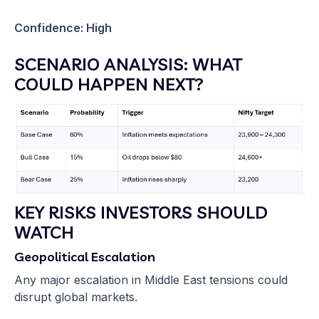
Confidence: High
SCENARIO ANALYSIS: WHAT
COULD HAPPEN NEXT?
KEY RISKS INVESTORS SHOULD
WATCH
Geopolitical Escalation
Any major escalation in Middle East tensions could
disrupt global markets.