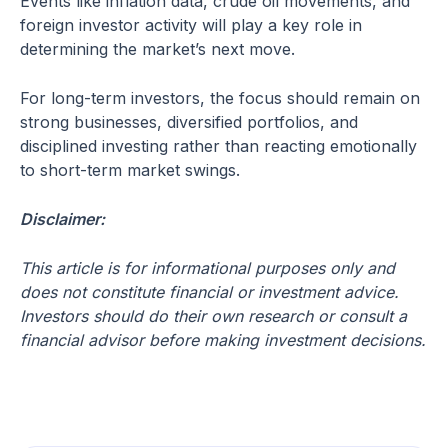
Events like inflation data, crude oil movements, and
foreign investor activity will play a key role in
determining the market’s next move.
For long-term investors, the focus should remain on
strong businesses, diversified portfolios, and
disciplined investing rather than reacting emotionally
to short-term market swings.
Disclaimer:
This article is for informational purposes only and
does not constitute financial or investment advice.
Investors should do their own research or consult a
financial advisor before making investment decisions.