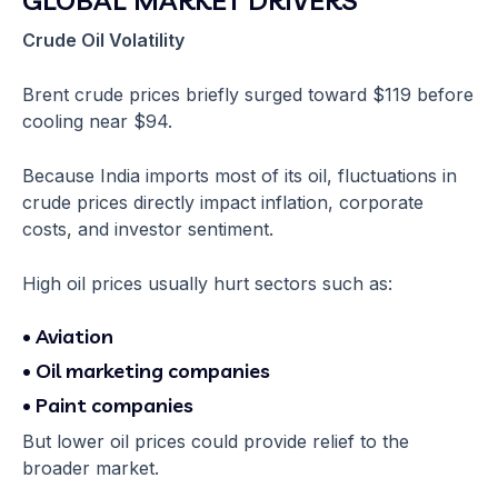
Crude Oil Volatility
Brent crude prices briefly surged toward $119 before
cooling near $94.
Because India imports most of its oil, fluctuations in
crude prices directly impact inflation, corporate
costs, and investor sentiment.
High oil prices usually hurt sectors such as:
• Aviation
• Oil marketing companies
• Paint companies
But lower oil prices could provide relief to the
broader market.