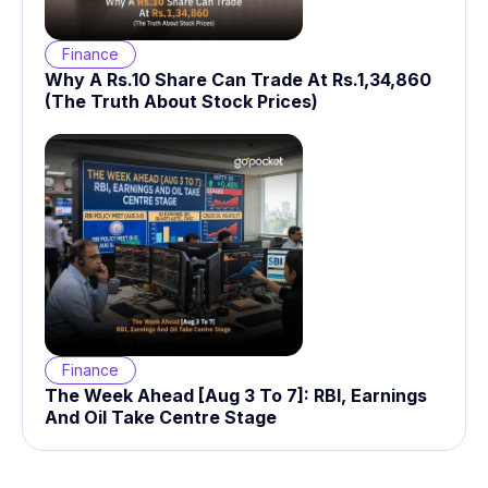
Finance
Why A Rs.10 Share Can Trade At Rs.1,34,860
(The Truth About Stock Prices)
Finance
The Week Ahead [Aug 3 To 7]: RBI, Earnings
And Oil Take Centre Stage