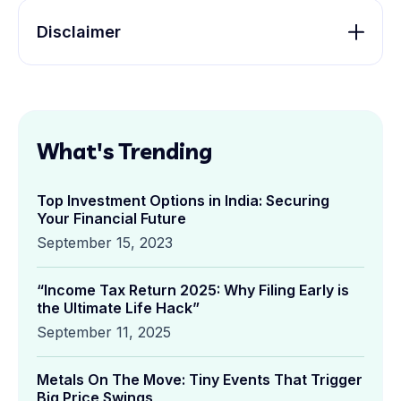
Disclaimer
What's Trending
Top Investment Options in India: Securing
Your Financial Future
September 15, 2023
“Income Tax Return 2025: Why Filing Early is
the Ultimate Life Hack”
September 11, 2025
Metals On The Move: Tiny Events That Trigger
Big Price Swings