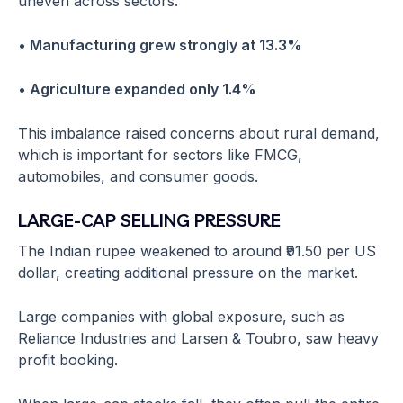
uneven across sectors.
• Manufacturing grew strongly at 13.3%
• Agriculture expanded only 1.4%
This imbalance raised concerns about rural demand,
which is important for sectors like FMCG,
automobiles, and consumer goods.
LARGE-CAP SELLING PRESSURE
The Indian rupee weakened to around ₹91.50 per US
dollar, creating additional pressure on the market.
Large companies with global exposure, such as
Reliance Industries and Larsen & Toubro, saw heavy
profit booking.