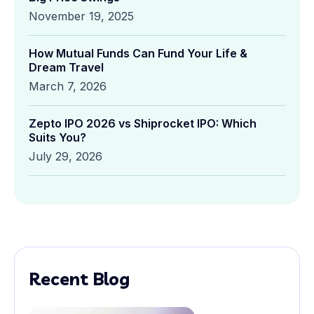
November 19, 2025
How Mutual Funds Can Fund Your Life &
Dream Travel
March 7, 2026
Zepto IPO 2026 vs Shiprocket IPO: Which
Suits You?
July 29, 2026
Recent Blog