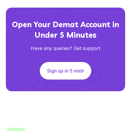
Open Your Demat Account in
Under 5 Minutes
Have any queries? Get support
Sign up in 5 min