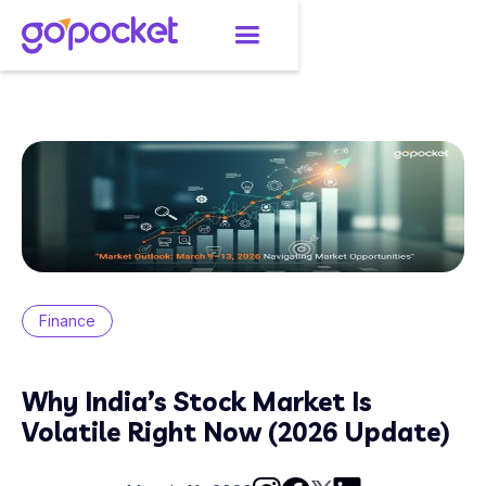
Finance
Why India’s Stock Market Is
Volatile Right Now (2026 Update)