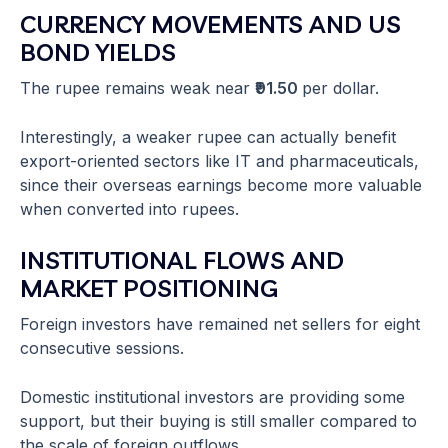
CURRENCY MOVEMENTS AND US
BOND YIELDS
The rupee remains weak near
₹91.50
per dollar.
Interestingly, a weaker rupee can actually benefit
export-oriented sectors like IT and pharmaceuticals,
since their overseas earnings become more valuable
when converted into rupees.
INSTITUTIONAL FLOWS AND
MARKET POSITIONING
Foreign investors have remained net sellers for eight
consecutive sessions.
Domestic institutional investors are providing some
support, but their buying is still smaller compared to
the scale of foreign outflows.