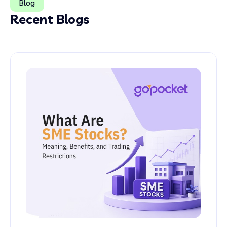
Blog
Recent Blogs