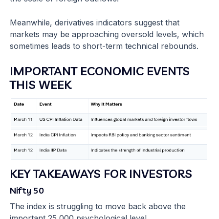
Meanwhile, derivatives indicators suggest that
markets may be approaching oversold levels, which
sometimes leads to short-term technical rebounds.
IMPORTANT ECONOMIC EVENTS
THIS WEEK
KEY TAKEAWAYS FOR INVESTORS
Nifty 50
The index is struggling to move back above the
important 25,000 psychological level.