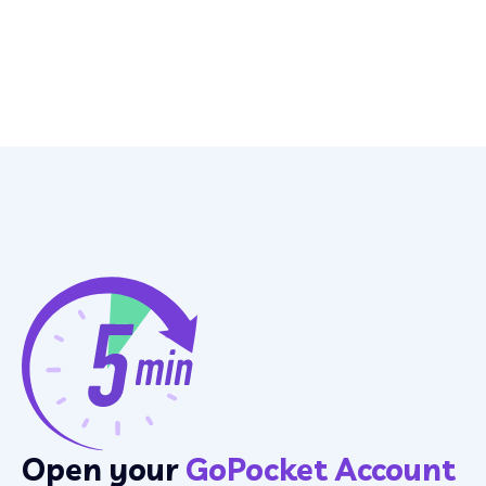
Open your
GoPocket Account