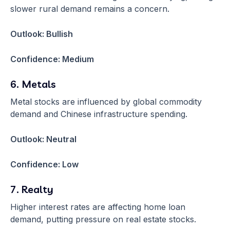
slower rural demand remains a concern.
Outlook: Bullish
Confidence: Medium
6. Metals
Metal stocks are influenced by global commodity
demand and Chinese infrastructure spending.
Outlook: Neutral
Confidence: Low
7. Realty
Higher interest rates are affecting home loan
demand, putting pressure on real estate stocks.