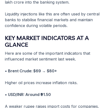
lakh crore into the banking system.
Liquidity injections like this are often used by central
banks to stabilise financial markets and maintain
confidence during volatile periods.
KEY MARKET INDICATORS AT A
GLANCE
Here are some of the important indicators that
influenced market sentiment last week.
• Brent Crude: $69 → $80+
Higher oil prices increase inflation risks.
• USD/INR: Around ₹91.50
A weaker rupee raises import costs for companies.