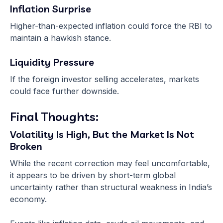
Inflation Surprise
Higher-than-expected inflation could force the RBI to
maintain a hawkish stance.
Liquidity Pressure
If the foreign investor selling accelerates, markets
could face further downside.
Final Thoughts:
Volatility Is High, But the Market Is Not
Broken
While the recent correction may feel uncomfortable,
it appears to be driven by short-term global
uncertainty rather than structural weakness in India’s
economy.