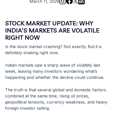
March 11, 2026
STOCK MARKET UPDATE: WHY
INDIA’S MARKETS ARE VOLATILE
RIGHT NOW
Is the stock market crashing? Not exactly. But it is
definitely shaking right now.
Indian markets saw a sharp wave of volatility last
week, leaving many investors wondering what’s
happening and whether the decline could continue.
The truth is that several global and domestic factors
combined at the same time, rising oil prices,
geopolitical tensions, currency weakness, and heavy
foreign investor selling.