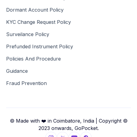
Dormant Account Policy
KYC Change Request Policy
Surveilance Policy
Prefunded Instrument Policy
Policies And Procedure
Guidance
Fraud Prevention
© Made with ❤️ in Coimbatore, India | Copyright ©
2023 onwards, GoPocket.