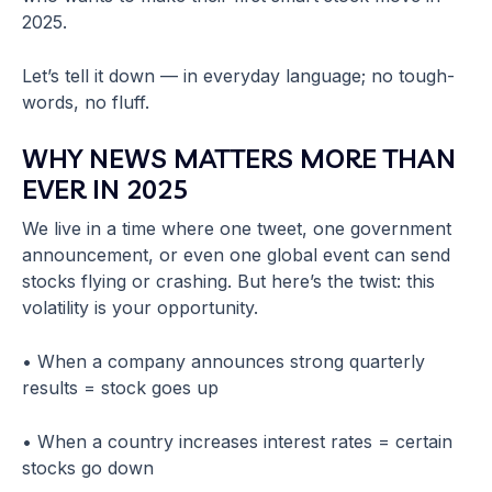
2025.
Let’s tell it down — in everyday language; no tough-
words, no fluff.
WHY NEWS MATTERS MORE THAN
EVER IN 2025
We live in a time where one tweet, one government
announcement, or even one global event can send
stocks flying or crashing. But here’s the twist: this
volatility is your opportunity.
• When a company announces strong quarterly
results = stock goes up
• When a country increases interest rates = certain
stocks go down