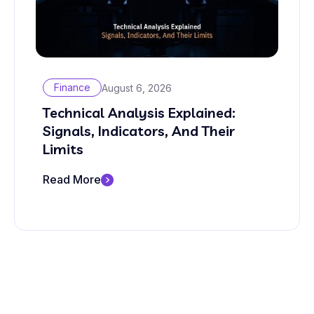
Finance
August 6, 2026
Technical Analysis Explained:
Signals, Indicators, And Their
Limits
Read More