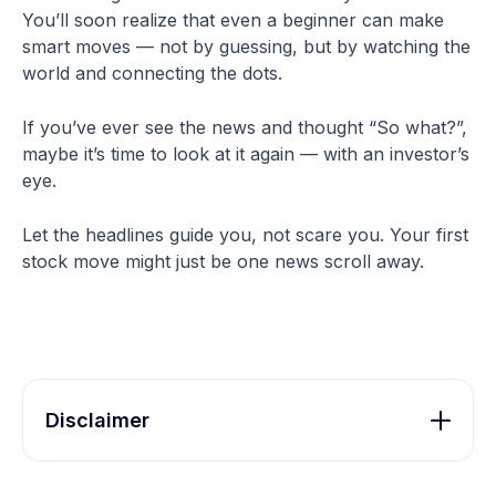
You’ll soon realize that even a beginner can make
smart moves — not by guessing, but by watching the
world and connecting the dots.
If you’ve ever see the news and thought “So what?”,
maybe it’s time to look at it again — with an investor’s
eye.
Let the headlines guide you, not scare you. Your first
stock move might just be one news scroll away.
Disclaimer