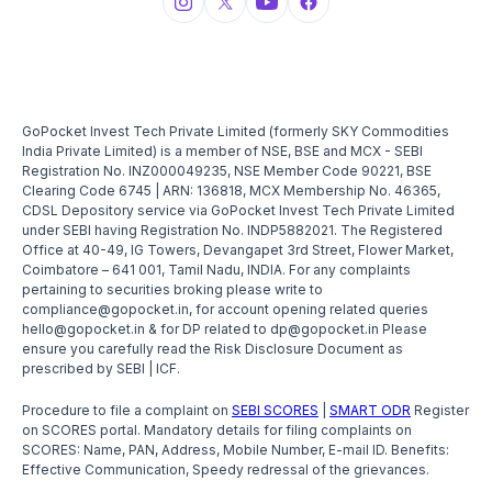
GoPocket Invest Tech Private Limited (formerly SKY Commodities
India Private Limited) is a member of NSE, BSE and MCX - SEBI
Registration No. INZ000049235, NSE Member Code 90221, BSE
Clearing Code 6745 | ARN: 136818, MCX Membership No. 46365,
CDSL Depository service via GoPocket Invest Tech Private Limited
under SEBI having Registration No. INDP5882021. The Registered
Office at 40-49, IG Towers, Devangapet 3rd Street, Flower Market,
Coimbatore – 641 001, Tamil Nadu, INDIA. For any complaints
pertaining to securities broking please write to
compliance@gopocket.in, for account opening related queries
hello@gopocket.in & for DP related to dp@gopocket.in Please
ensure you carefully read the Risk Disclosure Document as
prescribed by SEBI | ICF.
Procedure to file a complaint on
SEBI SCORES
|
SMART ODR
Register
on SCORES portal. Mandatory details for filing complaints on
SCORES: Name, PAN, Address, Mobile Number, E-mail ID. Benefits:
Effective Communication, Speedy redressal of the grievances.