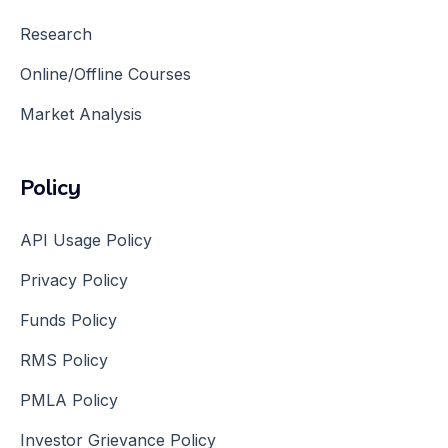
Research
Online/Offline Courses
Market Analysis
Policy
API Usage Policy
Privacy Policy
Funds Policy
RMS Policy
PMLA Policy
Investor Grievance Policy