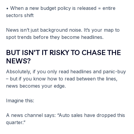
• When a new budget policy is released = entire
sectors shift
News isn’t just background noise. It’s your map to
spot trends before they become headlines.
BUT ISN’T IT RISKY TO CHASE THE
NEWS?
Absolutely, if you only read headlines and panic-buy
– but if you know how to read between the lines,
news becomes your edge.
Imagine this:
A news channel says: “Auto sales have dropped this
quarter.”