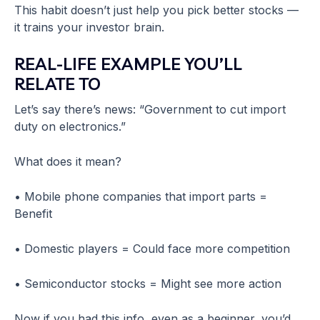
This habit doesn’t just help you pick better stocks —
it trains your investor brain.
REAL-LIFE EXAMPLE YOU’LL
RELATE TO
Let’s say there’s news: “Government to cut import
duty on electronics.”
What does it mean?
• Mobile phone companies that import parts =
Benefit
• Domestic players = Could face more competition
• Semiconductor stocks = Might see more action
Now if you had this info, even as a beginner, you’d