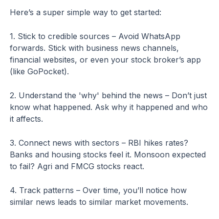
Here’s a super simple way to get started:
1. Stick to credible sources – Avoid WhatsApp
forwards. Stick with business news channels,
financial websites, or even your stock broker’s app
(like GoPocket).
2. Understand the 'why' behind the news – Don’t just
know what happened. Ask why it happened and who
it affects.
3. Connect news with sectors – RBI hikes rates?
Banks and housing stocks feel it. Monsoon expected
to fail? Agri and FMCG stocks react.
4. Track patterns – Over time, you’ll notice how
similar news leads to similar market movements.