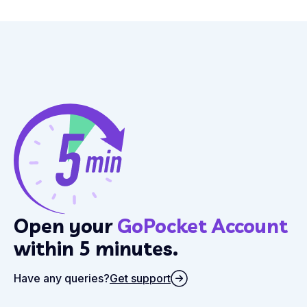
Open your
GoPocket Account
within 5 minutes.
Have any queries?
Get support