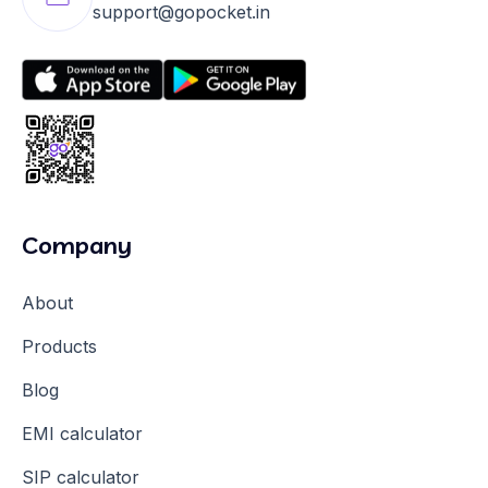
support@gopocket.in
Company
About
Products
Blog
EMI calculator
SIP calculator