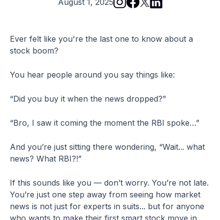
August 1, 2025
Ever felt like you're the last one to know about a
stock boom?
You hear people around you say things like:
“Did you buy it when the news dropped?”
“Bro, I saw it coming the moment the RBI spoke…”
And you’re just sitting there wondering, “Wait... what
news? What RBI?!”
If this sounds like you — don’t worry. You’re not late.
You’re just one step away from seeing how market
news is not just for experts in suits... but for anyone
who wants to make their first smart stock move in