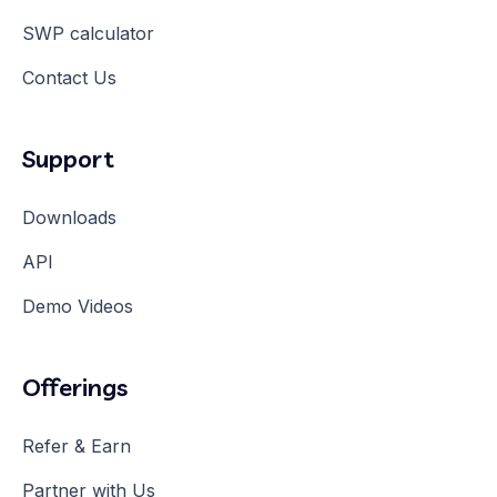
SWP calculator
Contact Us
Support
Downloads
API
Demo Videos
Offerings
Refer & Earn
Partner with Us