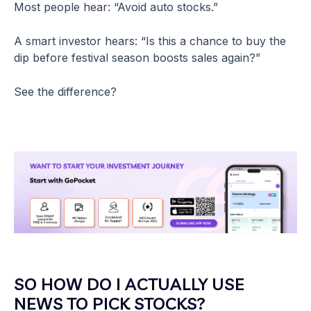
Most people hear: “Avoid auto stocks.”
A smart investor hears: “Is this a chance to buy the
dip before festival season boosts sales again?”
See the difference?
SO HOW DO I ACTUALLY USE
NEWS TO PICK STOCKS?