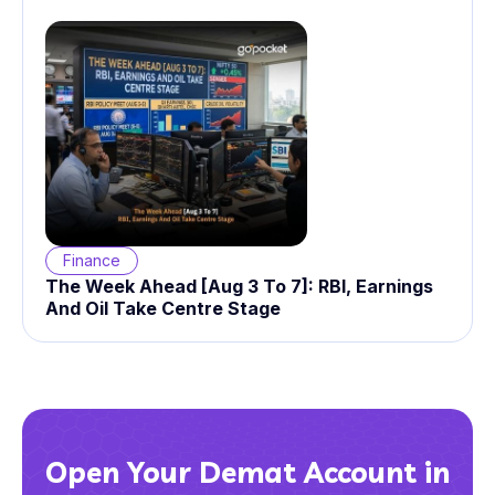
Finance
The Week Ahead [Aug 3 To 7]: RBI, Earnings
And Oil Take Centre Stage
Open Your Demat Account in