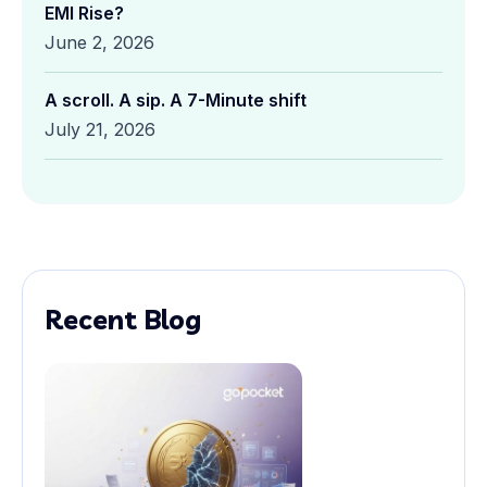
EMI Rise?
June 2, 2026
A scroll. A sip. A 7-Minute shift
July 21, 2026
Recent Blog