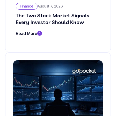
Finance
August 7, 2026
The Two Stock Market Signals
Every Investor Should Know
Read More