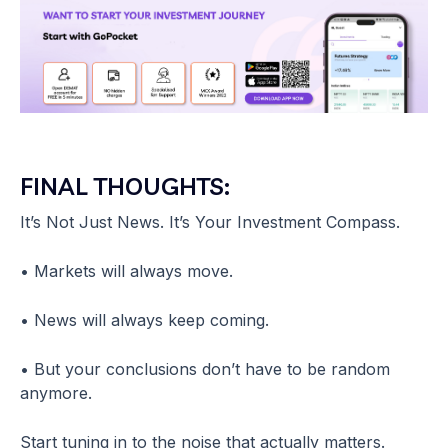
FINAL THOUGHTS:
It’s Not Just News. It’s Your Investment Compass.
• Markets will always move.
• News will always keep coming.
• But your conclusions don’t have to be random
anymore.
Start tuning in to the noise that actually matters.