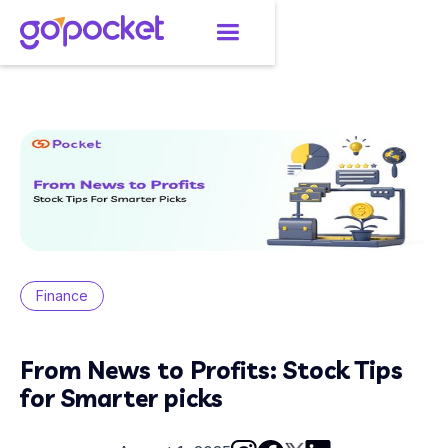
Finance
From News to Profits: Stock Tips
for Smarter picks