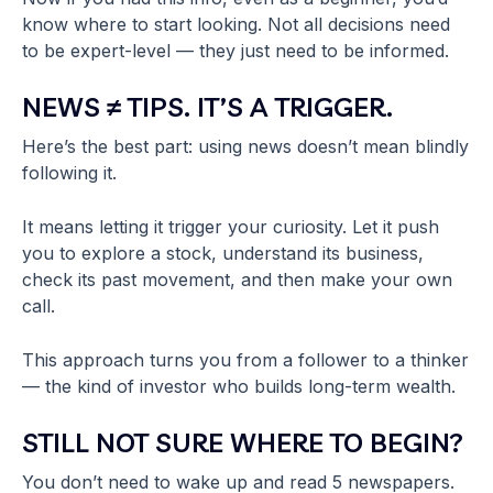
know where to start looking. Not all decisions need
to be expert-level — they just need to be informed.
NEWS ≠ TIPS. IT’S A TRIGGER.
Here’s the best part: using news doesn’t mean blindly
following it.
It means letting it trigger your curiosity. Let it push
you to explore a stock, understand its business,
check its past movement, and then make your own
call.
This approach turns you from a follower to a thinker
— the kind of investor who builds long-term wealth.
STILL NOT SURE WHERE TO BEGIN?
You don’t need to wake up and read 5 newspapers.