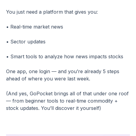
You just need a platform that gives you:
• Real-time market news
• Sector updates
• Smart tools to analyze how news impacts stocks
One app, one login — and you’re already 5 steps
ahead of where you were last week.
(And yes, GoPocket brings all of that under one roof
— from beginner tools to real-time commodity +
stock updates. You’ll discover it yourself)