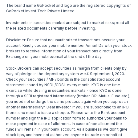
The brand name GoPocket and logo are the registered copyrights of
GoPocket Invest Tech Private Limited.
Investments in securities market are subject to market risks; read all
the related documents carefully before investing.
Disclaimer: Ensure that no unauthorized transactions occur in your
account. Kindly update your mobile number /email IDs with your stock
brokers to receive information of your transactions directly from
Exchange on your mobile/email at the end of the day.
Stock Brokers can accept securities as margin from clients only by
way of pledge in the depository system w.e.f. September 1, 2020.
Check your securities / MF / bonds in the consolidated account
statement issued by NSDL/CDSL every month. KYC is one time
exercise while dealing in securities markets - once KYC is done
through a SEBI registered intermediary (broker, DP, Mutual Fund etc.),
you need not undergo the same process again when you approach
another intermediary." Dear Investor, if you are subscribing to an IPO,
there is no need to issue a cheque. Please write the Bank account
number and sign the IPO application form to authorize your bank to
make payment in case of allotment. In case of non allotment the
funds will remain in your bank account. As a business we don't give
stock tips, and have not authorized anyone to trade on behalf of