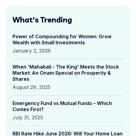
What's Trending
Power of Compounding for Women: Grow
Wealth with Small Investments
January 2, 2026
When 'Mahabali - The King' Meets the Stock
Market: An Onam Special on Prosperity &
Shares
August 29, 2025
Emergency Fund vs Mutual Funds – Which
Comes First?
July 31, 2025
RBI Rate Hike June 2026: Will Your Home Loan