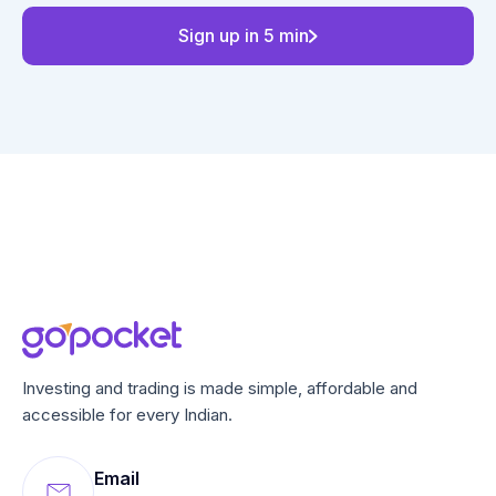
Sign up in 5 min
Investing and trading is made simple, affordable and
accessible for every Indian.
Email