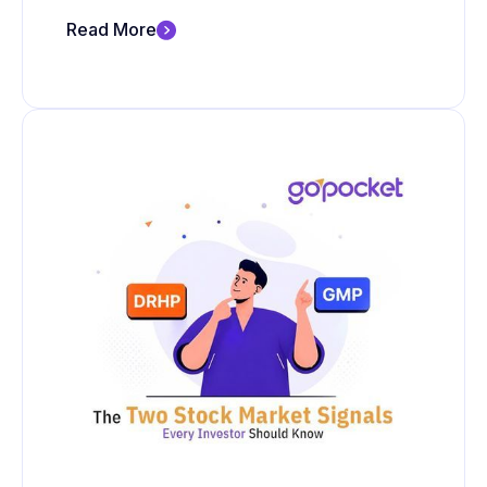
Read More