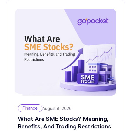
Finance
August 8, 2026
What Are SME Stocks? Meaning,
Benefits, And Trading Restrictions