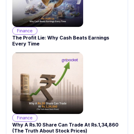
Finance
The Profit Lie: Why Cash Beats Earnings
Every Time
Finance
Why A Rs.10 Share Can Trade At Rs.1,34,860
(The Truth About Stock Prices)