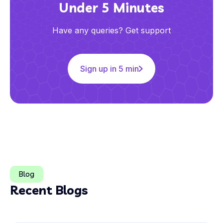
Under 5 Minutes
Have any queries? Get support
Sign up in 5 min
Blog
Recent Blogs