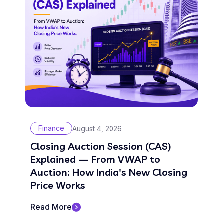
Finance
August 4, 2026
Closing Auction Session (CAS)
Explained — From VWAP to
Auction: How India's New Closing
Price Works
Read More