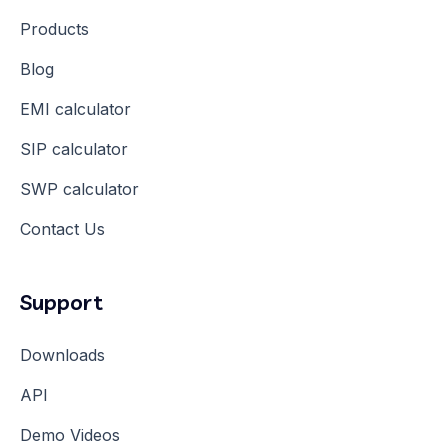
Products
Blog
EMI calculator
SIP calculator
SWP calculator
Contact Us
Support
Downloads
API
Demo Videos