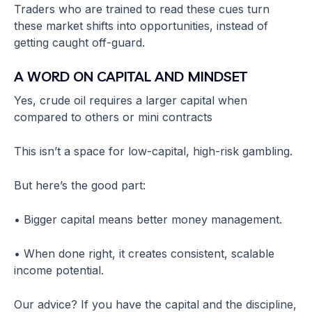
Traders who are trained to read these cues turn
these market shifts into opportunities, instead of
getting caught off-guard.
A WORD ON CAPITAL AND MINDSET
Yes, crude oil requires a larger capital when
compared to others or mini contracts
This isn’t a space for low-capital, high-risk gambling.
But here’s the good part:
• Bigger capital means better money management.
• When done right, it creates consistent, scalable
income potential.
Our advice? If you have the capital and the discipline,