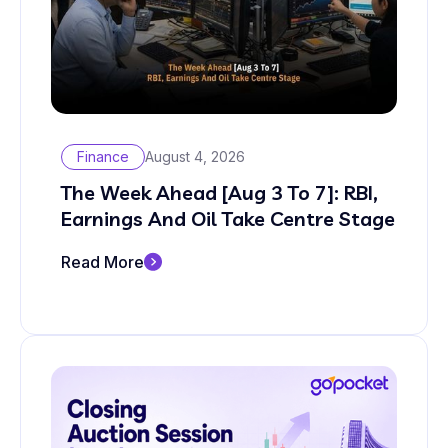
Finance
August 4, 2026
The Week Ahead [Aug 3 To 7]: RBI,
Earnings And Oil Take Centre Stage
Read More