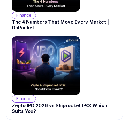
Finance
The 4 Numbers That Move Every Market |
GoPocket
Finance
Zepto IPO 2026 vs Shiprocket IPO: Which
Suits You?