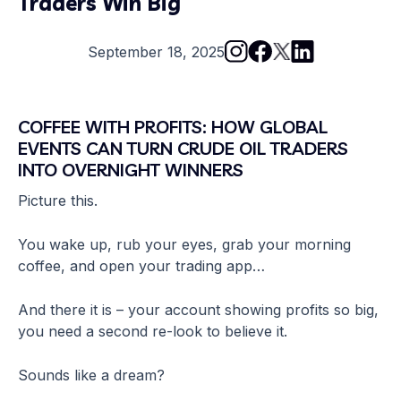
Traders Win Big
September 18, 2025
COFFEE WITH PROFITS: HOW GLOBAL
EVENTS CAN TURN CRUDE OIL TRADERS
INTO OVERNIGHT WINNERS
Picture this.
You wake up, rub your eyes, grab your morning
coffee, and open your trading app…
And there it is – your account showing profits so big,
you need a second re-look to believe it.
Sounds like a dream?