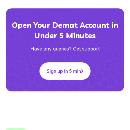
Open Your Demat Account in
Under 5 Minutes
Have any queries? Get support
Sign up in 5 min