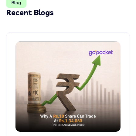
Blog
Recent Blogs