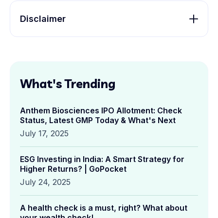
Disclaimer
What's Trending
Anthem Biosciences IPO Allotment: Check
Status, Latest GMP Today & What's Next
July 17, 2025
ESG Investing in India: A Smart Strategy for
Higher Returns? | GoPocket
July 24, 2025
A health check is a must, right? What about
your wealth check!