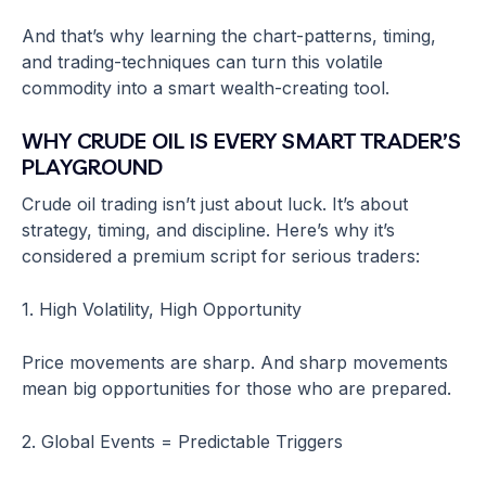
And that’s why learning the chart-patterns, timing,
and trading-techniques can turn this volatile
commodity into a smart wealth-creating tool.
WHY CRUDE OIL IS EVERY SMART TRADER’S
PLAYGROUND
Crude oil trading isn’t just about luck. It’s about
strategy, timing, and discipline. Here’s why it’s
considered a premium script for serious traders:
1. High Volatility, High Opportunity
Price movements are sharp. And sharp movements
mean big opportunities for those who are prepared.
2. Global Events = Predictable Triggers