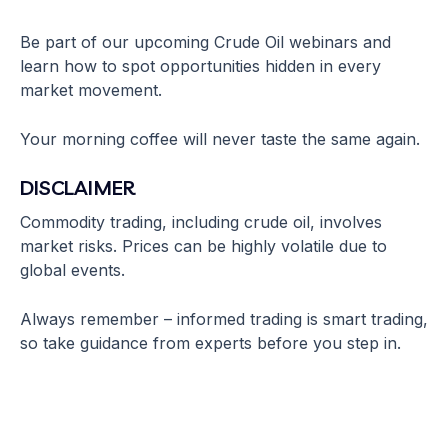
Be part of our upcoming Crude Oil webinars and
learn how to spot opportunities hidden in every
market movement.
Your morning coffee will never taste the same again.
DISCLAIMER
Commodity trading, including crude oil, involves
market risks. Prices can be highly volatile due to
global events.
Always remember – informed trading is smart trading,
so take guidance from experts before you step in.