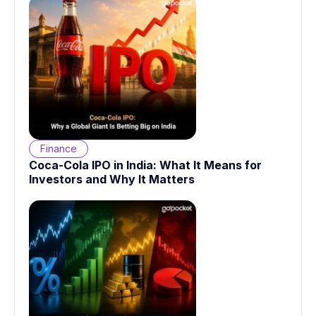
Finance
Coca-Cola IPO in India: What It Means for
Investors and Why It Matters