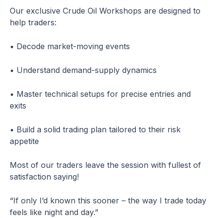
Our exclusive Crude Oil Workshops are designed to
help traders:
• Decode market-moving events
• Understand demand-supply dynamics
• Master technical setups for precise entries and
exits
• Build a solid trading plan tailored to their risk
appetite
Most of our traders leave the session with fullest of
satisfaction saying!
“If only I’d known this sooner – the way I trade today
feels like night and day.”