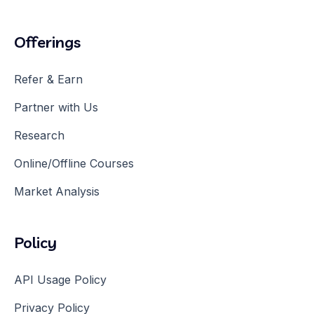
Offerings
Refer & Earn
Partner with Us
Research
Online/Offline Courses
Market Analysis
Policy
API Usage Policy
Privacy Policy