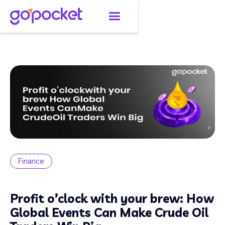
Finance
Profit o’clock with your brew: How
Global Events Can Make Crude Oil