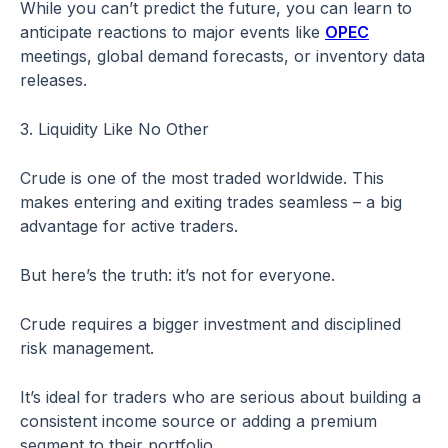
While you can’t predict the future, you can learn to
anticipate reactions to major events like
OPEC
meetings, global demand forecasts, or inventory data
releases.
3. Liquidity Like No Other
Crude is one of the most traded worldwide. This
makes entering and exiting trades seamless – a big
advantage for active traders.
But here’s the truth: it’s not for everyone.
Crude requires a bigger investment and disciplined
risk management.
It’s ideal for traders who are serious about building a
consistent income source or adding a premium
segment to their portfolio.