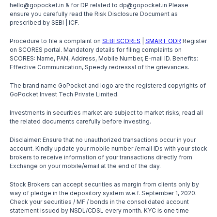
hello@gopocket.in & for DP related to dp@gopocket.in Please
ensure you carefully read the Risk Disclosure Document as
prescribed by SEBI | ICF.
Procedure to file a complaint on
SEBI SCORES
|
SMART ODR
Register
on SCORES portal. Mandatory details for filing complaints on
SCORES: Name, PAN, Address, Mobile Number, E-mail ID. Benefits:
Effective Communication, Speedy redressal of the grievances.
The brand name GoPocket and logo are the registered copyrights of
GoPocket Invest Tech Private Limited.
Investments in securities market are subject to market risks; read all
the related documents carefully before investing.
Disclaimer: Ensure that no unauthorized transactions occur in your
account. Kindly update your mobile number /email IDs with your stock
brokers to receive information of your transactions directly from
Exchange on your mobile/email at the end of the day.
Stock Brokers can accept securities as margin from clients only by
way of pledge in the depository system w.e.f. September 1, 2020.
Check your securities / MF / bonds in the consolidated account
statement issued by NSDL/CDSL every month. KYC is one time