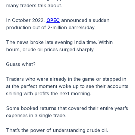
many traders talk about.
In October 2022,
OPEC
announced a sudden
production cut of 2-million barrels/day.
The news broke late evening India time. Within
hours, crude oil prices surged sharply.
Guess what?
Traders who were already in the game or stepped in
at the perfect moment woke up to see their accounts
shining with profits the next morning.
Some booked returns that covered their entire year’s
expenses in a single trade.
That’s the power of understanding crude oil.