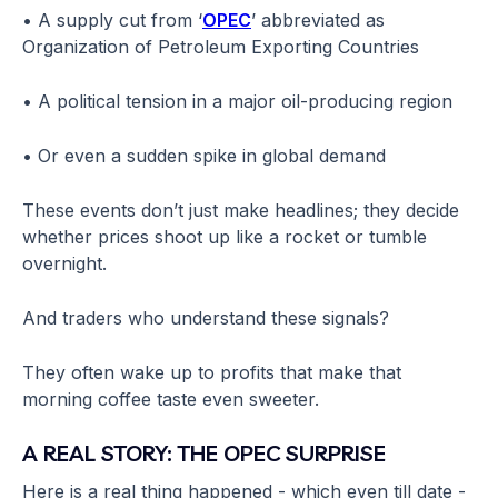
• A supply cut from ‘
OPEC
’ abbreviated as
Organization of Petroleum Exporting Countries
• A political tension in a major oil-producing region
• Or even a sudden spike in global demand
These events don’t just make headlines; they decide
whether prices shoot up like a rocket or tumble
overnight.
And traders who understand these signals?
They often wake up to profits that make that
morning coffee taste even sweeter.
A REAL STORY: THE OPEC SURPRISE
Here is a real thing happened - which even till date -