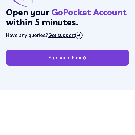
Open your
GoPocket Account
within 5 minutes.
Have any queries?
Get support
Sign up in 5 min