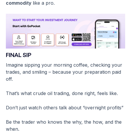
commodity
like a pro.
FINAL SIP
Imagine sipping your morning coffee, checking your
trades, and smiling – because your preparation paid
off.
That’s what crude oil trading, done right, feels like.
Don’t just watch others talk about “overnight profits”
Be the trader who knows the why, the how, and the
when.