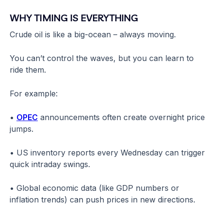
WHY TIMING IS EVERYTHING
Crude oil is like a big-ocean – always moving.
You can’t control the waves, but you can learn to
ride them.
For example:
•
OPEC
announcements often create overnight price
jumps.
• US inventory reports every Wednesday can trigger
quick intraday swings.
• Global economic data (like GDP numbers or
inflation trends) can push prices in new directions.