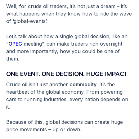
Well, for crude oil traders, it’s not just a dream – it’s
what happens when they know how to ride the wave
of ‘global-events’.
Let’s talk about how a single global decision, like an
“
OPEC
meeting”, can make traders rich overnight –
and more importantly, how you could be one of
them.
ONE EVENT. ONE DECISION. HUGE IMPACT
Crude oil isn’t just another
commodity
. It’s the
heartbeat of the global economy. From powering
cars to running industries, every nation depends on
it.
Because of this, global decisions can create huge
price movements – up or down.