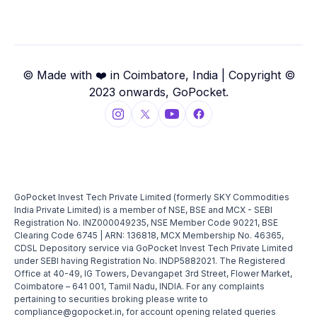
© Made with ❤️ in Coimbatore, India | Copyright ©
2023 onwards, GoPocket.
GoPocket Invest Tech Private Limited (formerly SKY Commodities
India Private Limited) is a member of NSE, BSE and MCX - SEBI
Registration No. INZ000049235, NSE Member Code 90221, BSE
Clearing Code 6745 | ARN: 136818, MCX Membership No. 46365,
CDSL Depository service via GoPocket Invest Tech Private Limited
under SEBI having Registration No. INDP5882021. The Registered
Office at 40-49, IG Towers, Devangapet 3rd Street, Flower Market,
Coimbatore – 641 001, Tamil Nadu, INDIA. For any complaints
pertaining to securities broking please write to
compliance@gopocket.in, for account opening related queries