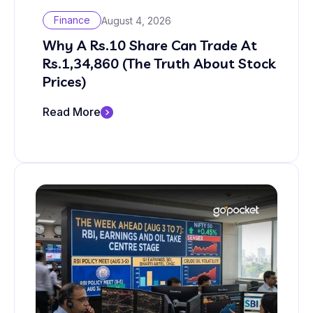
Finance
August 4, 2026
Why A Rs.10 Share Can Trade At
Rs.1,34,860 (The Truth About Stock
Prices)
Read More