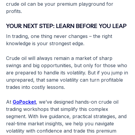
crude oil can be your premium playground for
profits.
YOUR NEXT STEP: LEARN BEFORE YOU LEAP
In trading, one thing never changes – the right
knowledge is your strongest edge.
Crude oil will always remain a market of sharp
swings and big opportunities, but only for those who
are prepared to handle its volatility. But if you jump in
unprepared, that same volatility can turn profitable
trades into costly lessons.
At
GoPocket
, we’ve designed hands-on crude oil
trading workshops that simplify this complex
segment. With live guidance, practical strategies, and
real-time market insights, we help you navigate
volatility with confidence and trade this premium