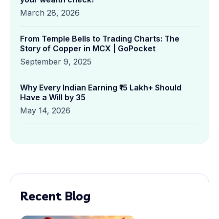
March 28, 2026
From Temple Bells to Trading Charts: The
Story of Copper in MCX | GoPocket
September 9, 2025
Why Every Indian Earning ₹15 Lakh+ Should
Have a Will by 35
May 14, 2026
Recent Blog