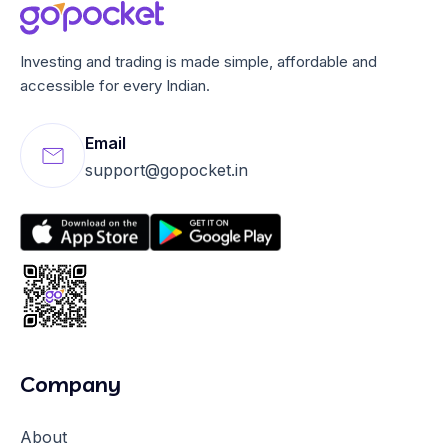
Investing and trading is made simple, affordable and
accessible for every Indian.
Email
support@gopocket.in
Company
About