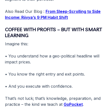
Also Read Our Blog :
From Sleep-Scrolling to Side
Income: Riivya’s 9 PM Habit Shift
COFFEE WITH PROFITS – BUT WITH SMART
LEARNING
Imagine this:
• You understand how a geo-political headline will
impact prices.
• You know the right entry and exit points.
• And you execute with confidence.
That’s not luck; that’s knowledge, preparation, and
practice – the kind we teach at
GoPocket
.