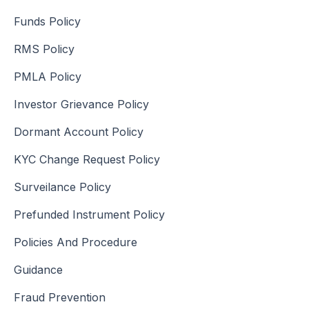
Funds Policy
RMS Policy
PMLA Policy
Investor Grievance Policy
Dormant Account Policy
KYC Change Request Policy
Surveilance Policy
Prefunded Instrument Policy
Policies And Procedure
Guidance
Fraud Prevention