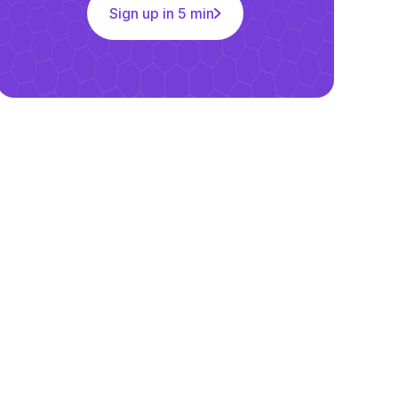
Sign up in 5 min