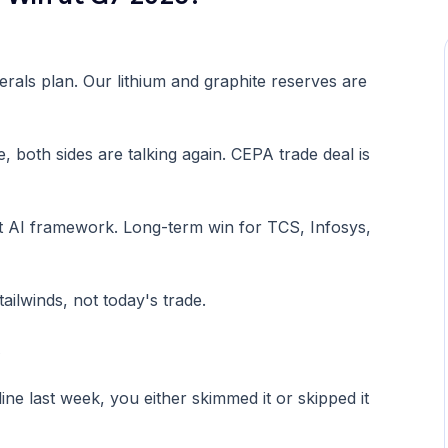
erals plan. Our lithium and graphite reserves are
, both sides are talking again. CEPA trade deal is
nt AI framework. Long-term win for TCS, Infosys,
ailwinds, not today's trade.
.
 last week, you either skimmed it or skipped it