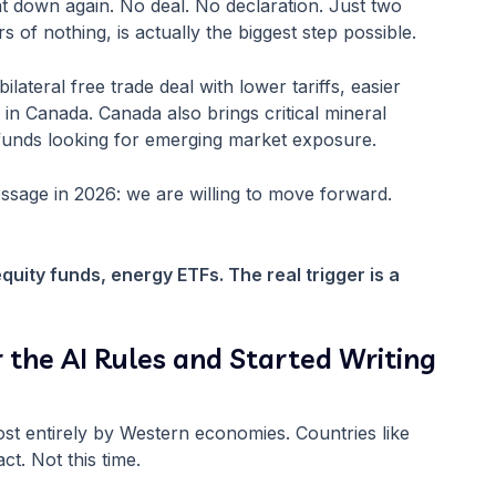
 down again. No deal. No declaration. Just two
of nothing, is actually the biggest step possible.
lateral free trade deal with lower tariffs, easier
 in Canada. Canada also brings critical mineral
al funds looking for emerging market exposure.
ssage in 2026: we are willing to move forward.
equity funds, energy ETFs. The real trigger is a
r the AI Rules and Started Writing
st entirely by Western economies. Countries like
ct. Not this time.