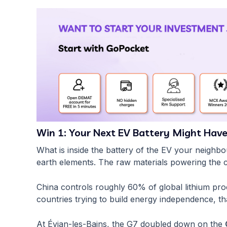
Win 1: Your Next EV Battery Might Have
What is inside the battery of the EV your neighbo
earth elements. The raw materials powering the
China controls roughly 60% of global lithium pr
countries trying to build energy independence, th
At Évian-les-Bains, the G7 doubled down on the