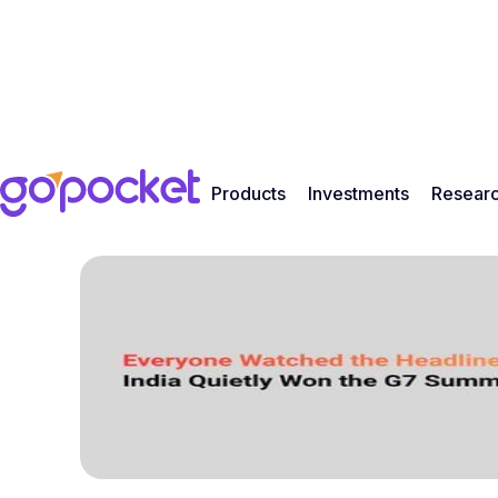
Products
Investments
Resear