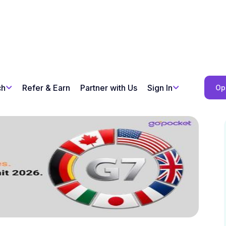
ch
Refer & Earn
Partner with Us
Sign In
Op