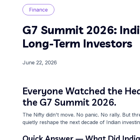
Finance
G7 Summit 2026: Indi
Long-Term Investors
June 22, 2026
Everyone Watched the Head
the G7 Summit 2026.
The Nifty didn't move. No panic. No rally. But th
quietly reshape the next decade of Indian investin
Quick Answer — What Did India