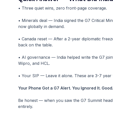
• Three quiet wins, zero front-page coverage.
• Minerals deal — India signed the G7 Critical Min
now globally in demand.
• Canada reset — After a 2-year diplomatic freeze
back on the table.
• AI governance — India helped write the G7 joi
Wipro, and HCL.
• Your SIP — Leave it alone. These are 3-7 year t
Your Phone Got a G7 Alert. You Ignored It. Good
Be honest — when you saw the G7 Summit headline
entirely.