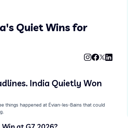
a's Quiet Wins for
lines. India Quietly Won
ree things happened at Évian-les-Bains that could
g.
 Win at G7 2026?