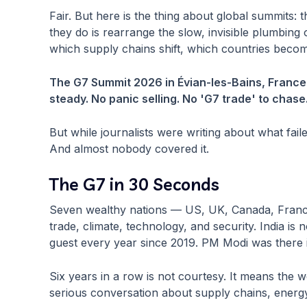
Fair. But here is the thing about global summits
they do is rearrange the slow, invisible plumbin
which supply chains shift, which countries becom
The G7 Summit 2026 in Évian-les-Bains, France, 
steady. No panic selling. No 'G7 trade' to chase
But while journalists were writing about what fail
And almost nobody covered it.
The G7 in 30 Seconds
Seven wealthy nations — US, UK, Canada, Franc
trade, climate, technology, and security. India i
guest every year since 2019. PM Modi was there in
Six years in a row is not courtesy. It means the 
serious conversation about supply chains, energy,