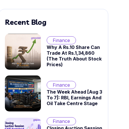
Recent Blog
Finance
Why A Rs.10 Share Can
Trade At Rs.1,34,860
(The Truth About Stock
Prices)
Finance
The Week Ahead [Aug 3
To 7]: RBI, Earnings And
Oil Take Centre Stage
Finance
Closing Auction Session