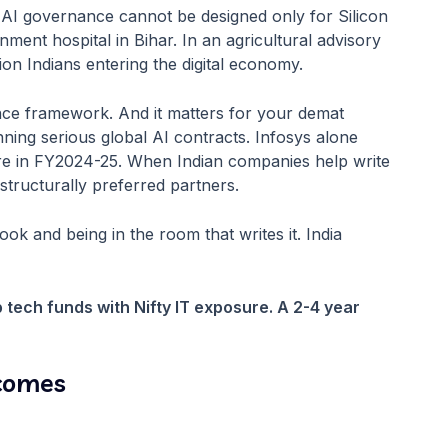
al AI governance cannot be designed only for Silicon
nment hospital in Bihar. In an agricultural advisory
on Indians entering the digital economy.
ce framework. And it matters for your demat
ing serious global AI contracts. Infosys alone
ore in FY2024-25. When Indian companies help write
structurally preferred partners.
ok and being in the room that writes it. India
 tech funds with Nifty IT exposure. A 2-4 year
tcomes