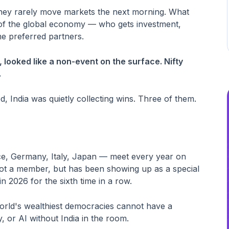
: they rarely move markets the next morning. What
g of the global economy — who gets investment,
e preferred partners.
looked like a non-event on the surface. Nifty
.
ed, India was quietly collecting wins. Three of them.
e, Germany, Italy, Japan — meet every year on
s not a member, but has been showing up as a special
 2026 for the sixth time in a row.
world's wealthiest democracies cannot have a
 or AI without India in the room.