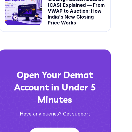
(CAS) Explained — From
VWAP to Auction: How
India's New Closing
Price Works
Open Your Demat
Account in Under 5
Minutes
Have any queries? Get support