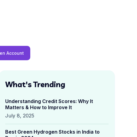
en Account
What's Trending
Understanding Credit Scores: Why It
Matters & How to Improve It
July 8, 2025
Best Green Hydrogen Stocks in India to