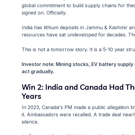
global commitment to build supply chains for thes
signed on. Officially.
India has lithium deposits in Jammu & Kashmir and
resources have sat undeveloped for decades. The
This is not a tomorrow story. It is a 5-10 year st
Investor note: Mining stocks, EV battery supply
act gradually.
Win 2: India and Canada Had The
Years
In 2023, Canada's PM made a public allegation link
it. Ambassadors were recalled. A trade deal nea
silence.