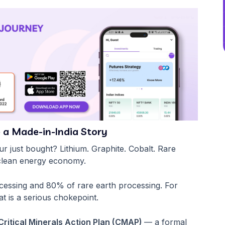
 a Made-in-India Story
ur just bought? Lithium. Graphite. Cobalt. Rare
 clean energy economy.
ocessing and 80% of rare earth processing. For
at is a serious chokepoint.
Critical Minerals Action Plan (CMAP)
— a formal