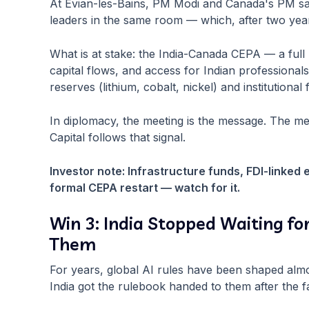
At Évian-les-Bains, PM Modi and Canada's PM sat
leaders in the same room — which, after two years 
What is at stake: the India-Canada CEPA — a full bi
capital flows, and access for Indian professionals
reserves (lithium, cobalt, nickel) and institution
In diplomacy, the meeting is the message. The me
Capital follows that signal.
Investor note: Infrastructure funds, FDI-linked 
formal CEPA restart — watch for it.
Win 3: India Stopped Waiting fo
Them
For years, global AI rules have been shaped almo
India got the rulebook handed to them after the fa