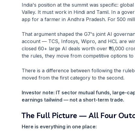
India's position at the summit was specific: glob
Valley. It must work in Hindi and Tamil. In a gover
app for a farmer in Andhra Pradesh. For 500 milli
That argument shaped the G7's joint AI governan
account — TCS, Infosys, Wipro, and HCL are winn
closed 60+ large AI deals worth over ₹16,000 cr
the rules, they move from competitive options to 
There is a difference between following the rulebo
moved from the first category to the second.
Investor note: IT sector mutual funds, large-cap
earnings tailwind — not a short-term trade.
The Full Picture — All Four Ou
Here is everything in one place: