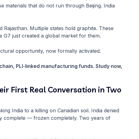
e materials that do not run through Beijing. India
 Rajasthan. Multiple states hold graphite. These
 G7 just created a global market for them.
ructural opportunity, now formally activated.
 chain, PLI-linked manufacturing funds. Study now,
ir First Real Conversation in Two
ing India to a killing on Canadian soil. India denied
rly complete — frozen completely. Two years of