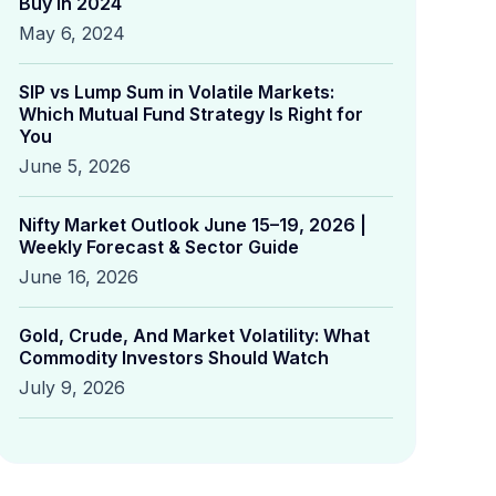
Buy in 2024
May 6, 2024
SIP vs Lump Sum in Volatile Markets:
Which Mutual Fund Strategy Is Right for
You
June 5, 2026
Nifty Market Outlook June 15–19, 2026 |
Weekly Forecast & Sector Guide
June 16, 2026
Gold, Crude, And Market Volatility: What
Commodity Investors Should Watch
July 9, 2026