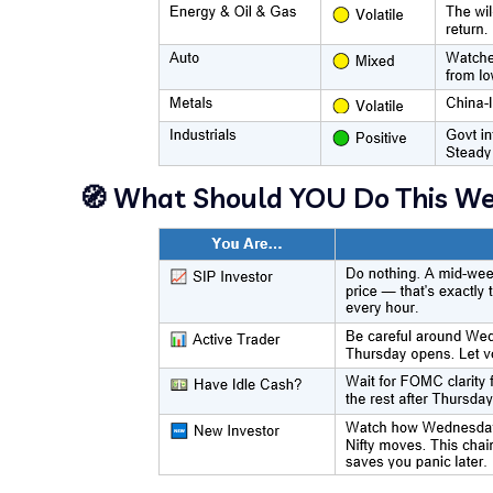
🧭 What Should YOU Do This W