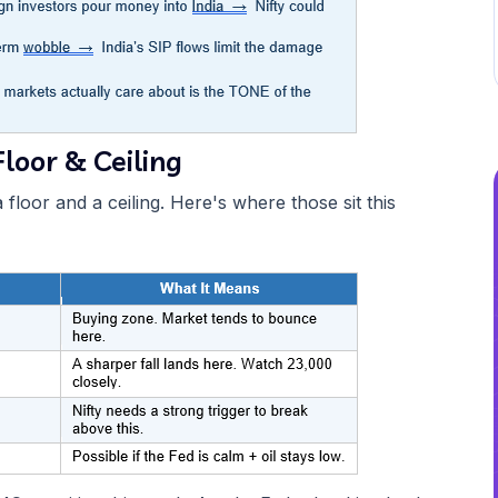
loor & Ceiling
floor and a ceiling. Here's where those sit this