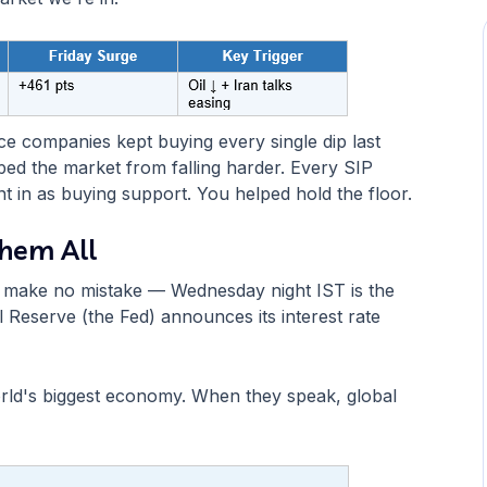
e companies kept buying every single dip last
ped the market from falling harder. Every SIP
in as buying support. You helped hold the floor.
Them All
But make no mistake — Wednesday night IST is the
 Reserve (the Fed) announces its interest rate
world's biggest economy. When they speak, global