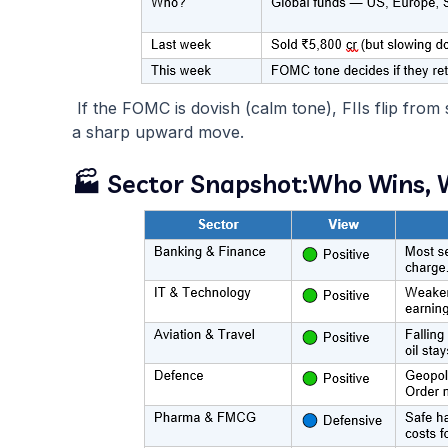
If the FOMC is dovish (calm tone), FIIs flip from
a sharp upward move.
🏭 Sector Snapshot:Who Wins,