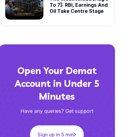
To 7]: RBI, Earnings And
Oil Take Centre Stage
Open Your Demat
Account in Under 5
Minutes
Have any queries? Get support
Sign up in 5 min