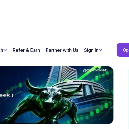
ch
Refer & Earn
Partner with Us
Sign In
Op