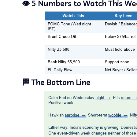
👁️ 5 Numbers to Watch This We
🏁 The Bottom Line