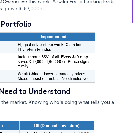
MC-sensitive this week. A calm Fed = banking leads
gs go well): 57,000+.
 Portfolio
ou Need to Understand
l the market. Knowing who's doing what tells you a