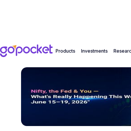
Products
Investments
Resear