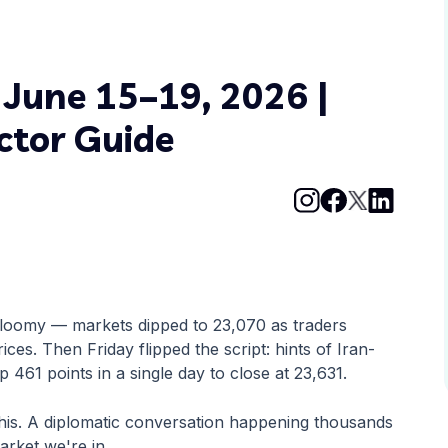
 June 15–19, 2026 |
ctor Guide
 gloomy — markets dipped to 23,070 as traders
ices. Then Friday flipped the script: hints of Iran-
p 461 points in a single day to close at 23,631.
his. A diplomatic conversation happening thousands
arket we're in.