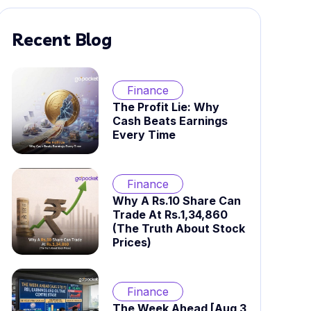
Recent Blog
Finance
The Profit Lie: Why
Cash Beats Earnings
Every Time
Finance
Why A Rs.10 Share Can
Trade At Rs.1,34,860
(The Truth About Stock
Prices)
Finance
The Week Ahead [Aug 3