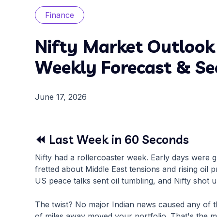
Finance
Nifty Market Outlook
Weekly Forecast & Se
June 17, 2026
⏪ Last Week in 60 Seconds
Nifty had a rollercoaster week. Early days were
fretted about Middle East tensions and rising oil pr
US peace talks sent oil tumbling, and Nifty shot u
The twist? No major Indian news caused any of t
of miles away moved your portfolio. That's the m