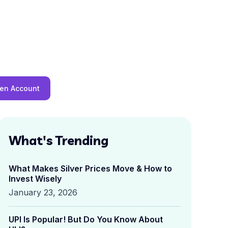
en Account
What's Trending
What Makes Silver Prices Move & How to
Invest Wisely
January 23, 2026
UPI Is Popular! But Do You Know About