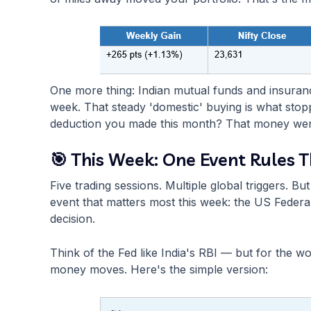
One more thing: Indian mutual funds and insuranc
week. That steady 'domestic' buying is what stop
deduction you made this month? That money went 
🎯 This Week: One Event Rules 
Five trading sessions. Multiple global triggers. 
event that matters most this week: the US Federal
decision.
Think of the Fed like India's RBI — but for the 
money moves. Here's the simple version: