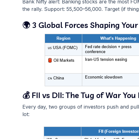
Bank Nifty alert: Banking stocks are the most FO
the rally. Support: 55,500–56,000. Target (if thin
🌍 3 Global Forces Shaping Your
💰 FII vs DII: The Tug of War Y
Every day, two groups of investors push and pul
lot: