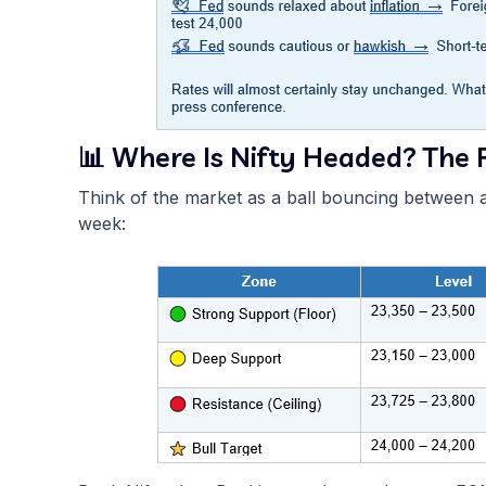
📊 Where Is Nifty Headed? The F
Think of the market as a ball bouncing between a 
week: