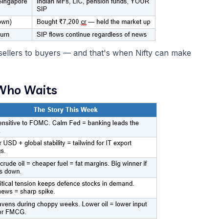
 sellers to buyers — and that's when Nifty can make
 Who Waits