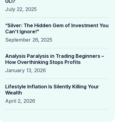
ULI?
July 22, 2025
“Silver: The Hidden Gem of Investment You
Can’t Ignore!”
September 26, 2025
Analysis Paralysis in Trading Beginners –
How Overthinking Stops Profits
January 13, 2026
Lifestyle Inflation Is Silently Killing Your
Wealth
April 2, 2026