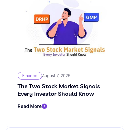
Finance
August 7, 2026
The Two Stock Market Signals
Every Investor Should Know
Read More