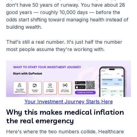
don't have 50 years of runway. You have about 28
good years — roughly 10,000 days — before the
odds start shifting toward managing health instead of
building wealth.
That's still a real number. It's just half the number
most people assume they're working with.
Your Investment Journey Starts Here
Why this makes medical inflation
the real emergency
Here's where the two numbers collide. Healthcare