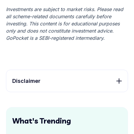
Investments are subject to market risks. Please read
all scheme-related documents carefully before
investing. This content is for educational purposes
only and does not constitute investment advice.
GoPocket is a SEBI-registered intermediary.
Disclaimer
What's Trending