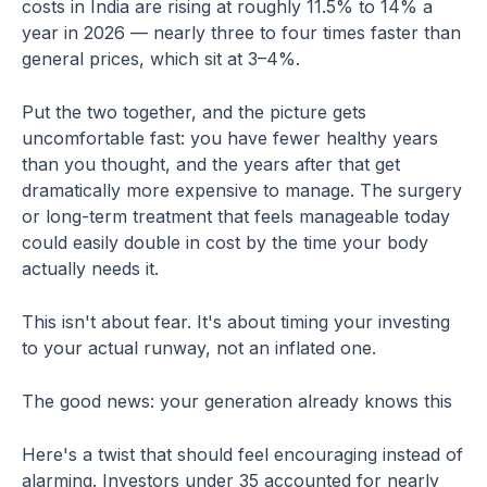
costs in India are rising at roughly 11.5% to 14% a
year in 2026 — nearly three to four times faster than
general prices, which sit at 3–4%.
Put the two together, and the picture gets
uncomfortable fast: you have fewer healthy years
than you thought, and the years after that get
dramatically more expensive to manage. The surgery
or long-term treatment that feels manageable today
could easily double in cost by the time your body
actually needs it.
This isn't about fear. It's about timing your investing
to your actual runway, not an inflated one.
The good news: your generation already knows this
Here's a twist that should feel encouraging instead of
alarming. Investors under 35 accounted for nearly