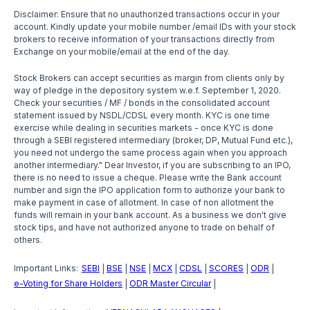
Disclaimer: Ensure that no unauthorized transactions occur in your
account. Kindly update your mobile number /email IDs with your stock
brokers to receive information of your transactions directly from
Exchange on your mobile/email at the end of the day.
Stock Brokers can accept securities as margin from clients only by
way of pledge in the depository system w.e.f. September 1, 2020.
Check your securities / MF / bonds in the consolidated account
statement issued by NSDL/CDSL every month. KYC is one time
exercise while dealing in securities markets - once KYC is done
through a SEBI registered intermediary (broker, DP, Mutual Fund etc.),
you need not undergo the same process again when you approach
another intermediary." Dear Investor, if you are subscribing to an IPO,
there is no need to issue a cheque. Please write the Bank account
number and sign the IPO application form to authorize your bank to
make payment in case of allotment. In case of non allotment the
funds will remain in your bank account. As a business we don't give
stock tips, and have not authorized anyone to trade on behalf of
others.
Important Links:
SEBI
BSE
NSE
MCX
CDSL
SCORES
ODR
|
|
|
|
|
|
|
e-Voting for Share Holders
ODR Master Circular
|
|