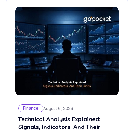
Finance
August 6, 2026
Technical Analysis Explained:
Signals, Indicators, And Their