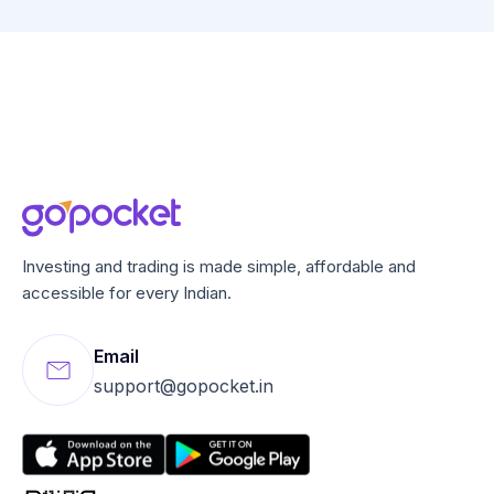
Investing and trading is made simple, affordable and
accessible for every Indian.
Email
support@gopocket.in