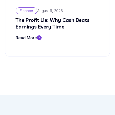
Finance
August 6, 2026
The Profit Lie: Why Cash Beats
Earnings Every Time
Read More