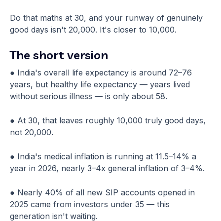
Do that maths at 30, and your runway of genuinely
good days isn't 20,000. It's closer to 10,000.
The short version
● India's overall life expectancy is around 72–76
years, but healthy life expectancy — years lived
without serious illness — is only about 58.
● At 30, that leaves roughly 10,000 truly good days,
not 20,000.
● India's medical inflation is running at 11.5–14% a
year in 2026, nearly 3–4x general inflation of 3–4%.
● Nearly 40% of all new SIP accounts opened in
2025 came from investors under 35 — this
generation isn't waiting.