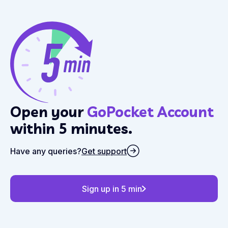
Open your
GoPocket Account
within 5 minutes.
Have any queries?
Get support
Sign up in 5 min