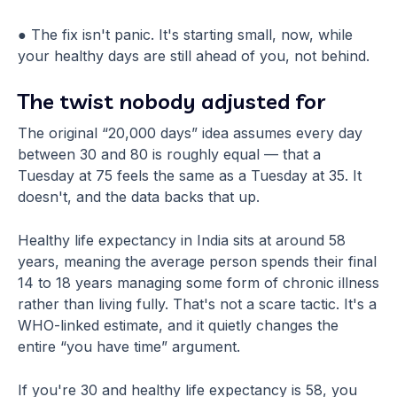
● The fix isn't panic. It's starting small, now, while
your healthy days are still ahead of you, not behind.
The twist nobody adjusted for
The original “20,000 days” idea assumes every day
between 30 and 80 is roughly equal — that a
Tuesday at 75 feels the same as a Tuesday at 35. It
doesn't, and the data backs that up.
Healthy life expectancy in India sits at around 58
years, meaning the average person spends their final
14 to 18 years managing some form of chronic illness
rather than living fully. That's not a scare tactic. It's a
WHO-linked estimate, and it quietly changes the
entire “you have time” argument.
If you're 30 and healthy life expectancy is 58, you