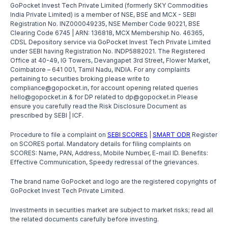
GoPocket Invest Tech Private Limited (formerly SKY Commodities
India Private Limited) is a member of NSE, BSE and MCX - SEBI
Registration No. INZ000049235, NSE Member Code 90221, BSE
Clearing Code 6745 | ARN: 136818, MCX Membership No. 46365,
CDSL Depository service via GoPocket Invest Tech Private Limited
under SEBI having Registration No. INDP5882021. The Registered
Office at 40-49, IG Towers, Devangapet 3rd Street, Flower Market,
Coimbatore – 641 001, Tamil Nadu, INDIA. For any complaints
pertaining to securities broking please write to
compliance@gopocket.in, for account opening related queries
hello@gopocket.in & for DP related to dp@gopocket.in Please
ensure you carefully read the Risk Disclosure Document as
prescribed by SEBI | ICF.
Procedure to file a complaint on
SEBI SCORES
|
SMART ODR
Register
on SCORES portal. Mandatory details for filing complaints on
SCORES: Name, PAN, Address, Mobile Number, E-mail ID. Benefits:
Effective Communication, Speedy redressal of the grievances.
The brand name GoPocket and logo are the registered copyrights of
GoPocket Invest Tech Private Limited.
Investments in securities market are subject to market risks; read all
the related documents carefully before investing.