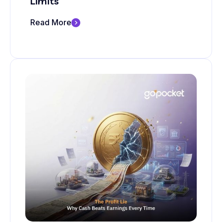
Limits
Read More