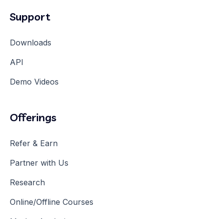
Support
Downloads
API
Demo Videos
Offerings
Refer & Earn
Partner with Us
Research
Online/Offline Courses