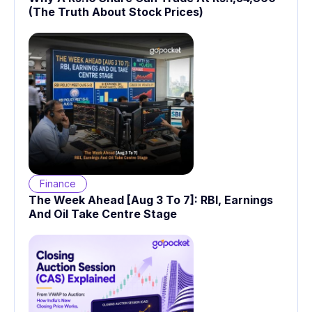
(The Truth About Stock Prices)
Finance
The Week Ahead [Aug 3 To 7]: RBI, Earnings
And Oil Take Centre Stage