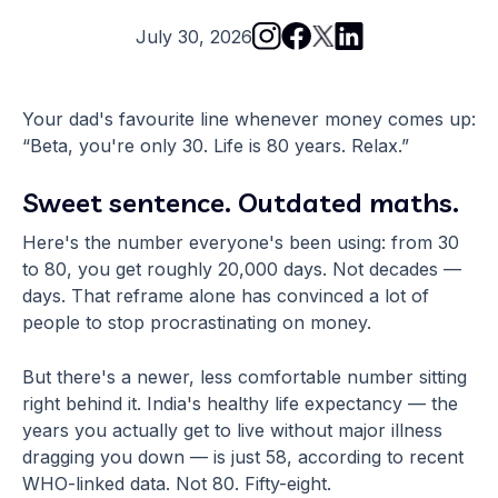
July 30, 2026
Your dad's favourite line whenever money comes up:
“Beta, you're only 30. Life is 80 years. Relax.”
Sweet sentence. Outdated maths.
Here's the number everyone's been using: from 30
to 80, you get roughly 20,000 days. Not decades —
days. That reframe alone has convinced a lot of
people to stop procrastinating on money.
But there's a newer, less comfortable number sitting
right behind it. India's healthy life expectancy — the
years you actually get to live without major illness
dragging you down — is just 58, according to recent
WHO-linked data. Not 80. Fifty-eight.