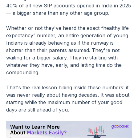
40% of all new SIP accounts opened in India in 2025
— a bigger share than any other age group.
Whether or not they've heard the exact “healthy life
expectancy” number, an entire generation of young
Indians is already behaving as if the runway is
shorter than their parents assumed. They're not
waiting for a bigger salary. They're starting with
whatever they have, early, and letting time do the
compounding.
That's the real lesson hiding inside these numbers: it
was never really about having decades. It was about
starting while the maximum number of your good
days are still ahead of you.