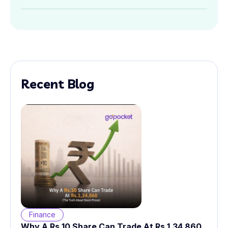
Recent Blog
Finance
Why A Rs.10 Share Can Trade At Rs.1,34,860