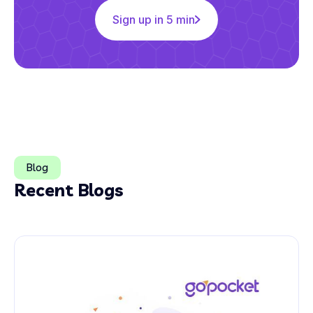
Sign up in 5 min
Blog
Recent Blogs