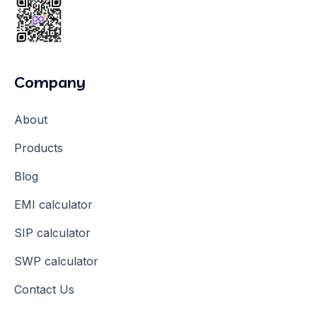
Company
About
Products
Blog
EMI calculator
SIP calculator
SWP calculator
Contact Us