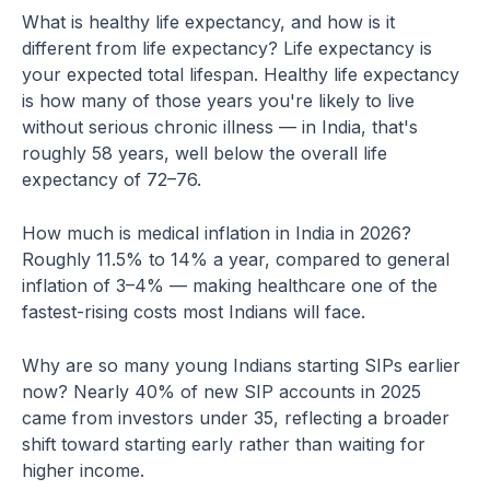
What is healthy life expectancy, and how is it
different from life expectancy? Life expectancy is
your expected total lifespan. Healthy life expectancy
is how many of those years you're likely to live
without serious chronic illness — in India, that's
roughly 58 years, well below the overall life
expectancy of 72–76.
How much is medical inflation in India in 2026?
Roughly 11.5% to 14% a year, compared to general
inflation of 3–4% — making healthcare one of the
fastest-rising costs most Indians will face.
Why are so many young Indians starting SIPs earlier
now? Nearly 40% of new SIP accounts in 2025
came from investors under 35, reflecting a broader
shift toward starting early rather than waiting for
higher income.