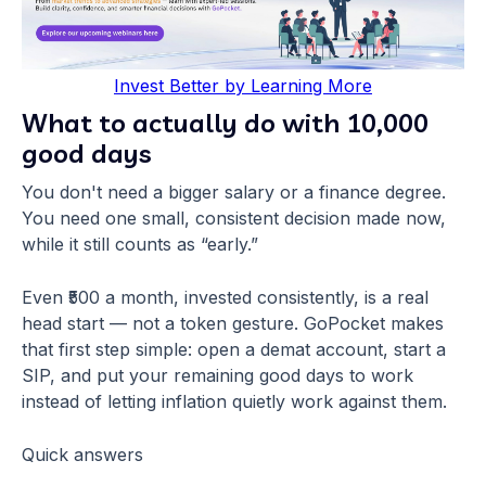
Invest Better by Learning More
What to actually do with 10,000
good days
You don't need a bigger salary or a finance degree.
You need one small, consistent decision made now,
while it still counts as “early.”
Even ₹500 a month, invested consistently, is a real
head start — not a token gesture. GoPocket makes
that first step simple: open a demat account, start a
SIP, and put your remaining good days to work
instead of letting inflation quietly work against them.
Quick answers