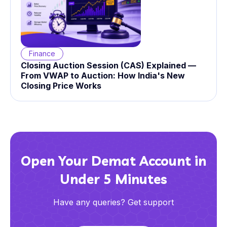
Finance
Closing Auction Session (CAS) Explained —
From VWAP to Auction: How India's New
Closing Price Works
Open Your Demat Account in
Under 5 Minutes
Have any queries? Get support