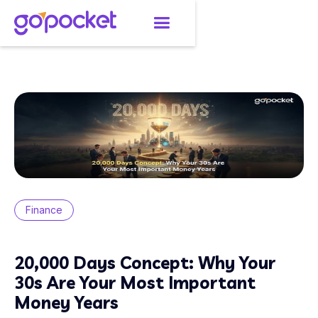
Finance
20,000 Days Concept: Why Your
30s Are Your Most Important
Money Years