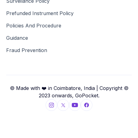
Surveilance Policy
Prefunded Instrument Policy
Policies And Procedure
Guidance
Fraud Prevention
© Made with ❤️ in Coimbatore, India | Copyright ©
2023 onwards, GoPocket.