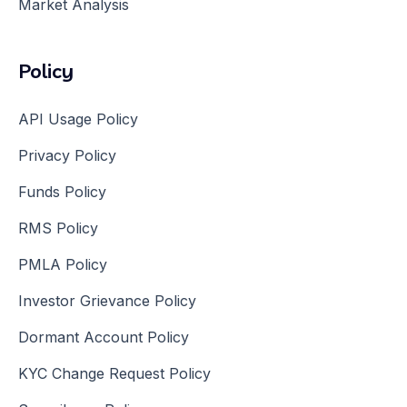
Market Analysis
Policy
API Usage Policy
Privacy Policy
Funds Policy
RMS Policy
PMLA Policy
Investor Grievance Policy
Dormant Account Policy
KYC Change Request Policy