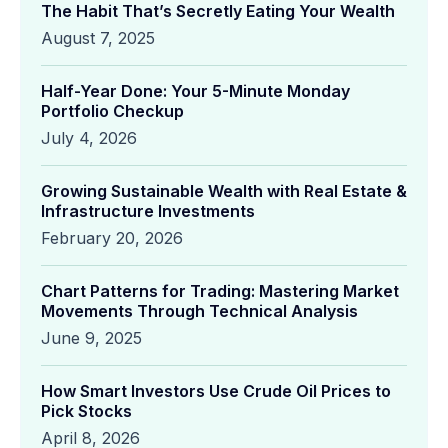
The Habit That’s Secretly Eating Your Wealth
August 7, 2025
Half-Year Done: Your 5-Minute Monday
Portfolio Checkup
July 4, 2026
Growing Sustainable Wealth with Real Estate &
Infrastructure Investments
February 20, 2026
Chart Patterns for Trading: Mastering Market
Movements Through Technical Analysis
June 9, 2025
How Smart Investors Use Crude Oil Prices to
Pick Stocks
April 8, 2026