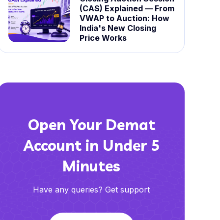
(CAS) Explained — From
VWAP to Auction: How
India's New Closing
Price Works
Open Your Demat
Account in Under 5
Minutes
Have any queries? Get support