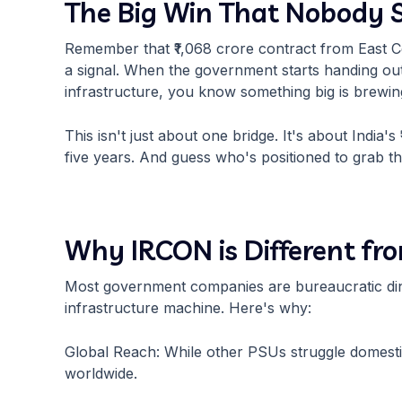
The Big Win That Nobody
Remember that ₹1,068 crore contract from East Cen
a signal. When the government starts handing out b
infrastructure, you know something big is brewin
This isn't just about one bridge. It's about India's
five years. And guess who's positioned to grab th
Why IRCON is Different fr
Most government companies are bureaucratic din
infrastructure machine. Here's why:
Global Reach: While other PSUs struggle domesti
worldwide.