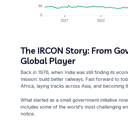
The IRCON Story: From G
Global Player
Back in 1976, when India was still finding its ec
mission: build better railways. Fast forward to to
Africa, laying tracks across Asia, and becoming t
What started as a small government initiative now
includes some of the world's most challenging eng
notice.