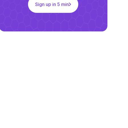
Sign up in 5 min