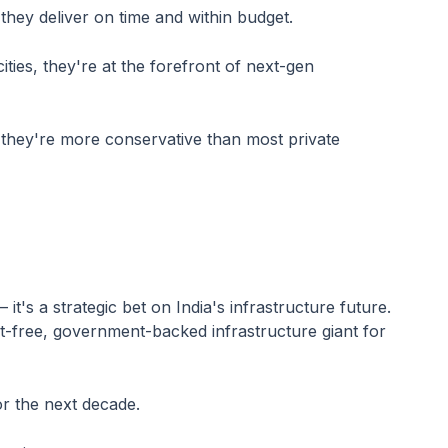
they deliver on time and within budget.
ties, they're at the forefront of next-gen
2, they're more conservative than most private
it's a strategic bet on India's infrastructure future.
bt-free, government-backed infrastructure giant for
or the next decade.