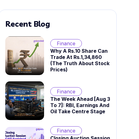
Recent Blog
Finance
Why A Rs.10 Share Can
Trade At Rs.1,34,860
(The Truth About Stock
Prices)
Finance
The Week Ahead [Aug 3
To 7]: RBI, Earnings And
Oil Take Centre Stage
Finance
Closing Auction Session