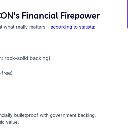
CON's Financial Firepower
at what really matters –
according to statista
:
)
n: rock-solid backing)
-free)
ncially bulletproof with government backing,
sic value.