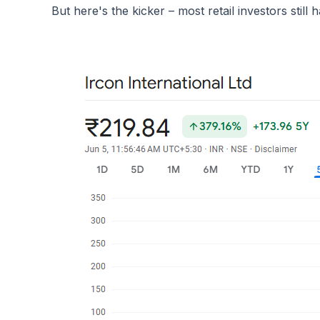
But here's the kicker – most retail investors still h