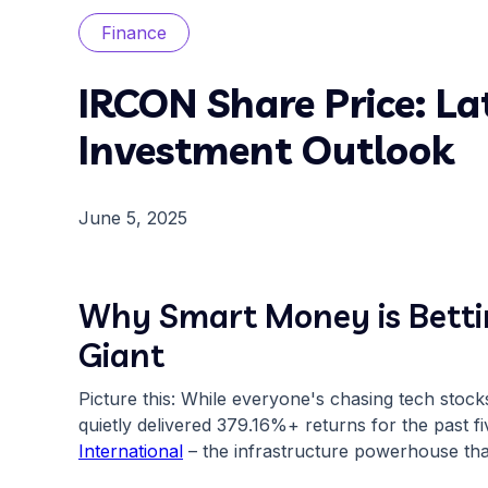
Finance
IRCON Share Price: La
Investment Outlook
June 5, 2025
Why Smart Money is Bettin
Giant
Picture this: While everyone's chasing tech stoc
quietly delivered 379.16%+ returns for the past f
International
– the infrastructure powerhouse that