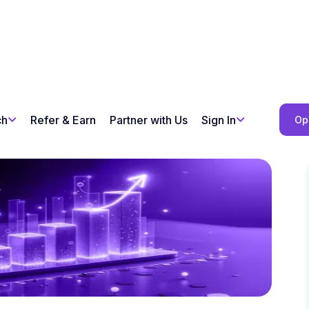
ch
Refer & Earn
Partner with Us
Sign In
Op