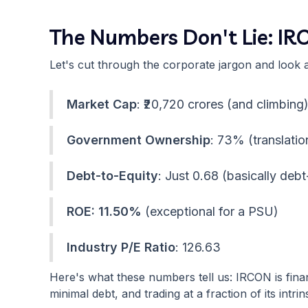
The Numbers Don't Lie: IR
Let's cut through the corporate jargon and look 
Market Cap
: ₹20,720 crores (and climbing
Government Ownership
: 73% (translatio
Debt-to-Equity
: Just 0.68 (basically debt
ROE: 11.50%
(exceptional for a PSU)
Industry P/E Ratio
: 126.63
Here's what these numbers tell us: IRCON is fina
minimal debt, and trading at a fraction of its intrin