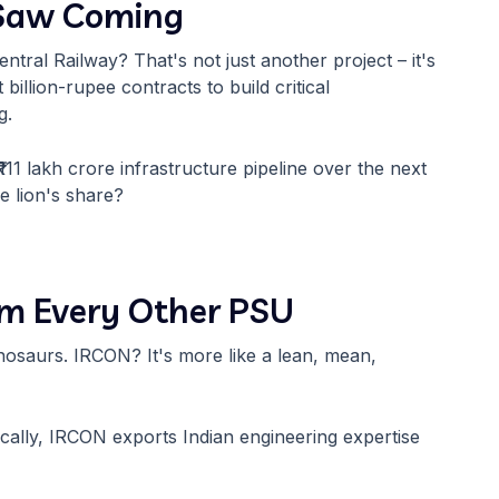
 Saw Coming
tral Railway? That's not just another project – it's
illion-rupee contracts to build critical
g.
 ₹111 lakh crore infrastructure pipeline over the next
e lion's share?
om Every Other PSU
osaurs. IRCON? It's more like a lean, mean,
cally, IRCON exports Indian engineering expertise