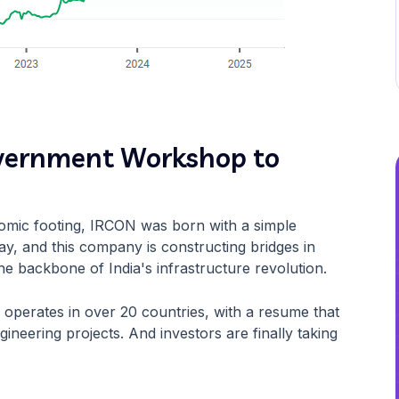
overnment Workshop to
onomic footing, IRCON was born with a simple
day, and this company is constructing bridges in
he backbone of India's infrastructure revolution.
 operates in over 20 countries, with a resume that
ineering projects. And investors are finally taking