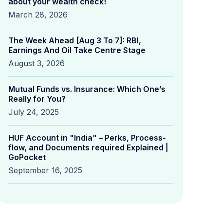
about your wealth check!
March 28, 2026
The Week Ahead [Aug 3 To 7]: RBI,
Earnings And Oil Take Centre Stage
August 3, 2026
Mutual Funds vs. Insurance: Which One’s
Really for You?
July 24, 2025
HUF Account in "India" – Perks, Process-
flow, and Documents required Explained |
GoPocket
September 16, 2025