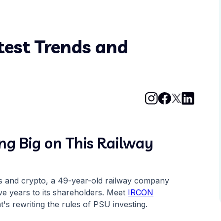
test Trends and
g Big on This Railway
ks and crypto, a 49-year-old railway company
ive years to its shareholders. Meet
IRCON
's rewriting the rules of PSU investing.