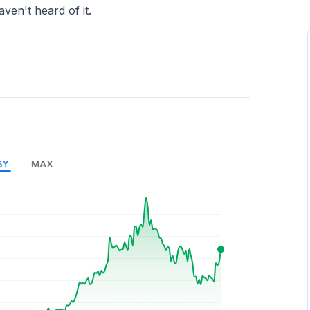
aven't heard of it.