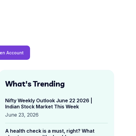
en Account
What's Trending
Nifty Weekly Outlook June 22 2026 |
Indian Stock Market This Week
June 23, 2026
A health check is a must, right? What