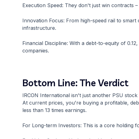
Execution Speed: They don't just win contracts – 
Innovation Focus: From high-speed rail to smart ci
infrastructure.
Financial Discipline: With a debt-to-equity of 0.1
companies.
Bottom Line: The Verdict
IRCON International isn't just another PSU stock – 
At current prices, you're buying a profitable, de
less than 13 times earnings.
For Long-term Investors: This is a core holding f