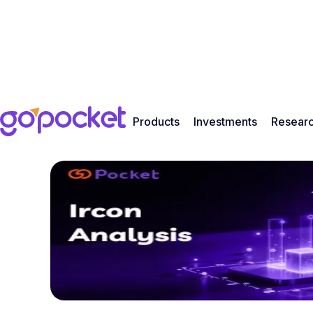
Products
Investments
Resear