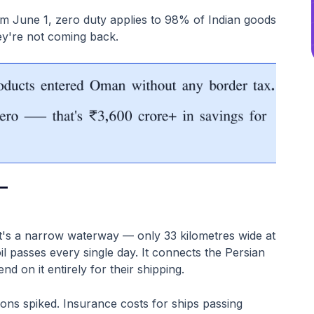
om June 1, zero duty applies to 98% of Indian goods
ey're not coming back.
—
.
It's a narrow waterway — only 33 kilometres wide at
il passes every single day. It connects the Persian
d on it entirely for their shipping.
sions spiked. Insurance costs for ships passing