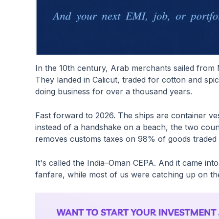
In the 10th century, Arab merchants sailed from 
They landed in Calicut, traded for cotton and sp
doing business for over a thousand years.
Fast forward to 2026. The ships are container v
instead of a handshake on a beach, the two coun
removes customs taxes on 98% of goods traded
It's called the India–Oman CEPA. And it came int
fanfare, while most of us were catching up on t