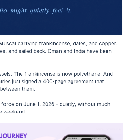
Muscat carrying frankincense, dates, and copper.
ices, and sailed back. Oman and India have been
essels. The frankincense is now polyethene. And
tries just signed a 400-page agreement that
 between them.
o force on June 1, 2026 - quietly, without much
he weekend.