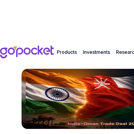
Products
Investments
Resear