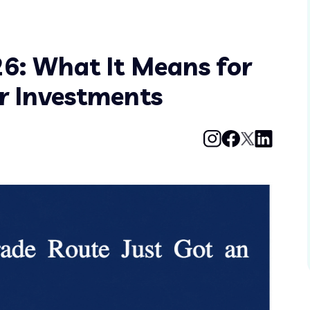
6: What It Means for
ur Investments