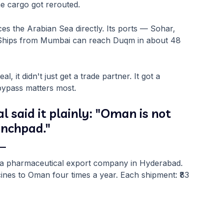
e cargo got rerouted.
ces the Arabian Sea directly. Its ports — Sohar,
 Ships from Mumbai can reach Duqm in about 48
 it didn't just get a trade partner. It got a
bypass matters most.
said it plainly: "Oman is not
aunchpad."
 —
s a pharmaceutical export company in Hyderabad.
ines to Oman four times a year. Each shipment: ₹83