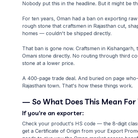
Nobody put this in the headline. But it might be t
For ten years, Oman had a ban on exporting raw 
rough stone that craftsmen in Rajasthan cut, shap
homes — couldn't be shipped directly.
That ban is gone now. Craftsmen in Kishangarh, 
Omani stone directly. No routing through third c
stone at a lower price.
A 400-page trade deal. And buried on page who-kn
Rajasthani town. That's how these things work.
— So What Does This Mean For
If you're an exporter:
Check your product's HS code — the 8-digit classifi
get a Certificate of Origin from your Export Pr