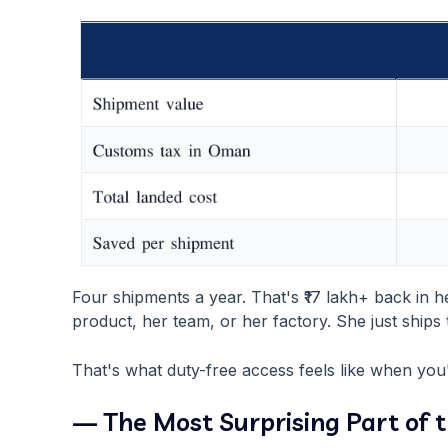
Four shipments a year. That's ₹17 lakh+ back in 
product, her team, or her factory. She just ships 
That's what duty-free access feels like when you'
— The Most Surprising Part of 