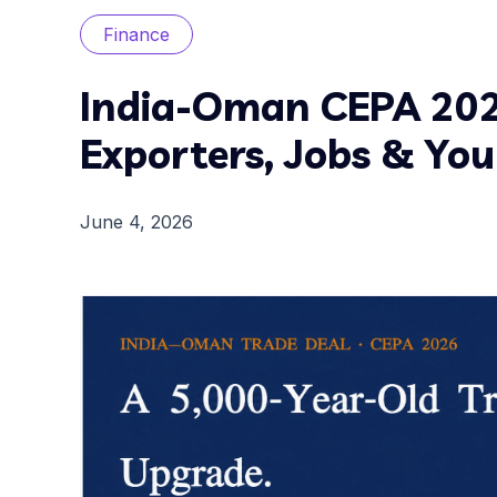
Finance
India-Oman CEPA 202
Exporters, Jobs & Yo
June 4, 2026