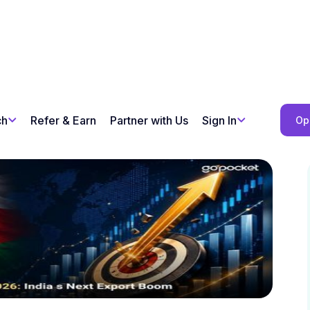
ch
Refer & Earn
Partner with Us
Sign In
Op