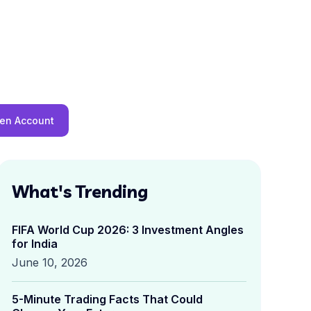
en Account
What's Trending
FIFA World Cup 2026: 3 Investment Angles
for India
June 10, 2026
5-Minute Trading Facts That Could