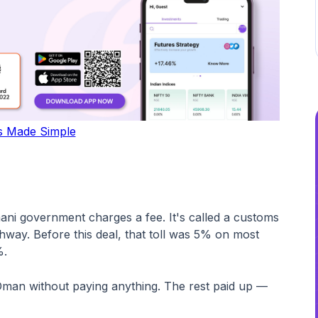
s Made Simple
ani government charges a fee. It's called a customs
ighway. Before this deal, that toll was 5% on most
%.
Oman without paying anything. The rest paid up —