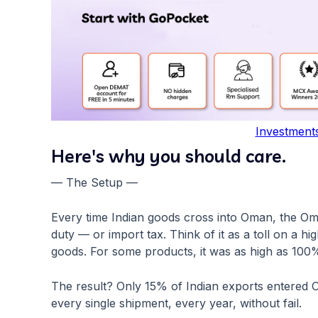
Investment
Here's why you should care.
— The Setup —
Every time Indian goods cross into Oman, the Om
duty — or import tax. Think of it as a toll on a h
goods. For some products, it was as high as 100
The result? Only 15% of Indian exports entered 
every single shipment, every year, without fail.