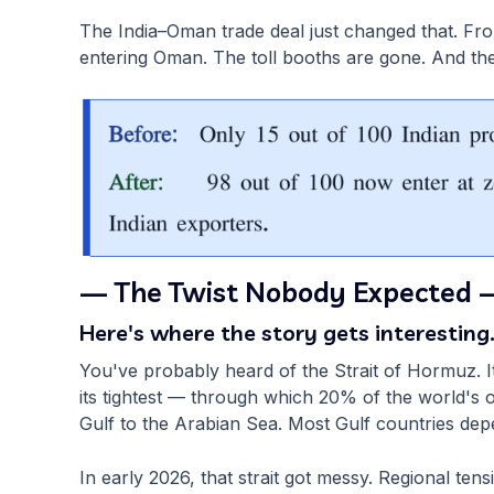
The India–Oman trade deal just changed that. Fr
entering Oman. The toll booths are gone. And th
— The Twist Nobody Expected 
Here's where the story gets interesting
You've probably heard of the Strait of Hormuz. 
its tightest — through which 20% of the world's o
Gulf to the Arabian Sea. Most Gulf countries depen
In early 2026, that strait got messy. Regional ten