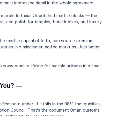
he most interesting detail in the whole agreement.
marble to India. Unpolished marble blocks — the
e, and polish for temples, hotel lobbies, and luxury
the marble capital of India, can source premium
ountries. No middlemen adding markups. Just better
ows-what: a lifeline for marble artisans in a small
 You? —
cation number. If it falls in the 98% that qualifies,
omotion Council. That's the document Oman customs