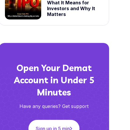
What It Means for
Investors and Why It
Matters
Open Your Demat
Account in Under 5
Minutes
Have any queries? Get support
Sign up in 5 min