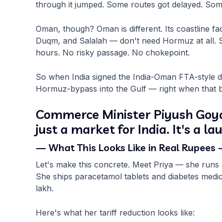
through it jumped. Some routes got delayed. Som
Oman, though? Oman is different. Its coastline fa
Duqm, and Salalah — don't need Hormuz at all.
hours. No risky passage. No chokepoint.
So when India signed the India-Oman FTA-style deal,
Hormuz-bypass into the Gulf — right when that 
Commerce Minister Piyush Goyal 
just a market for India. It's a l
— What This Looks Like in Real Rupees
Let's make this concrete. Meet Priya — she run
She ships paracetamol tablets and diabetes medic
lakh.
Here's what her tariff reduction looks like: