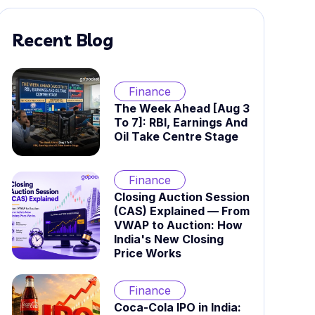
Recent Blog
Finance
The Week Ahead [Aug 3
To 7]: RBI, Earnings And
Oil Take Centre Stage
Finance
Closing Auction Session
(CAS) Explained — From
VWAP to Auction: How
India's New Closing
Price Works
Finance
Coca-Cola IPO in India: