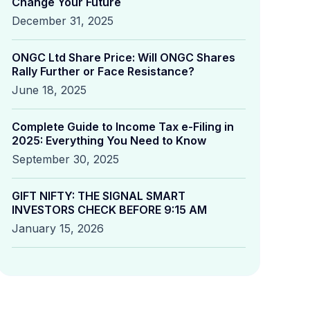
Change Your Future
December 31, 2025
ONGC Ltd Share Price: Will ONGC Shares
Rally Further or Face Resistance?
June 18, 2025
Complete Guide to Income Tax e-Filing in
2025: Everything You Need to Know
September 30, 2025
GIFT NIFTY: THE SIGNAL SMART
INVESTORS CHECK BEFORE 9:15 AM
January 15, 2026