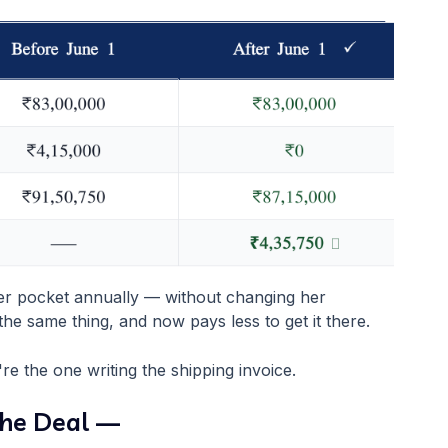
her pocket annually — without changing her
the same thing, and now pays less to get it there.
re the one writing the shipping invoice.
the Deal —