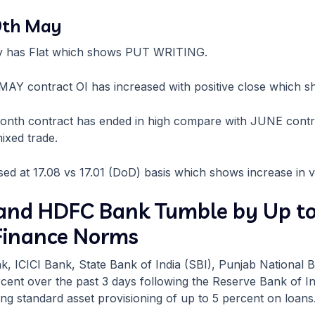
 9th May
fty has Flat which shows PUT WRITING.
e MAY contract OI has increased with positive close which 
month contract has ended in high compare with JUNE cont
ixed trade.
sed at 17.08 vs 17.01 (DoD) basis which shows increase in vol
, and HDFC Bank Tumble by Up t
 Finance Norms
k, ICICI Bank, State Bank of India (SBI), Punjab National
cent over the past 3 days following the Reserve Bank of Ind
ng standard asset provisioning of up to 5 percent on loans