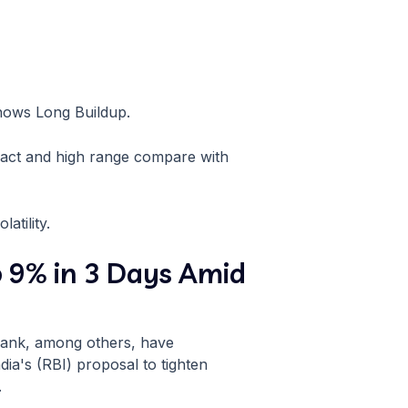
shows Long Buildup.
ract and high range compare with
atility.
o 9% in 3 Days Amid
 Bank, among others, have
ia's (RBI) proposal to tighten
.