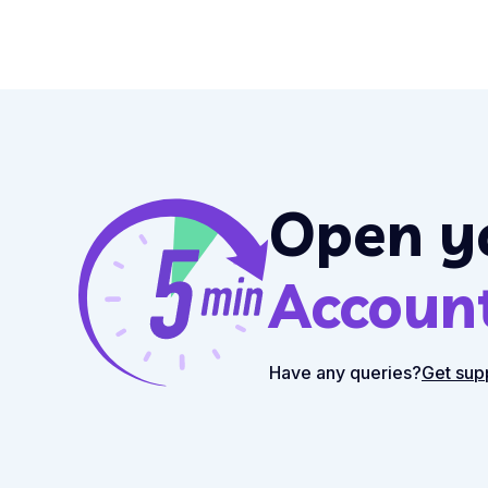
Open y
Accoun
Have any queries?
Get sup