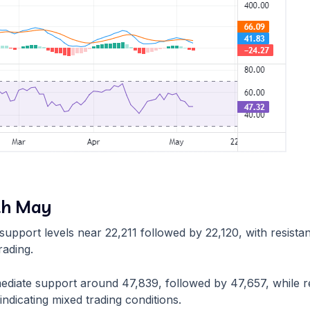
th May
te support levels near 22,211 followed by 22,120, with resis
rading.
mmediate support around 47,839, followed by 47,657, while 
indicating mixed trading conditions.