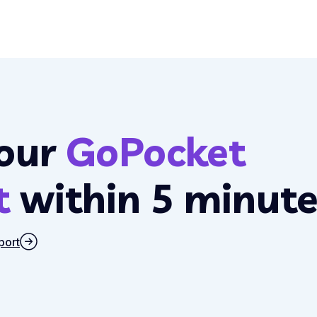
our
GoPocket
t
within 5 minute
port