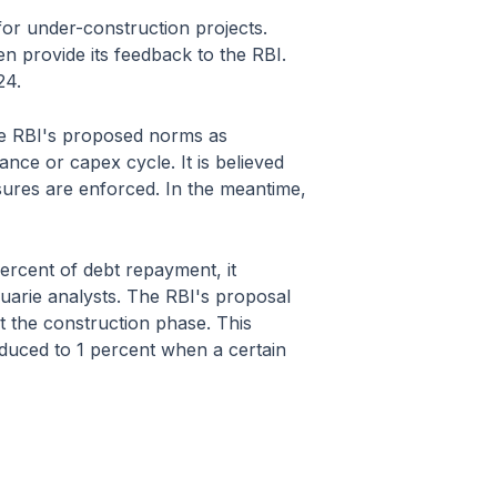
for under-construction projects.
en provide its feedback to the RBI.
24.
the RBI's proposed norms as
nce or capex cycle. It is believed
asures are enforced. In the meantime,
ercent of debt repayment, it
uarie analysts. The RBI's proposal
t the construction phase. This
duced to 1 percent when a certain