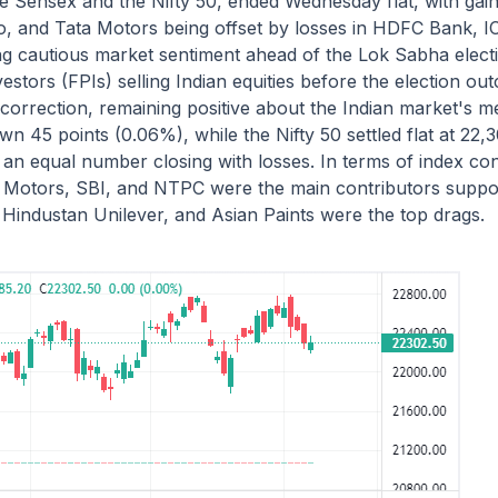
 Sensex and the Nifty 50, ended Wednesday flat, with gain
o, and Tata Motors being offset by losses in HDFC Bank, I
cting cautious market sentiment ahead of the Lok Sabha ele
nvestors (FPIs) selling Indian equities before the election 
correction, remaining positive about the Indian market's 
 45 points (0.06%), while the Nifty 50 settled flat at 22,3
 an equal number closing with losses. In terms of index con
a Motors, SBI, and NTPC were the main contributors suppor
Hindustan Unilever, and Asian Paints were the top drags.