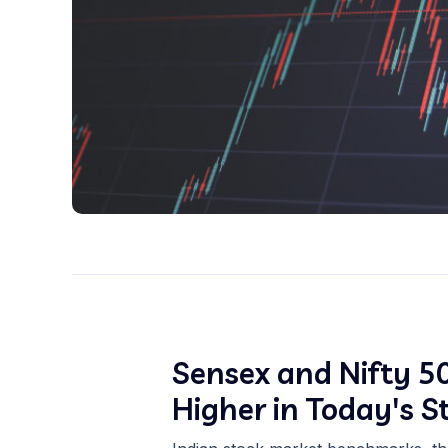
Sensex and Nifty 50
Higher in Today's 