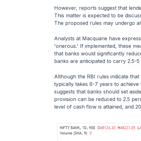
However, reports suggest that lender
This matter is expected to be discus
The proposed rules may undergo alt
Analysts at Macquarie have expresse
'onerous.' If implemented, these mea
that banks would significantly reduc
banks are anticipated to carry 2.5-5
Although the RBI rules indicate that
typically takes 6-7 years to achiev
suggests that banks should set aside
provision can be reduced to 2.5 per
level of cash flow is attained, and 20