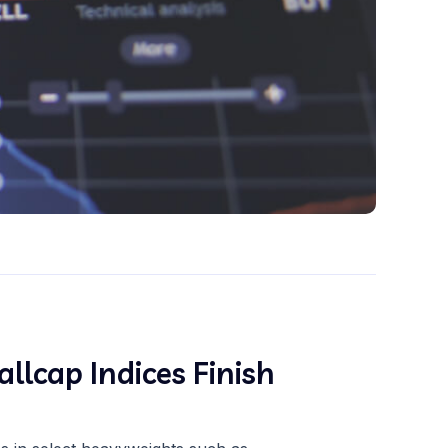
llcap Indices Finish