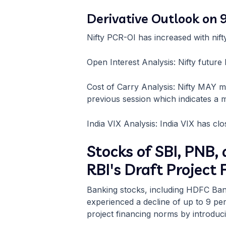
Derivative Outlook on
Nifty PCR-OI has increased with ni
Open Interest Analysis: Nifty futur
Cost of Carry Analysis: Nifty MAY 
previous session which indicates a m
India VIX Analysis: India VIX has clo
Stocks of SBI, PNB
RBI's Draft Project
Banking stocks, including HDFC Ban
experienced a decline of up to 9 per
project financing norms by introduci