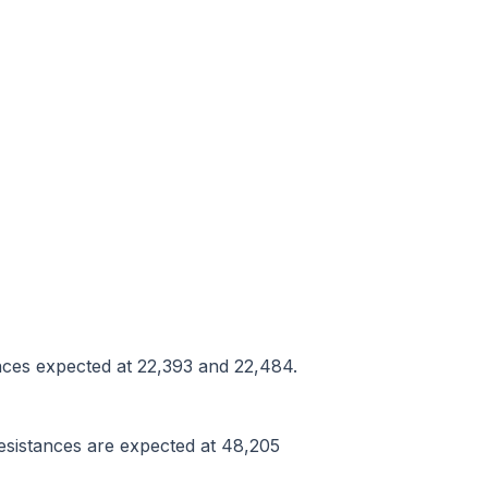
tances expected at 22,393 and 22,484.
resistances are expected at 48,205