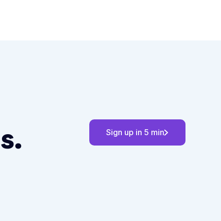
s.
Sign up in 5 min