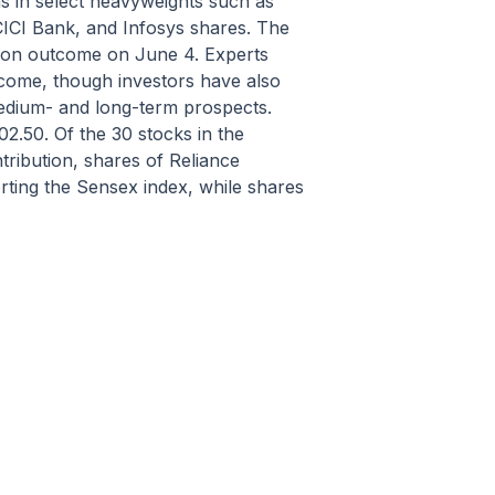
s in select heavyweights such as
CICI Bank, and Infosys shares. The
ction outcome on June 4. Experts
outcome, though investors have also
medium- and long-term prospects.
02.50. Of the 30 stocks in the
tribution, shares of Reliance
ting the Sensex index, while shares