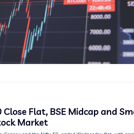
 Close Flat, BSE Midcap and Sma
Stock Market