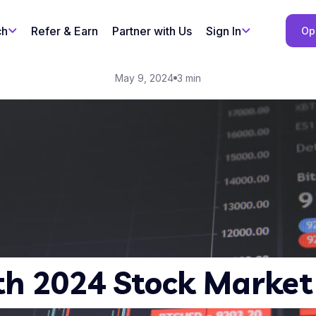
ch
Refer & Earn
Partner with Us
Sign In
Op
May 9, 2024
3 min
h 2024 Stock Market