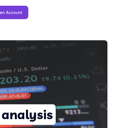
en Account
 analysis