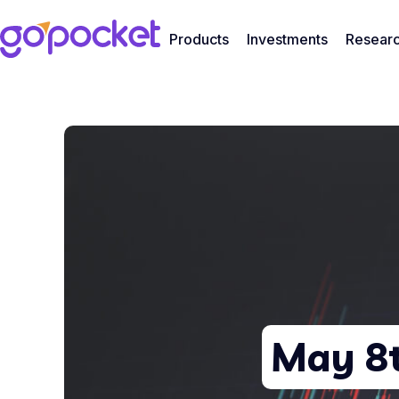
Products
Investments
Resear
May 8t