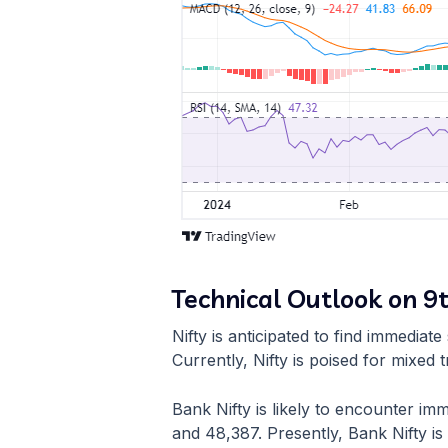
Technical Outlook on 9
Nifty is anticipated to find immedia
Currently, Nifty is poised for mixed t
Bank Nifty is likely to encounter i
and 48,387. Presently, Bank Nifty is 