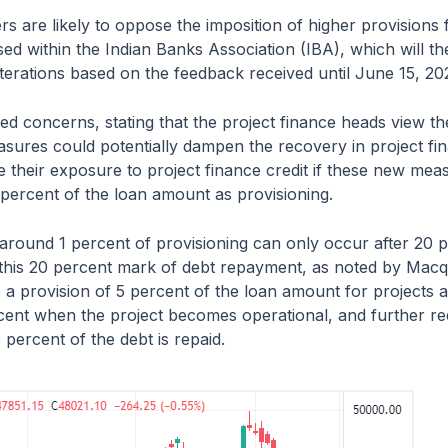
s are likely to oppose the imposition of higher provisions 
sed within the Indian Banks Association (IBA), which will th
erations based on the feedback received until June 15, 20
d concerns, stating that the project finance heads view 
sures could potentially dampen the recovery in project fina
e their exposure to project finance credit if these new me
 percent of the loan amount as provisioning.
 around 1 percent of provisioning can only occur after 20 p
e this 20 percent mark of debt repayment, as noted by Macq
 a provision of 5 percent of the loan amount for projects a
cent when the project becomes operational, and further re
 percent of the debt is repaid.