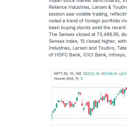
Indian stock market benchmarks, the
Reliance Industries, Larsen & Toubr
session saw volatile trading, refle
noted a trend of foreign portfolio i
been buying stocks amid the recent 
The Sensex closed at 73,466.39, down
Sensex index, 15 closed higher, with
Industries, Larsen and Toubro, Tat
of HDFC Bank, ICICI Bank, Infosys, 