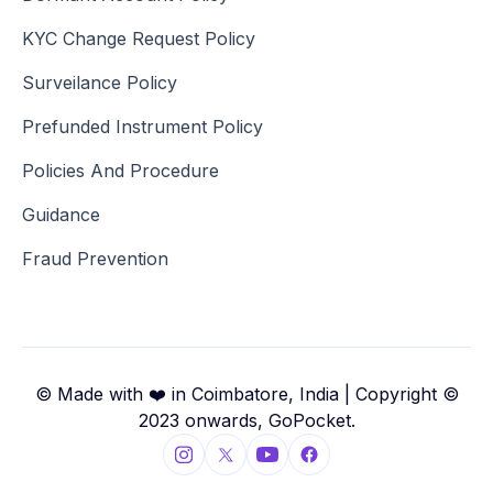
KYC Change Request Policy
Surveilance Policy
Prefunded Instrument Policy
Policies And Procedure
Guidance
Fraud Prevention
© Made with ❤️ in Coimbatore, India | Copyright ©
2023 onwards, GoPocket.