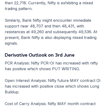
then 22,718. Currently, Nifty is exhibiting a mixed
trading pattern.
Similarly, Bank Nifty might encounter immediate
support near 48,707 and then 48,431, with
resistances at 49,260 and subsequently 49,536. At
present, Bank Nifty is also displaying mixed trading
signals.
Derivative Outlook on 3rd June
PCR Analysis: Nifty PCR-OI has increased with nifty
has positive which shows PUT WRITING.
Open Interest Analysis: Nifty future MAY contract OI
has increased with positive close which shows Long
Buildup.
Cost of Carry Analysis: Nifty MAY month contract