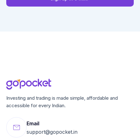
Investing and trading is made simple, affordable and
accessible for every Indian.
Email
support@gopocket.in