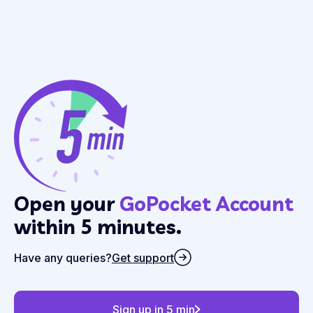
Open your
GoPocket Account
within 5 minutes.
Have any queries?
Get support
Sign up in 5 min