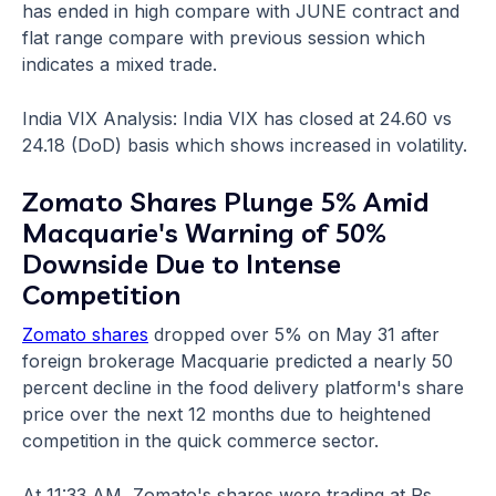
has ended in high compare with JUNE contract and
flat range compare with previous session which
indicates a mixed trade.
India VIX Analysis: India VIX has closed at 24.60 vs
24.18 (DoD) basis which shows increased in volatility.
Zomato Shares Plunge 5% Amid
Macquarie's Warning of 50%
Downside Due to Intense
Competition
Zomato shares
dropped over 5% on May 31 after
foreign brokerage Macquarie predicted a nearly 50
percent decline in the food delivery platform's share
price over the next 12 months due to heightened
competition in the quick commerce sector.
At 11:33 AM, Zomato's shares were trading at Rs