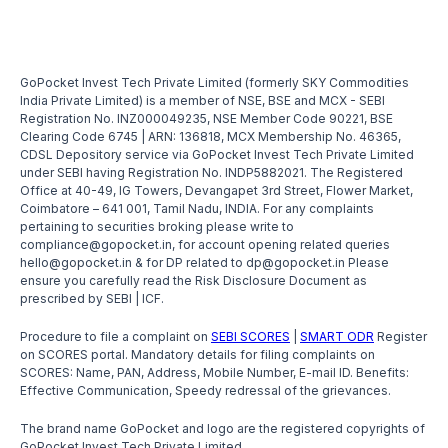
GoPocket Invest Tech Private Limited (formerly SKY Commodities
India Private Limited) is a member of NSE, BSE and MCX - SEBI
Registration No. INZ000049235, NSE Member Code 90221, BSE
Clearing Code 6745 | ARN: 136818, MCX Membership No. 46365,
CDSL Depository service via GoPocket Invest Tech Private Limited
under SEBI having Registration No. INDP5882021. The Registered
Office at 40-49, IG Towers, Devangapet 3rd Street, Flower Market,
Coimbatore – 641 001, Tamil Nadu, INDIA. For any complaints
pertaining to securities broking please write to
compliance@gopocket.in, for account opening related queries
hello@gopocket.in & for DP related to dp@gopocket.in Please
ensure you carefully read the Risk Disclosure Document as
prescribed by SEBI | ICF.
Procedure to file a complaint on
SEBI SCORES
|
SMART ODR
Register
on SCORES portal. Mandatory details for filing complaints on
SCORES: Name, PAN, Address, Mobile Number, E-mail ID. Benefits:
Effective Communication, Speedy redressal of the grievances.
The brand name GoPocket and logo are the registered copyrights of
GoPocket Invest Tech Private Limited.