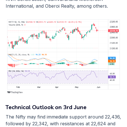
International, and Oberoi Realty, among others.
Technical Outlook on 3rd June
The Nifty may find immediate support around 22,436,
followed by 22,342, with resistances at 22,624 and