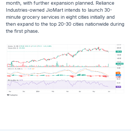
month, with further expansion planned. Reliance
Industries-owned JioMart intends to launch 30-
minute grocery services in eight cities initially and
then expand to the top 20-30 cities nationwide during
the first phase.