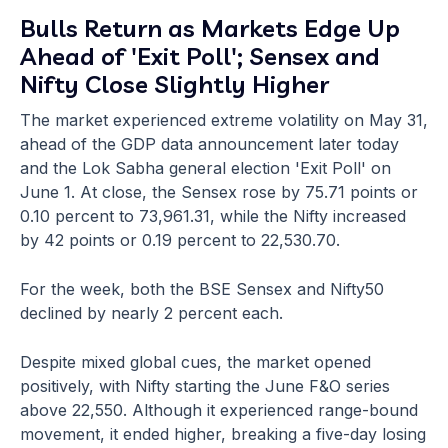
Bulls Return as Markets Edge Up
Ahead of 'Exit Poll'; Sensex and
Nifty Close Slightly Higher
The market experienced extreme volatility on May 31,
ahead of the GDP data announcement later today
and the Lok Sabha general election 'Exit Poll' on
June 1. At close, the Sensex rose by 75.71 points or
0.10 percent to 73,961.31, while the Nifty increased
by 42 points or 0.19 percent to 22,530.70.
For the week, both the BSE Sensex and Nifty50
declined by nearly 2 percent each.
Despite mixed global cues, the market opened
positively, with Nifty starting the June F&O series
above 22,550. Although it experienced range-bound
movement, it ended higher, breaking a five-day losing