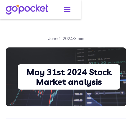
June 1, 2024
3 min
May 31st 2024 Stock
Market analysis