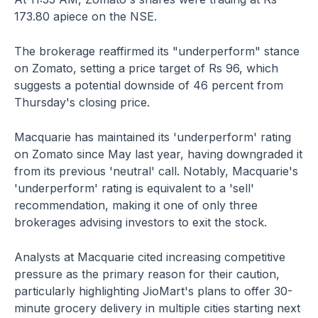
173.80 apiece on the NSE.
The brokerage reaffirmed its "underperform" stance
on Zomato, setting a price target of Rs 96, which
suggests a potential downside of 46 percent from
Thursday's closing price.
Macquarie has maintained its 'underperform' rating
on Zomato since May last year, having downgraded it
from its previous 'neutral' call. Notably, Macquarie's
'underperform' rating is equivalent to a 'sell'
recommendation, making it one of only three
brokerages advising investors to exit the stock.
Analysts at Macquarie cited increasing competitive
pressure as the primary reason for their caution,
particularly highlighting JioMart's plans to offer 30-
minute grocery delivery in multiple cities starting next