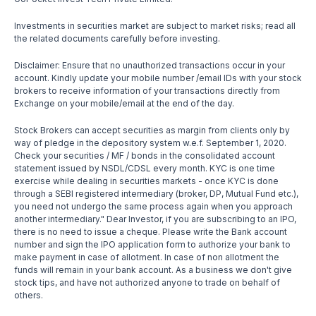
Investments in securities market are subject to market risks; read all
the related documents carefully before investing.
Disclaimer: Ensure that no unauthorized transactions occur in your
account. Kindly update your mobile number /email IDs with your stock
brokers to receive information of your transactions directly from
Exchange on your mobile/email at the end of the day.
Stock Brokers can accept securities as margin from clients only by
way of pledge in the depository system w.e.f. September 1, 2020.
Check your securities / MF / bonds in the consolidated account
statement issued by NSDL/CDSL every month. KYC is one time
exercise while dealing in securities markets - once KYC is done
through a SEBI registered intermediary (broker, DP, Mutual Fund etc.),
you need not undergo the same process again when you approach
another intermediary." Dear Investor, if you are subscribing to an IPO,
there is no need to issue a cheque. Please write the Bank account
number and sign the IPO application form to authorize your bank to
make payment in case of allotment. In case of non allotment the
funds will remain in your bank account. As a business we don't give
stock tips, and have not authorized anyone to trade on behalf of
others.