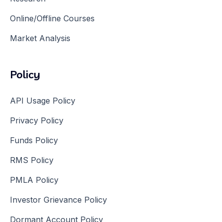
Online/Offline Courses
Market Analysis
Policy
API Usage Policy
Privacy Policy
Funds Policy
RMS Policy
PMLA Policy
Investor Grievance Policy
Dormant Account Policy