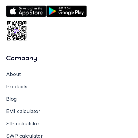
Company
About
Products
Blog
EMI calculator
SIP calculator
SWP calculator