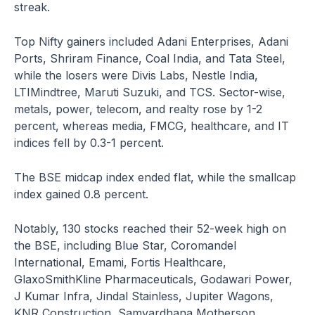
streak.
Top Nifty gainers included Adani Enterprises, Adani
Ports, Shriram Finance, Coal India, and Tata Steel,
while the losers were Divis Labs, Nestle India,
LTIMindtree, Maruti Suzuki, and TCS. Sector-wise,
metals, power, telecom, and realty rose by 1-2
percent, whereas media, FMCG, healthcare, and IT
indices fell by 0.3-1 percent.
The BSE midcap index ended flat, while the smallcap
index gained 0.8 percent.
Notably, 130 stocks reached their 52-week high on
the BSE, including Blue Star, Coromandel
International, Emami, Fortis Healthcare,
GlaxoSmithKline Pharmaceuticals, Godawari Power,
J Kumar Infra, Jindal Stainless, Jupiter Wagons,
KNR Construction, Samvardhana Motherson