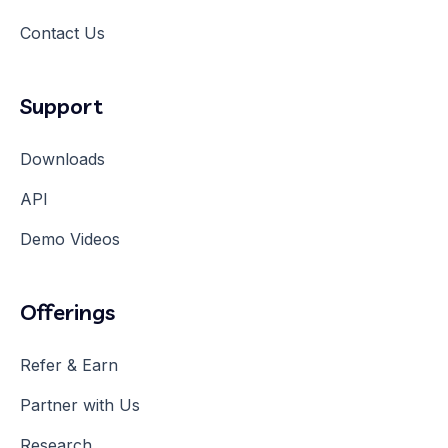
Contact Us
Support
Downloads
API
Demo Videos
Offerings
Refer & Earn
Partner with Us
Research