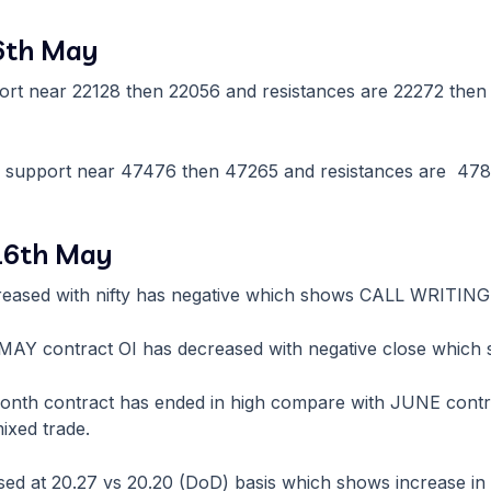
16th May
rt near 22128 then 22056 and resistances are 22272 then 2
e support near 47476 then 47265 and resistances are 478
 16th May
reased with nifty has negative which shows CALL WRITING
re MAY contract OI has decreased with negative close whic
month contract has ended in high compare with JUNE contr
ixed trade.
sed at 20.27 vs 20.20 (DoD) basis which shows increase in vo