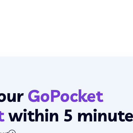
our
GoPocket
t
within 5 minute