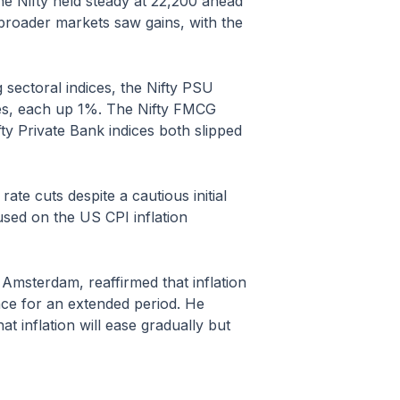
he Nifty held steady at 22,200 ahead
, broader markets saw gains, with the
sectoral indices, the Nifty PSU
dices, each up 1%. The Nifty FMCG
ty Private Bank indices both slipped
te cuts despite a cautious initial
sed on the US CPI inflation
Amsterdam, reaffirmed that inflation
ance for an extended period. He
t inflation will ease gradually but