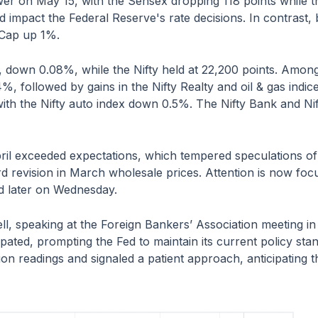
wer on May 15, with the Sensex dropping 118 points while t
uld impact the Federal Reserve's rate decisions. In contrast
Cap up 1%.
 down 0.08%, while the Nifty held at 22,200 points. Among 
.4%, followed by gains in the Nifty Realty and oil & gas in
ith the Nifty auto index down 0.5%. The Nifty Bank and Nif
l exceeded expectations, which tempered speculations of ra
 revision in March wholesale prices. Attention is now focu
ed later on Wednesday.
, speaking at the Foreign Bankers’ Association meeting in 
ipated, prompting the Fed to maintain its current policy st
n readings and signaled a patient approach, anticipating tha