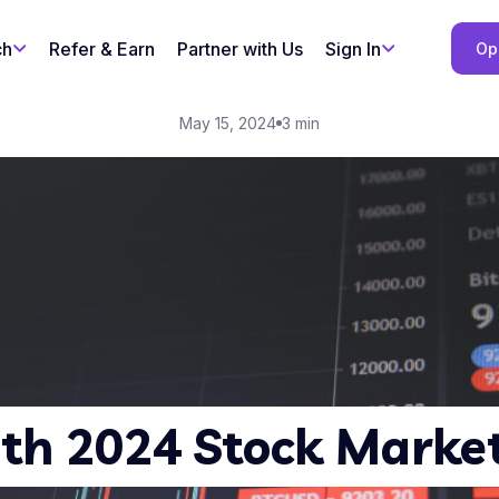
ch
Refer & Earn
Partner with Us
Sign In
Op
May 15, 2024
3 min
th 2024 Stock Market