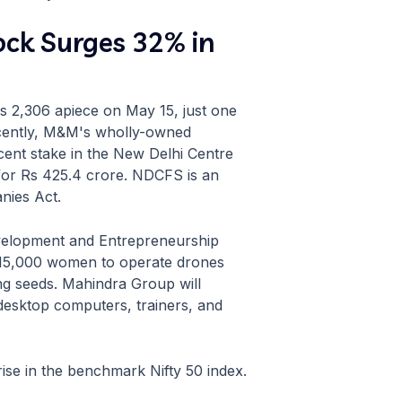
ck Surges 32% in
Rs 2,306 apiece on May 15, just one
ecently, M&M's wholly-owned
cent stake in the New Delhi Centre
 for Rs 425.4 crore. NDCFS is an
nies Act.
evelopment and Entrepreneurship
in 15,000 women to operate drones
ing seeds. Mahindra Group will
 desktop computers, trainers, and
ise in the benchmark Nifty 50 index.