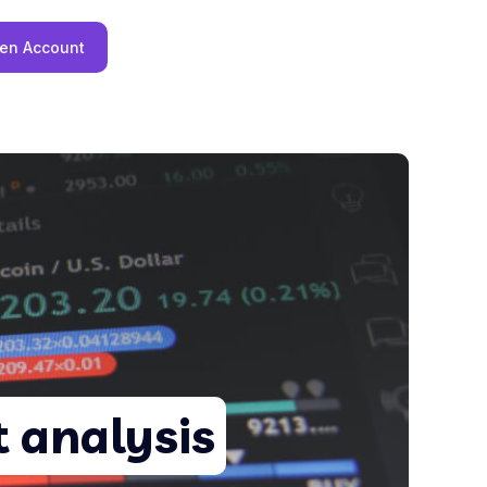
en Account
 analysis