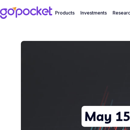
Products
Investments
Resear
May 15