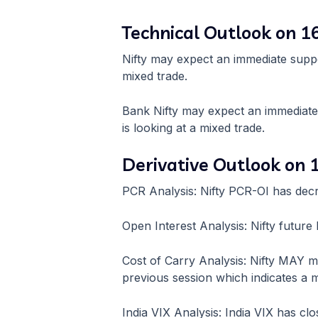
Technical Outlook on 
Nifty may expect an immediate suppo
mixed trade.
Bank Nifty may expect an immediat
is looking at a mixed trade.
Derivative Outlook on
PCR Analysis: Nifty PCR-OI has dec
Open Interest Analysis: Nifty futu
Cost of Carry Analysis: Nifty MAY 
previous session which indicates a m
India VIX Analysis: India VIX has clo