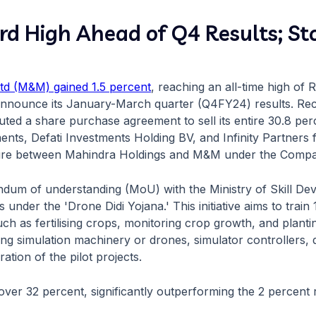
 High Ahead of Q4 Results; Sto
td (M&M) gained 1.5 percent
, reaching an all-time high of 
o announce its January-March quarter (Q4FY24) results. R
uted a share purchase agreement to sell its entire 30.8 per
nts, Defati Investments Holding BV, and Infinity Partners
ture between Mahindra Holdings and M&M under the Compa
dum of understanding (MoU) with the Ministry of Skill D
 under the 'Drone Didi Yojana.' This initiative aims to tra
uch as fertilising crops, monitoring crop growth, and plant
uding simulation machinery or drones, simulator controllers,
ation of the pilot projects.
ver 32 percent, significantly outperforming the 2 percent r