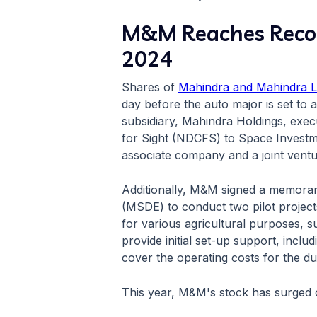
M&M Reaches Record
2024
Shares of
Mahindra and Mahindra L
day before the auto major is set t
subsidiary, Mahindra Holdings, exec
for Sight (NDCFS) to Space Investme
associate company and a joint ven
Additionally, M&M signed a memoran
(MSDE) to conduct two pilot projects
for various agricultural purposes, s
provide initial set-up support, incl
cover the operating costs for the dur
This year, M&M's stock has surged o