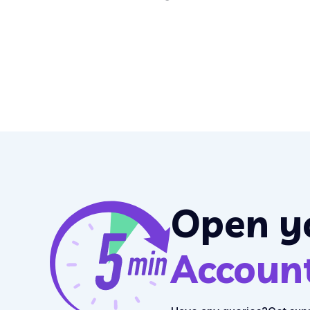
Open y
Accoun