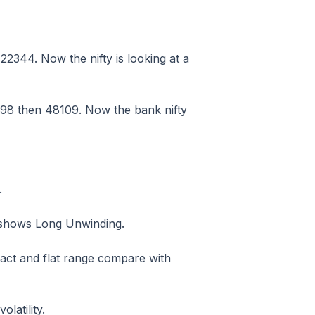
2344. Now the nifty is looking at a
98 then 48109. Now the bank nifty
.
h shows Long Unwinding.
act and flat range compare with
latility.