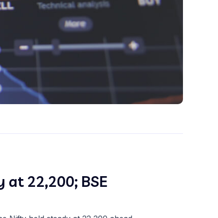
y at 22,200; BSE