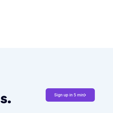
s.
Sign up in 5 min