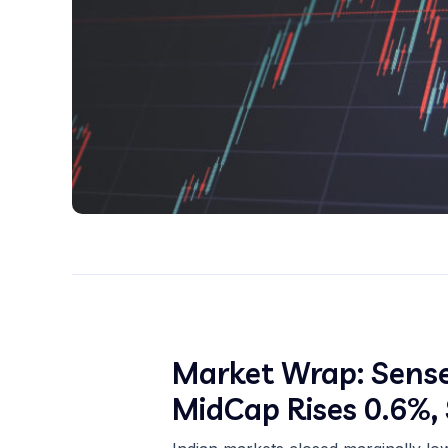
Market Wrap: Sense
MidCap Rises 0.6%