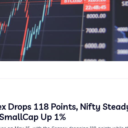
x Drops 118 Points, Nifty Stead
, SmallCap Up 1%