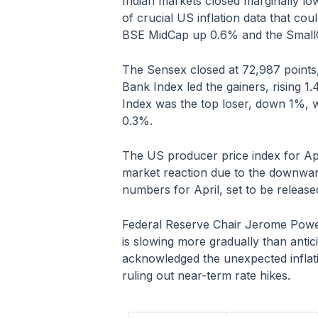
Indian markets closed marginally lo
of crucial US inflation data that co
BSE MidCap up 0.6% and the Small
The Sensex closed at 72,987 points,
Bank Index led the gainers, rising 1
Index was the top loser, down 1%, w
0.3%.
The US producer price index for Apri
market reaction due to the downward
numbers for April, set to be releas
Federal Reserve Chair Jerome Powell
is slowing more gradually than antic
acknowledged the unexpected inflatio
ruling out near-term rate hikes.