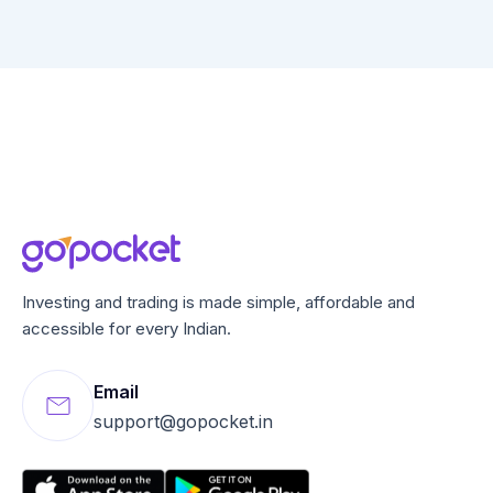
Investing and trading is made simple, affordable and
accessible for every Indian.
Email
support@gopocket.in