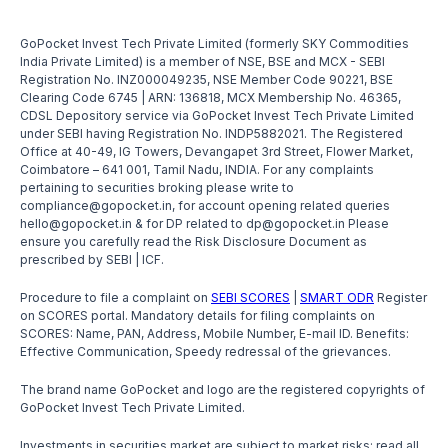
GoPocket Invest Tech Private Limited (formerly SKY Commodities
India Private Limited) is a member of NSE, BSE and MCX - SEBI
Registration No. INZ000049235, NSE Member Code 90221, BSE
Clearing Code 6745 | ARN: 136818, MCX Membership No. 46365,
CDSL Depository service via GoPocket Invest Tech Private Limited
under SEBI having Registration No. INDP5882021. The Registered
Office at 40-49, IG Towers, Devangapet 3rd Street, Flower Market,
Coimbatore – 641 001, Tamil Nadu, INDIA. For any complaints
pertaining to securities broking please write to
compliance@gopocket.in, for account opening related queries
hello@gopocket.in & for DP related to dp@gopocket.in Please
ensure you carefully read the Risk Disclosure Document as
prescribed by SEBI | ICF.
Procedure to file a complaint on
SEBI SCORES
|
SMART ODR
Register
on SCORES portal. Mandatory details for filing complaints on
SCORES: Name, PAN, Address, Mobile Number, E-mail ID. Benefits:
Effective Communication, Speedy redressal of the grievances.
The brand name GoPocket and logo are the registered copyrights of
GoPocket Invest Tech Private Limited.
Investments in securities market are subject to market risks; read all