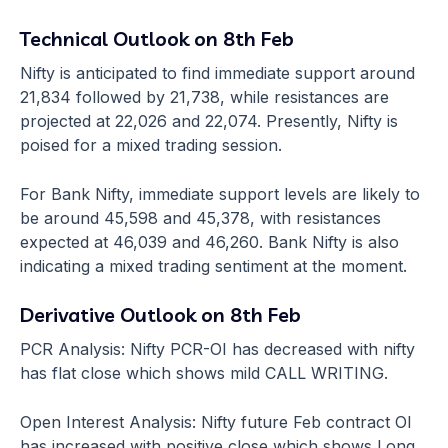
Technical Outlook on 8th Feb
Nifty is anticipated to find immediate support around
21,834 followed by 21,738, while resistances are
projected at 22,026 and 22,074. Presently, Nifty is
poised for a mixed trading session.
For Bank Nifty, immediate support levels are likely to
be around 45,598 and 45,378, with resistances
expected at 46,039 and 46,260. Bank Nifty is also
indicating a mixed trading sentiment at the moment.
Derivative Outlook on 8th Feb
PCR Analysis: Nifty PCR-OI has decreased with nifty
has flat close which shows mild CALL WRITING.
Open Interest Analysis: Nifty future Feb contract OI
has increased with positive close which shows Long