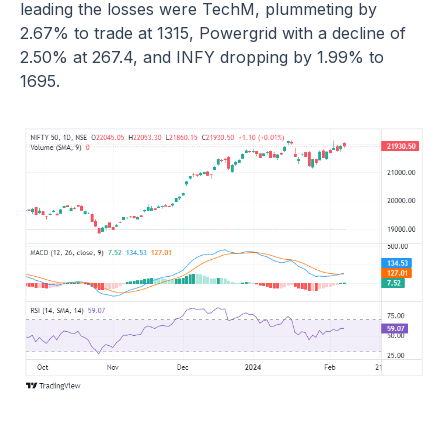
leading the losses were TechM, plummeting by
2.67% to trade at 1315, Powergrid with a decline of
2.50% at 267.4, and INFY dropping by 1.99% to
1695.