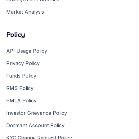
Market Analysis
Policy
API Usage Policy
Privacy Policy
Funds Policy
RMS Policy
PMLA Policy
Investor Grievance Policy
Dormant Account Policy
KYC Change Request Policy