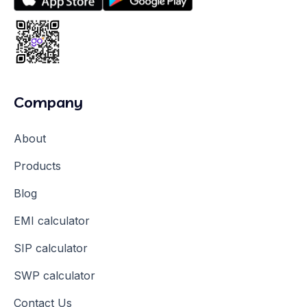
Company
About
Products
Blog
EMI calculator
SIP calculator
SWP calculator
Contact Us