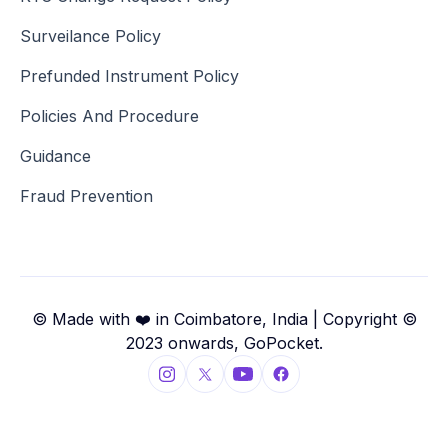
Surveilance Policy
Prefunded Instrument Policy
Policies And Procedure
Guidance
Fraud Prevention
© Made with ❤️ in Coimbatore, India | Copyright ©
2023 onwards, GoPocket.