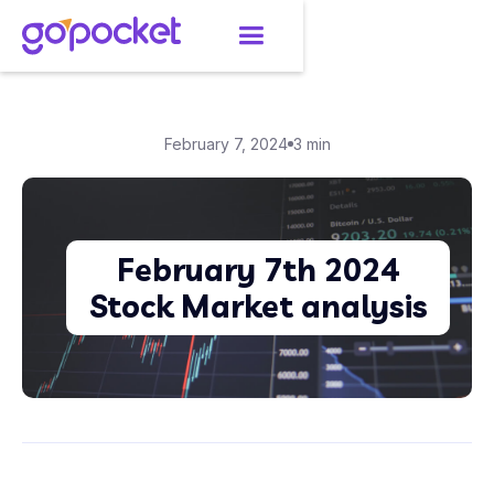
February 7, 2024
3 min
February 7th 2024
Stock Market analysis