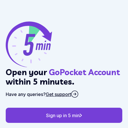
Open your
GoPocket Account
within 5 minutes.
Have any queries?
Get support
Sign up in 5 min