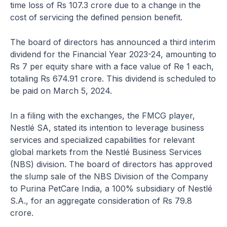
time loss of Rs 107.3 crore due to a change in the
cost of servicing the defined pension benefit.
The board of directors has announced a third interim
dividend for the Financial Year 2023-24, amounting to
Rs 7 per equity share with a face value of Re 1 each,
totaling Rs 674.91 crore. This dividend is scheduled to
be paid on March 5, 2024.
In a filing with the exchanges, the FMCG player,
Nestlé SA, stated its intention to leverage business
services and specialized capabilities for relevant
global markets from the Nestlé Business Services
(NBS) division. The board of directors has approved
the slump sale of the NBS Division of the Company
to Purina PetCare India, a 100% subsidiary of Nestlé
S.A., for an aggregate consideration of Rs 79.8
crore.