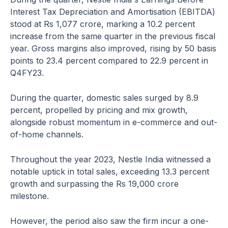
Interest Tax Depreciation and Amortisation (EBITDA)
stood at Rs 1,077 crore, marking a 10.2 percent
increase from the same quarter in the previous fiscal
year. Gross margins also improved, rising by 50 basis
points to 23.4 percent compared to 22.9 percent in
Q4FY23.
During the quarter, domestic sales surged by 8.9
percent, propelled by pricing and mix growth,
alongside robust momentum in e-commerce and out-
of-home channels.
Throughout the year 2023, Nestle India witnessed a
notable uptick in total sales, exceeding 13.3 percent
growth and surpassing the Rs 19,000 crore
milestone.
However, the period also saw the firm incur a one-