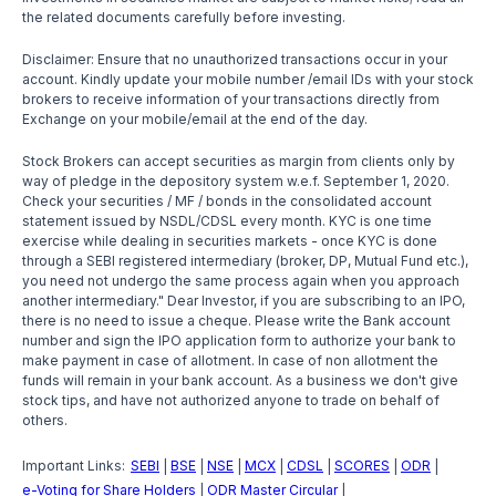
the related documents carefully before investing.
Disclaimer: Ensure that no unauthorized transactions occur in your
account. Kindly update your mobile number /email IDs with your stock
brokers to receive information of your transactions directly from
Exchange on your mobile/email at the end of the day.
Stock Brokers can accept securities as margin from clients only by
way of pledge in the depository system w.e.f. September 1, 2020.
Check your securities / MF / bonds in the consolidated account
statement issued by NSDL/CDSL every month. KYC is one time
exercise while dealing in securities markets - once KYC is done
through a SEBI registered intermediary (broker, DP, Mutual Fund etc.),
you need not undergo the same process again when you approach
another intermediary." Dear Investor, if you are subscribing to an IPO,
there is no need to issue a cheque. Please write the Bank account
number and sign the IPO application form to authorize your bank to
make payment in case of allotment. In case of non allotment the
funds will remain in your bank account. As a business we don't give
stock tips, and have not authorized anyone to trade on behalf of
others.
Important Links:
SEBI
BSE
NSE
MCX
CDSL
SCORES
ODR
|
|
|
|
|
|
|
e-Voting for Share Holders
ODR Master Circular
|
|