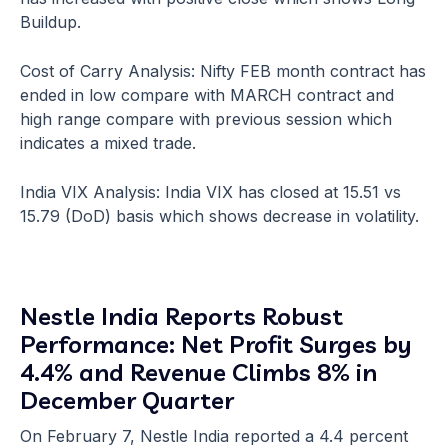
Buildup.
Cost of Carry Analysis: Nifty FEB month contract has
ended in low compare with MARCH contract and
high range compare with previous session which
indicates a mixed trade.
India VIX Analysis: India VIX has closed at 15.51 vs
15.79 (DoD) basis which shows decrease in volatility.
Nestle India Reports Robust
Performance: Net Profit Surges by
4.4% and Revenue Climbs 8% in
December Quarter
On February 7, Nestle India reported a 4.4 percent