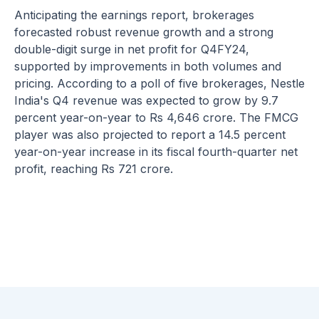
Anticipating the earnings report, brokerages
forecasted robust revenue growth and a strong
double-digit surge in net profit for Q4FY24,
supported by improvements in both volumes and
pricing. According to a poll of five brokerages, Nestle
India's Q4 revenue was expected to grow by 9.7
percent year-on-year to Rs 4,646 crore. The FMCG
player was also projected to report a 14.5 percent
year-on-year increase in its fiscal fourth-quarter net
profit, reaching Rs 721 crore.