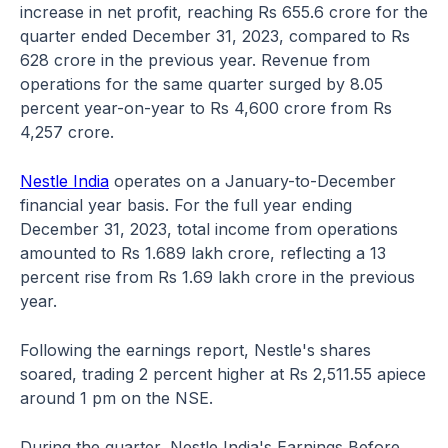
increase in net profit, reaching Rs 655.6 crore for the
quarter ended December 31, 2023, compared to Rs
628 crore in the previous year. Revenue from
operations for the same quarter surged by 8.05
percent year-on-year to Rs 4,600 crore from Rs
4,257 crore.
Nestle India
operates on a January-to-December
financial year basis. For the full year ending
December 31, 2023, total income from operations
amounted to Rs 1.689 lakh crore, reflecting a 13
percent rise from Rs 1.69 lakh crore in the previous
year.
Following the earnings report, Nestle's shares
soared, trading 2 percent higher at Rs 2,511.55 apiece
around 1 pm on the NSE.
During the quarter, Nestle India's Earnings Before