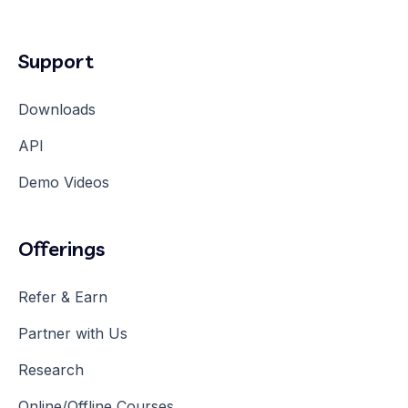
Support
Downloads
API
Demo Videos
Offerings
Refer & Earn
Partner with Us
Research
Online/Offline Courses