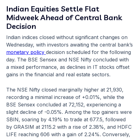
Indian Equities Settle Flat
Midweek Ahead of Central Bank
Decision
Indian indices closed without significant changes on
Wednesday, with investors awaiting the central bank’s
monetary policy
decision scheduled for the following
day. The BSE Sensex and NSE Nifty concluded with
a mixed performance, as declines in IT stocks offset
gains in the financial and real estate sectors.
The NSE Nifty closed marginally higher at 21,930,
recording a minimal increase of +0.01%, while the
BSE Sensex concluded at 72,152, experiencing a
slight decline of -0.05%. Among the top gainers were
SBIN, soaring by 4.19% to trade at 677.5, followed
by GRASIM at 2115.2 with a rise of 2.38%, and HDFC
LIFE reaching 606 with a gain of 2.24%. Conversely,