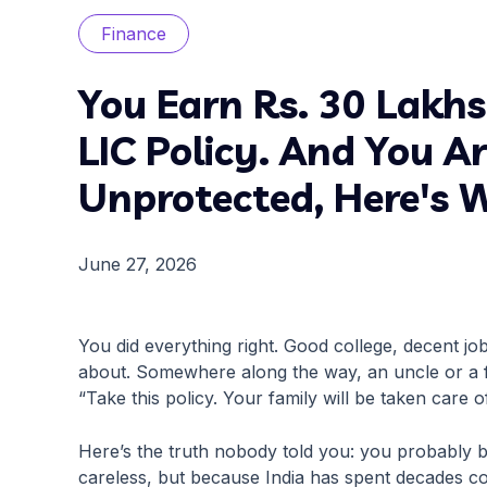
Finance
You Earn Rs. 30 Lakh
LIC Policy. And You A
Unprotected, Here's 
June 27, 2026
You did everything right. Good college, decent jo
about. Somewhere along the way, an uncle or a fr
“Take this policy. Your family will be taken care o
Here’s the truth nobody told you: you probably
careless, but because India has spent decades co