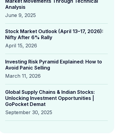
Market Movements Through Technical
Analysis
June 9, 2025
Stock Market Outlook (April 13–17, 2026):
Nifty After 6% Rally
April 15, 2026
Investing Risk Pyramid Explained: How to
Avoid Panic Selling
March 11, 2026
Global Supply Chains & Indian Stocks:
Unlocking Investment Opportunities |
GoPocket Demat
September 30, 2025