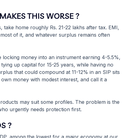
MAKES THIS WORSE ?
 take home roughly Rs. 21-22 lakhs after tax. EMI,
most of it, and whatever surplus remains often
 locking money into an instrument earning 4-5.5%,
tying up capital for 15-25 years, while having no
urplus that could compound at 11-12% in an SIP sits
ur own money with modest interest, and call it a
e products may suit some profiles. The problem is the
ho urgently needs protection first.
S ?
f GDP, among the lowest for a major economy at our