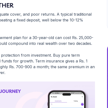
ITHER
ate cover, and poor returns. A typical traditional
eating a fixed deposit, well below the 10-12%
owment plan for a 30-year-old can cost Rs. 25,000-
 could compound into real wealth over two decades.
e protection from investment. Buy pure term
al funds for growth. Term insurance gives a Rs. 1
ughly Rs. 700-900 a month; the same premium in an
er.