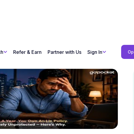
ch
Refer & Earn
Partner with Us
Sign In
Op