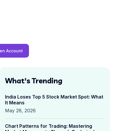
en Account
What's Trending
India Loses Top 5 Stock Market Spot: What
It Means
May 28, 2026
Chart Patterns for Trading: Mastering