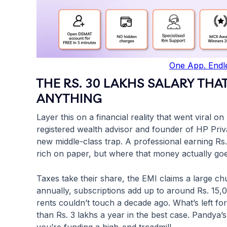
One App. Endle
THE RS. 30 LAKHS SALARY THA
ANYTHING
Layer this on a financial reality that went viral
registered wealth advisor and founder of HP Priv
new middle-class trap. A professional earning R
rich on paper, but where that money actually goes 
Taxes take their share, the EMI claims a large ch
annually, subscriptions add up to around Rs. 15,
rents couldn’t touch a decade ago. What’s left fo
than Rs. 3 lakhs a year in the best case. Pandya’