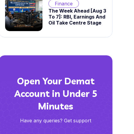
Finance
The Week Ahead [Aug 3
To 7]: RBI, Earnings And
Oil Take Centre Stage
Open Your Demat
Account in Under 5
Minutes
Have any queries? Get support