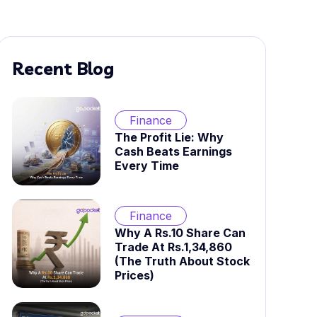
Recent Blog
Finance
The Profit Lie: Why
Cash Beats Earnings
Every Time
Finance
Why A Rs.10 Share Can
Trade At Rs.1,34,860
(The Truth About Stock
Prices)