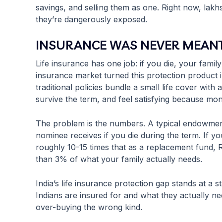
savings, and selling them as one. Right now, lakh
they’re dangerously exposed.
INSURANCE WAS NEVER MEANT
Life insurance has one job: if you die, your family
insurance market turned this protection product 
traditional policies bundle a small life cover wit
survive the term, and feel satisfying because m
The problem is the numbers. A typical endowmen
nominee receives if you die during the term. If y
roughly 10-15 times that as a replacement fund, R
than 3% of what your family actually needs.
India’s life insurance protection gap stands at a s
Indians are insured for and what they actually ne
over-buying the wrong kind.