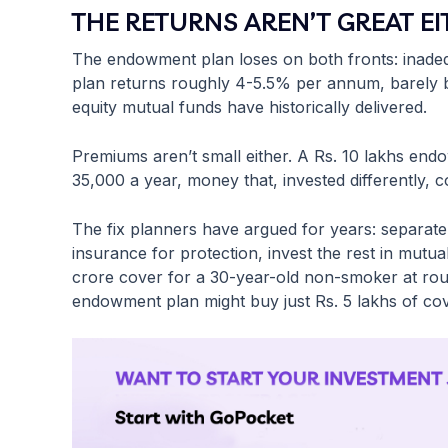
THE RETURNS AREN’T GREAT E
The endowment plan loses on both fronts: inadequ
plan returns roughly 4-5.5% per annum, barely b
equity mutual funds have historically delivered.
Premiums aren’t small either. A Rs. 10 lakhs end
35,000 a year, money that, invested differently,
The fix planners have argued for years: separat
insurance for protection, invest the rest in mutu
crore cover for a 30-year-old non-smoker at ro
endowment plan might buy just Rs. 5 lakhs of cov