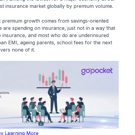
gest insurance market globally by premium volume.
t premium growth comes from savings-oriented
 are spending on insurance, just not in a way that
fe insurance, and most who do are underinsured
 loan EMI, ageing parents, school fees for the next
vers none of it.
 by Learning More