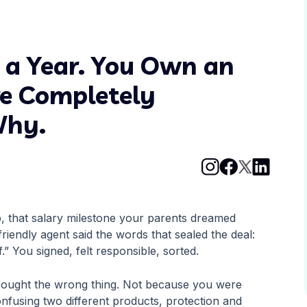
s a Year. You Own an
re Completely
Why.
b, that salary milestone your parents dreamed
iendly agent said the words that sealed the deal:
f.” You signed, felt responsible, sorted.
 bought the wrong thing. Not because you were
nfusing two different products, protection and