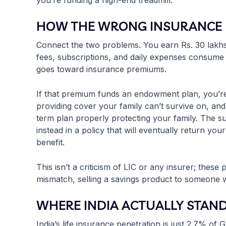
you’re funding a high-end treadmill.
HOW THE WRONG INSURANCE 
Connect the two problems. You earn Rs. 30 lakhs,
fees, subscriptions, and daily expenses consume 
goes toward insurance premiums.
If that premium funds an endowment plan, you’re
providing cover your family can’t survive on, and 
term plan properly protecting your family. The s
instead in a policy that will eventually return yo
benefit.
This isn’t a criticism of LIC or any insurer; thes
mismatch, selling a savings product to someone w
WHERE INDIA ACTUALLY STAND
India’s life insurance penetration is just 2.7% o