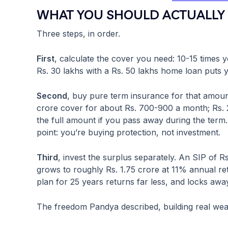
WHAT YOU SHOULD ACTUALLY 
Three steps, in order.
First
, calculate the cover you need: 10-15 times 
Rs. 30 lakhs with a Rs. 50 lakhs home loan puts 
Second
, buy pure term insurance for that amoun
crore cover for about Rs. 700-900 a month; Rs. 
the full amount if you pass away during the term.
point: you’re buying protection, not investment.
Third
, invest the surplus separately. An SIP of R
grows to roughly Rs. 1.75 crore at 11% annual r
plan for 25 years returns far less, and locks awa
The freedom Pandya described, building real wealt