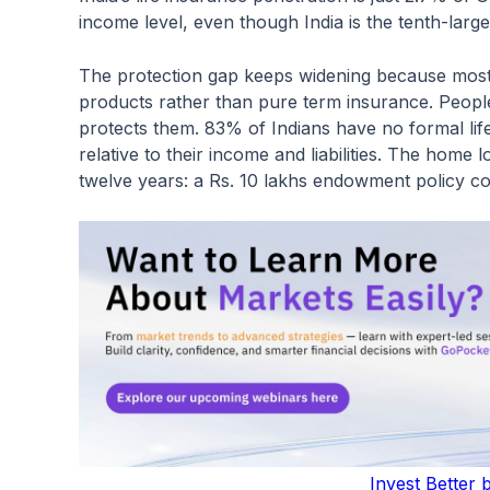
income level, even though India is the tenth-lar
The protection gap keeps widening because mos
products rather than pure term insurance. People
protects them. 83% of Indians have no formal li
relative to their income and liabilities. The home
twelve years: a Rs. 10 lakhs endowment policy co
Invest Better