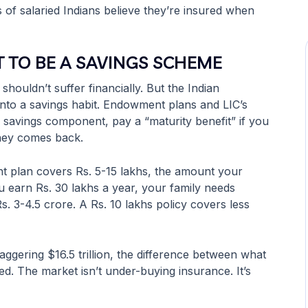
s of salaried Indians believe they’re insured when
 TO BE A SAVINGS SCHEME
 shouldn’t suffer financially. But the Indian
into a savings habit. Endowment plans and LIC’s
h a savings component, pay a “maturity benefit” if you
oney comes back.
t plan covers Rs. 5-15 lakhs, the amount your
ou earn Rs. 30 lakhs a year, your family needs
s. 3-4.5 crore. A Rs. 10 lakhs policy covers less
taggering $16.5 trillion, the difference between what
ed. The market isn’t under-buying insurance. It’s