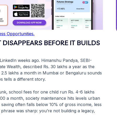
ss Opportunities.
T DISAPPEARS BEFORE IT BUILDS
 on LinkedIn weeks ago. Himanshu Pandya, SEBI-
ate Wealth, described Rs. 30 lakhs a year as the
s. 2.5 lakhs a month in Mumbai or Bengaluru sounds
tells a different story.
unk, school fees for one child run Rs. 4-6 lakhs
000 a month, society maintenance hits levels urban
r saving often falls below 10% of gross income, less
s phrase was sharp: you’re not building a legacy,