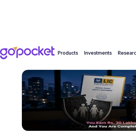
Products
Investments
Resear