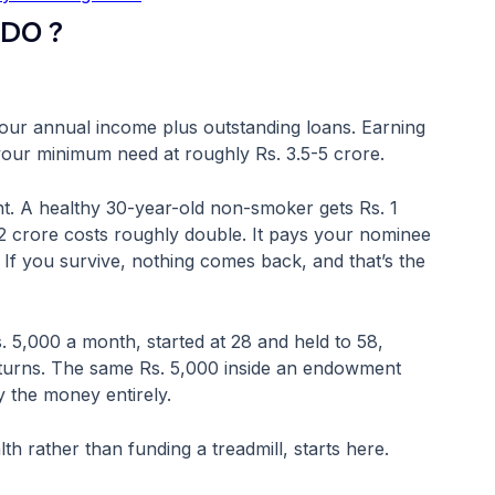
DO ?
your annual income plus outstanding loans. Earning
your minimum need at roughly Rs. 3.5-5 crore.
t. A healthy 30-year-old non-smoker gets Rs. 1
2 crore costs roughly double. It pays your nominee
 If you survive, nothing comes back, and that’s the
s. 5,000 a month, started at 28 and held to 58,
eturns. The same Rs. 5,000 inside an endowment
y the money entirely.
h rather than funding a treadmill, starts here.