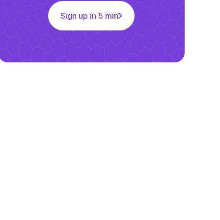
Sign up in 5 min