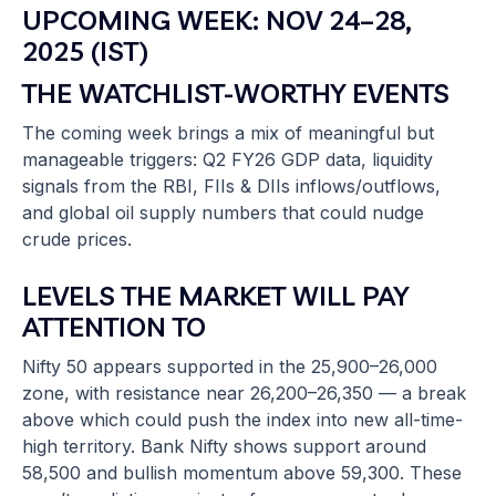
UPCOMING WEEK: NOV 24–28,
2025 (IST)
THE WATCHLIST-WORTHY EVENTS
The coming week brings a mix of meaningful but
manageable triggers: Q2 FY26 GDP data, liquidity
signals from the RBI, FIIs & DIIs inflows/outflows,
and global oil supply numbers that could nudge
crude prices.
LEVELS THE MARKET WILL PAY
ATTENTION TO
Nifty 50 appears supported in the 25,900–26,000
zone, with resistance near 26,200–26,350 — a break
above which could push the index into new all-time-
high territory. Bank Nifty shows support around
58,500 and bullish momentum above 59,300. These