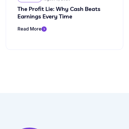
The Profit Lie: Why Cash Beats
Earnings Every Time
Read More