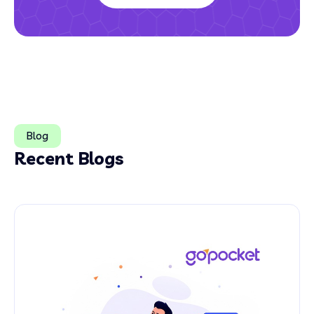
Blog
Recent Blogs