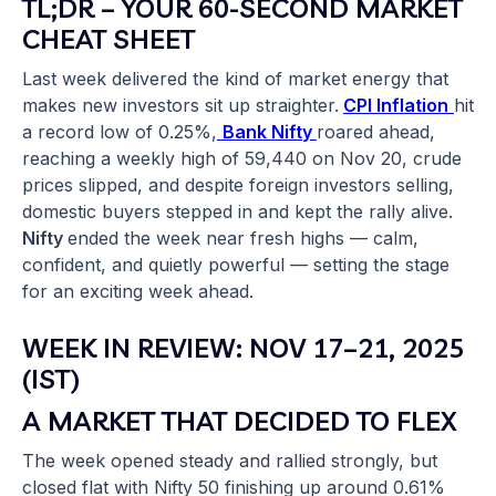
TL;DR – YOUR 60-SECOND MARKET
CHEAT SHEET
Last week delivered the kind of market energy that
makes new investors sit up straighter.
CPI Inflation
hit
a record low of 0.25%,
Bank Nifty
roared ahead,
reaching a weekly high of 59,440 on Nov 20, crude
prices slipped, and despite foreign investors selling,
domestic buyers stepped in and kept the rally alive.
Nifty
ended the week near fresh highs — calm,
confident, and quietly powerful — setting the stage
for an exciting week ahead.
WEEK IN REVIEW: NOV 17–21, 2025
(IST)
A MARKET THAT DECIDED TO FLEX
The week opened steady and rallied strongly, but
closed flat with Nifty 50 finishing up around 0.61%