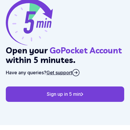
Open your
GoPocket Account
within 5 minutes.
Have any queries?
Get support
Sign up in 5 min