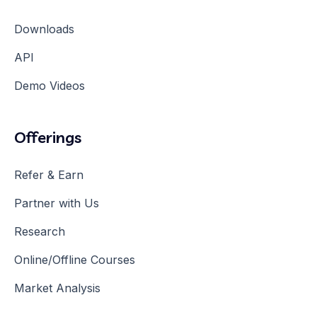
Downloads
API
Demo Videos
Offerings
Refer & Earn
Partner with Us
Research
Online/Offline Courses
Market Analysis