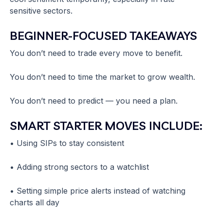
sensitive sectors.
BEGINNER-FOCUSED TAKEAWAYS
You don’t need to trade every move to benefit.
You don’t need to time the market to grow wealth.
You don’t need to predict — you need a plan.
SMART STARTER MOVES INCLUDE:
• Using SIPs to stay consistent
• Adding strong sectors to a watchlist
• Setting simple price alerts instead of watching
charts all day