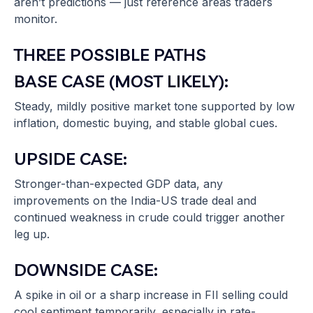
aren’t predictions — just reference areas traders
monitor.
THREE POSSIBLE PATHS
BASE CASE (MOST LIKELY):
Steady, mildly positive market tone supported by low
inflation, domestic buying, and stable global cues.
UPSIDE CASE:
Stronger-than-expected GDP data, any
improvements on the India-US trade deal and
continued weakness in crude could trigger another
leg up.
DOWNSIDE CASE:
A spike in oil or a sharp increase in FII selling could
cool sentiment temporarily, especially in rate-