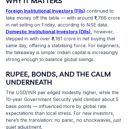
WHY IT MATTERS
Foreign Institutional Investors (FIIs)
continued to
take money off the table — with around ₹1,766 crore
in net selling on Friday, according to NSE data.
Domestic Institutional Investors (DIIs)
,
however,
stepped in with over ₹3,161 crore in net buying that
same day, offering a stabilising force. For beginners,
the takeaway is simple: Indian capital is increasingly
strong enough to balance global swings.
RUPEE, BONDS, AND THE CALM
UNDERNEATH
The USD/INR pair edged modestly higher, while the
10-year Government Security yield climbed about 5
basis points — influenced more by global rate
expectations than local stress. For new investors,
here’s the translation: no panic, no shockwaves, just
quiet adjustment.