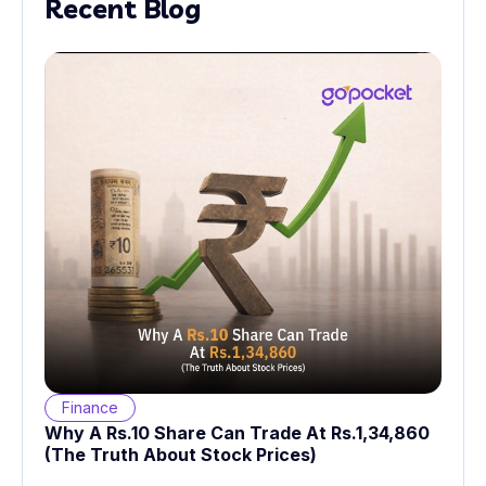
Recent Blog
Finance
Why A Rs.10 Share Can Trade At Rs.1,34,860
(The Truth About Stock Prices)