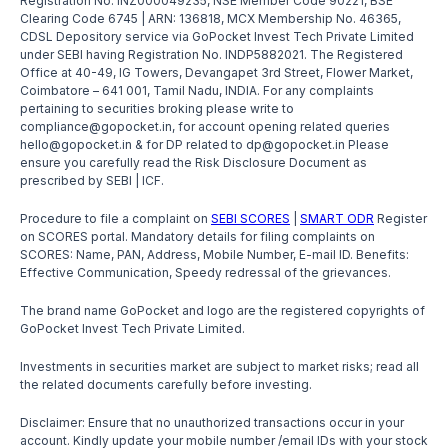
Registration No. INZ000049235, NSE Member Code 90221, BSE
Clearing Code 6745 | ARN: 136818, MCX Membership No. 46365,
CDSL Depository service via GoPocket Invest Tech Private Limited
under SEBI having Registration No. INDP5882021. The Registered
Office at 40-49, IG Towers, Devangapet 3rd Street, Flower Market,
Coimbatore – 641 001, Tamil Nadu, INDIA. For any complaints
pertaining to securities broking please write to
compliance@gopocket.in, for account opening related queries
hello@gopocket.in & for DP related to dp@gopocket.in Please
ensure you carefully read the Risk Disclosure Document as
prescribed by SEBI | ICF.
Procedure to file a complaint on
SEBI SCORES
|
SMART ODR
Register
on SCORES portal. Mandatory details for filing complaints on
SCORES: Name, PAN, Address, Mobile Number, E-mail ID. Benefits:
Effective Communication, Speedy redressal of the grievances.
The brand name GoPocket and logo are the registered copyrights of
GoPocket Invest Tech Private Limited.
Investments in securities market are subject to market risks; read all
the related documents carefully before investing.
Disclaimer: Ensure that no unauthorized transactions occur in your
account. Kindly update your mobile number /email IDs with your stock