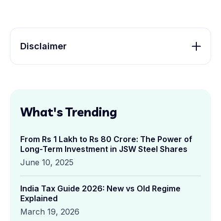
Disclaimer
What's Trending
From Rs 1 Lakh to Rs 80 Crore: The Power of
Long-Term Investment in JSW Steel Shares
June 10, 2025
India Tax Guide 2026: New vs Old Regime
Explained
March 19, 2026