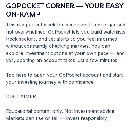
GOPOCKET CORNER — YOUR EASY
ON-RAMP
This is a perfect week for beginners to get organised,
not overwhelmed. GoPocket lets you build watchlists,
track sectors, and set alerts so you feel informed
without constantly checking markets. You can
explore investment options at your own pace — and
yes, opening an account takes just a few minutes.
Tap here to open your GoPocket account and start
your investing journey with confidence.
DISCLAIMER
Educational content only. Not investment advice.
Markets can rise or fall — invest responsibly.