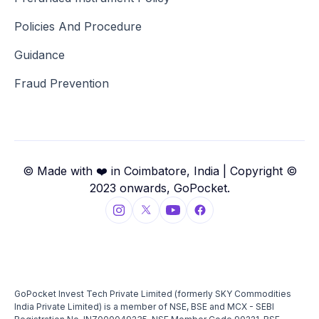
Policies And Procedure
Guidance
Fraud Prevention
© Made with ❤️ in Coimbatore, India | Copyright ©
2023 onwards, GoPocket.
GoPocket Invest Tech Private Limited (formerly SKY Commodities
India Private Limited) is a member of NSE, BSE and MCX - SEBI