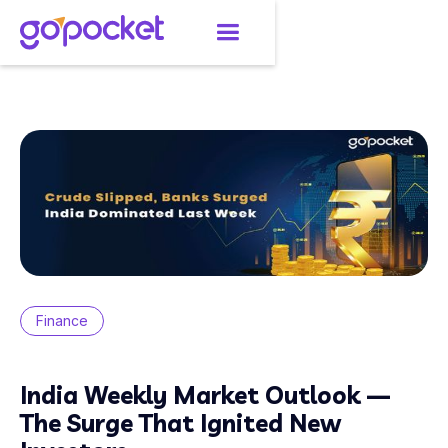
Finance
India Weekly Market Outlook —
The Surge That Ignited New