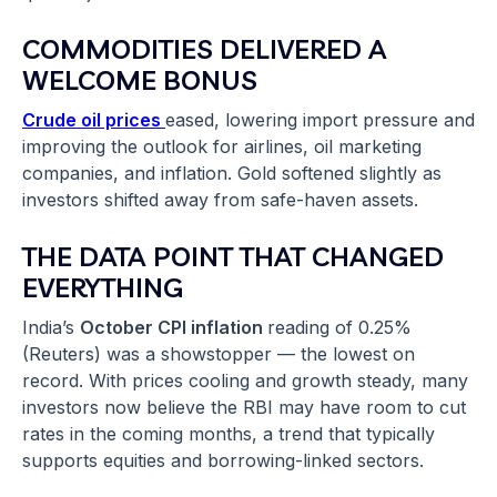
COMMODITIES DELIVERED A
WELCOME BONUS
Crude oil prices
eased, lowering import pressure and
improving the outlook for airlines, oil marketing
companies, and inflation. Gold softened slightly as
investors shifted away from safe-haven assets.
THE DATA POINT THAT CHANGED
EVERYTHING
India’s
October CPI inflation
reading of 0.25%
(Reuters) was a showstopper — the lowest on
record. With prices cooling and growth steady, many
investors now believe the RBI may have room to cut
rates in the coming months, a trend that typically
supports equities and borrowing-linked sectors.