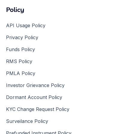
Policy
API Usage Policy
Privacy Policy
Funds Policy
RMS Policy
PMLA Policy
Investor Grievance Policy
Dormant Account Policy
KYC Change Request Policy
Surveilance Policy
Prefunded Instrument Policy