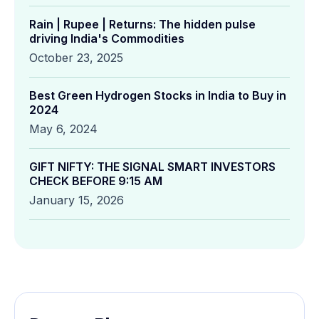
Rain | Rupee | Returns: The hidden pulse
driving India's Commodities
October 23, 2025
Best Green Hydrogen Stocks in India to Buy in
2024
May 6, 2024
GIFT NIFTY: THE SIGNAL SMART INVESTORS
CHECK BEFORE 9:15 AM
January 15, 2026