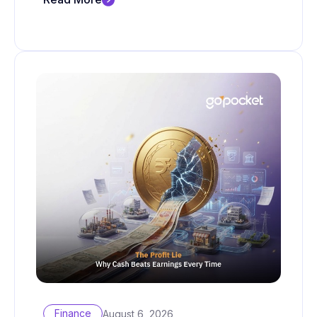
Finance
August 6, 2026