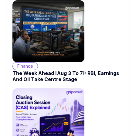
Finance
The Week Ahead [Aug 3 To 7]: RBI, Earnings
And Oil Take Centre Stage