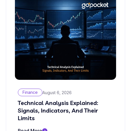
Finance
August 6, 2026
Technical Analysis Explained:
Signals, Indicators, And Their
Limits
Read More