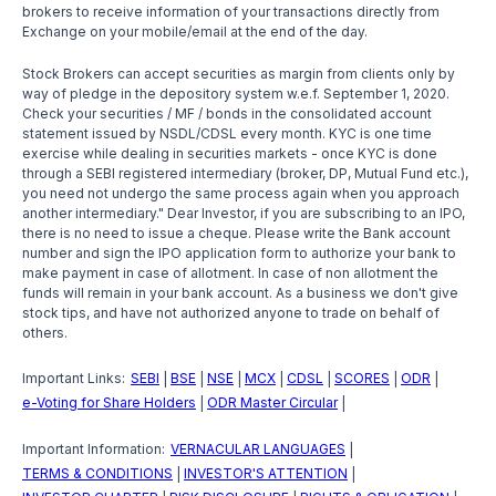
brokers to receive information of your transactions directly from
Exchange on your mobile/email at the end of the day.
Stock Brokers can accept securities as margin from clients only by
way of pledge in the depository system w.e.f. September 1, 2020.
Check your securities / MF / bonds in the consolidated account
statement issued by NSDL/CDSL every month. KYC is one time
exercise while dealing in securities markets - once KYC is done
through a SEBI registered intermediary (broker, DP, Mutual Fund etc.),
you need not undergo the same process again when you approach
another intermediary." Dear Investor, if you are subscribing to an IPO,
there is no need to issue a cheque. Please write the Bank account
number and sign the IPO application form to authorize your bank to
make payment in case of allotment. In case of non allotment the
funds will remain in your bank account. As a business we don't give
stock tips, and have not authorized anyone to trade on behalf of
others.
Important Links:
SEBI
BSE
NSE
MCX
CDSL
SCORES
ODR
|
|
|
|
|
|
|
e-Voting for Share Holders
ODR Master Circular
|
|
Important Information:
VERNACULAR LANGUAGES
|
TERMS & CONDITIONS
INVESTOR'S ATTENTION
|
|