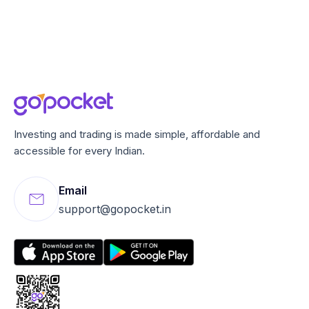
Investing and trading is made simple, affordable and
accessible for every Indian.
Email
support@gopocket.in