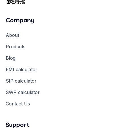
Company
About
Products
Blog
EMI calculator
SIP calculator
SWP calculator
Contact Us
Support