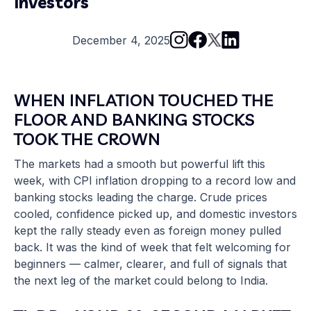
Investors
December 4, 2025
WHEN
INFLATION
TOUCHED THE
FLOOR AND BANKING STOCKS
TOOK THE CROWN
The markets had a smooth but powerful lift this
week, with CPI inflation dropping to a record low and
banking stocks leading the charge. Crude prices
cooled, confidence picked up, and domestic investors
kept the rally steady even as foreign money pulled
back. It was the kind of week that felt welcoming for
beginners — calmer, clearer, and full of signals that
the next leg of the market could belong to India.