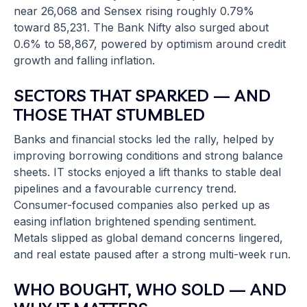
near 26,068 and Sensex rising roughly 0.79%
toward 85,231. The Bank Nifty also surged about
0.6% to 58,867, powered by optimism around credit
growth and falling inflation.
SECTORS THAT SPARKED — AND
THOSE THAT STUMBLED
Banks and financial stocks led the rally, helped by
improving borrowing conditions and strong balance
sheets. IT stocks enjoyed a lift thanks to stable deal
pipelines and a favourable currency trend.
Consumer-focused companies also perked up as
easing inflation brightened spending sentiment.
Metals slipped as global demand concerns lingered,
and real estate paused after a strong multi-week run.
WHO BOUGHT, WHO SOLD — AND