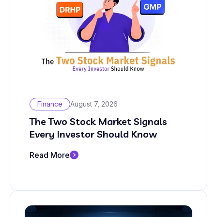
Finance
August 7, 2026
The Two Stock Market Signals
Every Investor Should Know
Read More