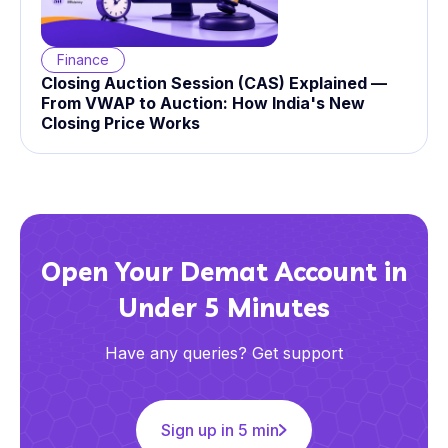
Finance
Closing Auction Session (CAS) Explained —
From VWAP to Auction: How India's New
Closing Price Works
Open Your Demat Account in
Under 5 Minutes
Have any queries? Get support
Sign up in 5 min