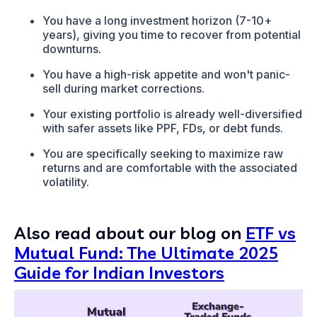
You have a long investment horizon (7-10+
years), giving you time to recover from potential
downturns.
You have a high-risk appetite and won't panic-
sell during market corrections.
Your existing portfolio is already well-diversified
with safer assets like PPF, FDs, or debt funds.
You are specifically seeking to maximize raw
returns and are comfortable with the associated
volatility.
Also read about our blog on
ETF vs
Mutual Fund: The Ultimate 2025
Guide for Indian Investors