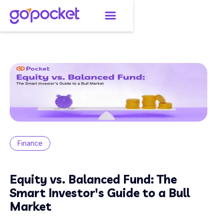
Finance
Equity vs. Balanced Fund: The
Smart Investor's Guide to a Bull
Market