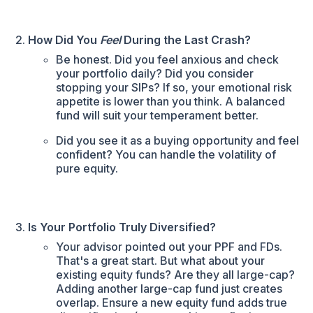
How Did You
Feel
During the Last Crash?
Be honest. Did you feel anxious and check
your portfolio daily? Did you consider
stopping your SIPs? If so, your emotional risk
appetite is lower than you think. A balanced
fund will suit your temperament better.
Did you see it as a buying opportunity and feel
confident? You can handle the volatility of
pure equity.
Is Your Portfolio Truly Diversified?
Your advisor pointed out your PPF and FDs.
That's a great start. But what about your
existing equity funds? Are they all large-cap?
Adding another large-cap fund just creates
overlap. Ensure a new equity fund adds true