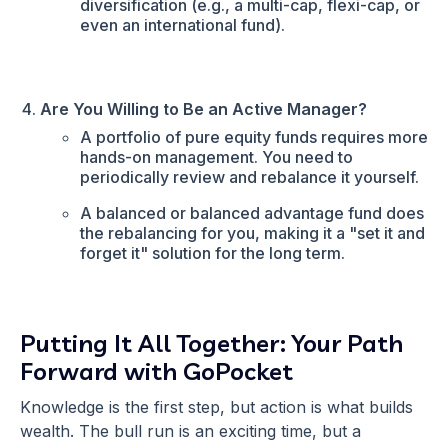
diversification (e.g., a multi-cap, flexi-cap, or
even an international fund).
Are You Willing to Be an Active Manager?
A portfolio of pure equity funds requires more
hands-on management. You need to
periodically review and rebalance it yourself.
A balanced or balanced advantage fund does
the rebalancing for you, making it a "set it and
forget it" solution for the long term.
Putting It All Together: Your Path
Forward with GoPocket
Knowledge is the first step, but action is what builds
wealth. The bull run is an exciting time, but a