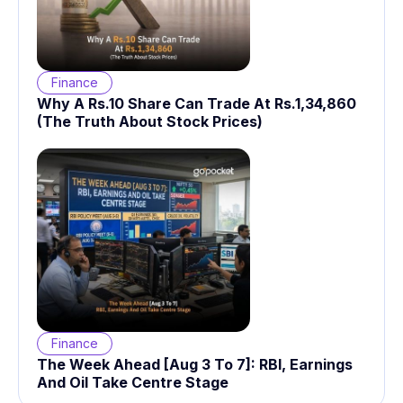
Finance
Why A Rs.10 Share Can Trade At Rs.1,34,860
(The Truth About Stock Prices)
Finance
The Week Ahead [Aug 3 To 7]: RBI, Earnings
And Oil Take Centre Stage