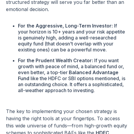
structured strategy will serve you far better than an
emotional decision.
For the Aggressive, Long-Term Investor:
If
your horizon is 10+ years and your risk appetite
is genuinely high, adding a well-researched
equity fund (that doesn't overlap with your
existing ones) can be a powerful move.
For the Prudent Wealth Creator:
If you want
growth with peace of mind, a balanced fund or,
even better, a top-tier
Balanced Advantage
Fund
like the HDFC or SBI options mentioned, is
an outstanding choice. It offers a sophisticated,
all-weather approach to investing.
The key to implementing your chosen strategy is
having the right tools at your fingertips. To access
this wide universe of funds—from high-growth equity
schemes to sophisticated BAFs like the
HDFC