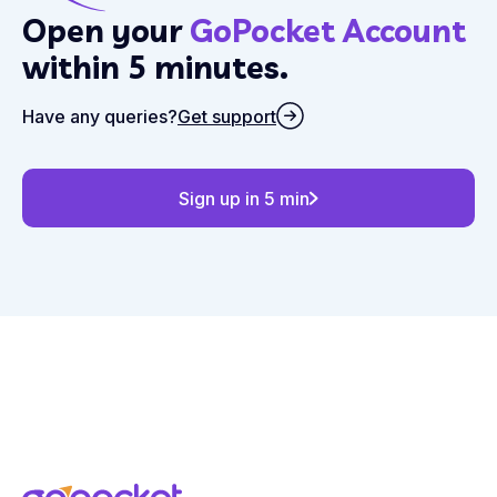
Open your
GoPocket Account
within 5 minutes.
Have any queries?
Get support
Sign up in 5 min