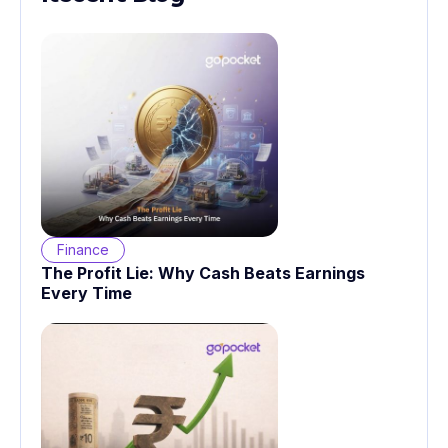
Finance
The Profit Lie: Why Cash Beats Earnings
Every Time