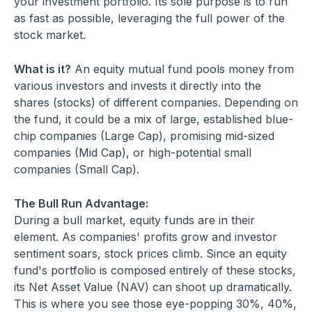
your investment portfolio. Its sole purpose is to run
as fast as possible, leveraging the full power of the
stock market.
What is it?
An equity mutual fund pools money from
various investors and invests it directly into the
shares (stocks) of different companies. Depending on
the fund, it could be a mix of large, established blue-
chip companies (Large Cap), promising mid-sized
companies (Mid Cap), or high-potential small
companies (Small Cap).
The Bull Run Advantage:
During a bull market, equity funds are in their
element. As companies' profits grow and investor
sentiment soars, stock prices climb. Since an equity
fund's portfolio is composed entirely of these stocks,
its Net Asset Value (NAV) can shoot up dramatically.
This is where you see those eye-popping 30%, 40%,