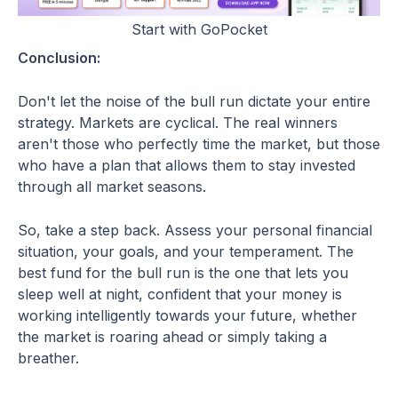
Start with GoPocket
Conclusion:
Don't let the noise of the bull run dictate your entire
strategy. Markets are cyclical. The real winners
aren't those who perfectly time the market, but those
who have a plan that allows them to stay invested
through all market seasons.
So, take a step back. Assess your personal financial
situation, your goals, and your temperament. The
best fund for the bull run is the one that lets you
sleep well at night, confident that your money is
working intelligently towards your future, whether
the market is roaring ahead or simply taking a
breather.