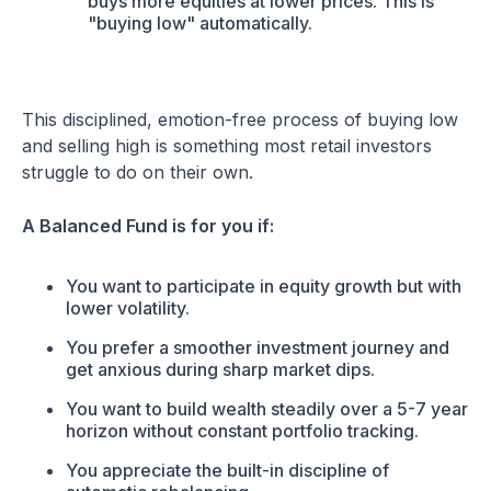
buys more equities at lower prices. This is
"buying low" automatically.
This disciplined, emotion-free process of buying low
and selling high is something most retail investors
struggle to do on their own.
A Balanced Fund is for you if:
You want to participate in equity growth but with
lower volatility.
You prefer a smoother investment journey and
get anxious during sharp market dips.
You want to build wealth steadily over a 5-7 year
horizon without constant portfolio tracking.
You appreciate the built-in discipline of