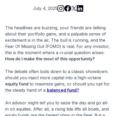
July 4, 2025
The headlines are buzzing, your friends are talking
about their portfolio gains, and a palpable sense of
excitement is in the air. The bull is running, and the
Fear Of Missing Out (FOMO) is real. For any investor,
this is the moment where a crucial question arises:
How do I make the most of this opportunity?
The debate often boils down to a classic showdown:
should you inject more capital into a high-octane
equity fund
to maximize gains, or should you opt for
the steady hand of a
balanced fund
?
An advisor might tell you to seize the day and go all-
in on equities. After all, a rising tide lifts all boats, and
equity funds are the fastest ships in the fleet. But a