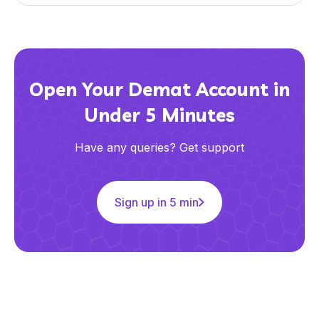
Open Your Demat Account in
Under 5 Minutes
Have any queries? Get support
Sign up in 5 min