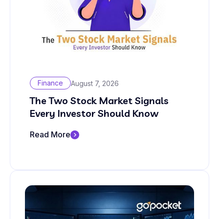
Finance
August 7, 2026
The Two Stock Market Signals
Every Investor Should Know
Read More