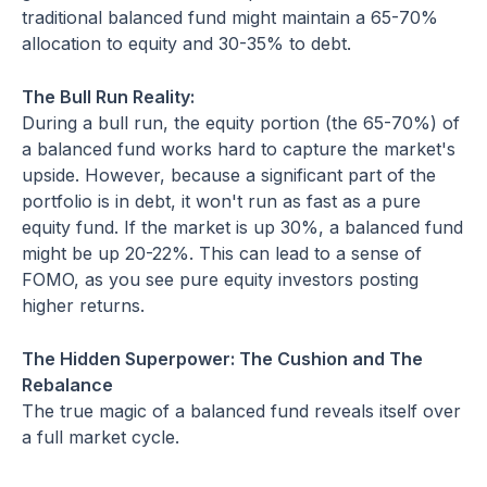
traditional balanced fund might maintain a 65-70%
allocation to equity and 30-35% to debt.
The Bull Run Reality:
During a bull run, the equity portion (the 65-70%) of
a balanced fund works hard to capture the market's
upside. However, because a significant part of the
portfolio is in debt, it won't run as fast as a pure
equity fund. If the market is up 30%, a balanced fund
might be up 20-22%. This can lead to a sense of
FOMO, as you see pure equity investors posting
higher returns.
The Hidden Superpower: The Cushion and The
Rebalance
The true magic of a balanced fund reveals itself over
a full market cycle.