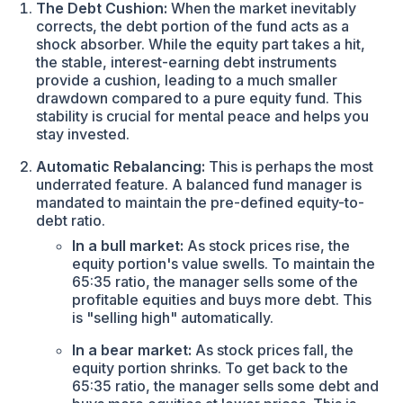
The Debt Cushion:
When the market inevitably
corrects, the debt portion of the fund acts as a
shock absorber. While the equity part takes a hit,
the stable, interest-earning debt instruments
provide a cushion, leading to a much smaller
drawdown compared to a pure equity fund. This
stability is crucial for mental peace and helps you
stay invested.
Automatic Rebalancing:
This is perhaps the most
underrated feature. A balanced fund manager is
mandated to maintain the pre-defined equity-to-
debt ratio.
In a bull market:
As stock prices rise, the
equity portion's value swells. To maintain the
65:35 ratio, the manager sells some of the
profitable equities and buys more debt. This
is "selling high" automatically.
In a bear market:
As stock prices fall, the
equity portion shrinks. To get back to the
65:35 ratio, the manager sells some debt and