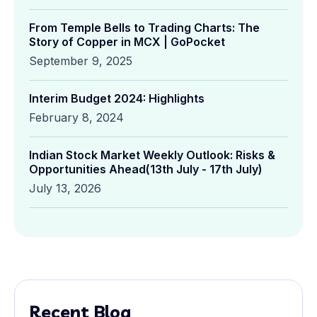
From Temple Bells to Trading Charts: The
Story of Copper in MCX | GoPocket
September 9, 2025
Interim Budget 2024: Highlights
February 8, 2024
Indian Stock Market Weekly Outlook: Risks &
Opportunities Ahead(13th July - 17th July)
July 13, 2026
Recent Blog