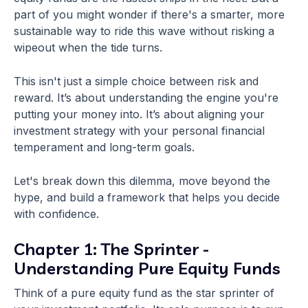
part of you might wonder if there's a smarter, more
sustainable way to ride this wave without risking a
wipeout when the tide turns.
This isn't just a simple choice between risk and
reward. It’s about understanding the engine you're
putting your money into. It’s about aligning your
investment strategy with your personal financial
temperament and long-term goals.
Let's break down this dilemma, move beyond the
hype, and build a framework that helps you decide
with confidence.
Chapter 1: The Sprinter -
Understanding Pure Equity Funds
Think of a pure equity fund as the star sprinter of