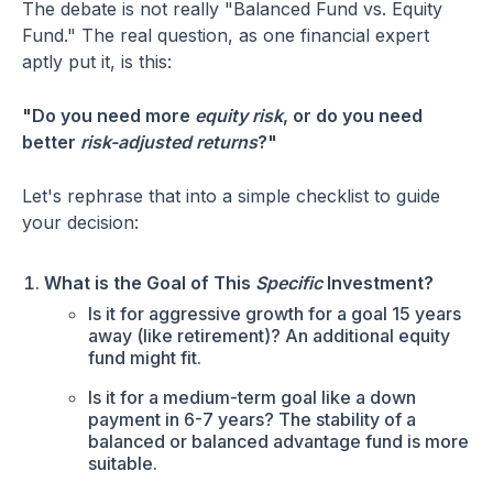
The debate is not really "Balanced Fund vs. Equity
Fund." The real question, as one financial expert
aptly put it, is this:
"Do you need more
equity risk
, or do you need
better
risk-adjusted returns
?"
Let's rephrase that into a simple checklist to guide
your decision:
What is the Goal of This
Specific
Investment?
Is it for aggressive growth for a goal 15 years
away (like retirement)? An additional equity
fund might fit.
Is it for a medium-term goal like a down
payment in 6-7 years? The stability of a
balanced or balanced advantage fund is more
suitable.