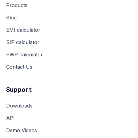
Products
Blog
EMI calculator
SIP calculator
SWP calculator
Contact Us
Support
Downloads
API
Demo Videos