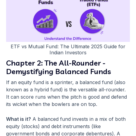
ETF vs Mutual Fund: The Ultimate 2025 Guide for
Indian Investors
Chapter 2: The All-Rounder -
Demystifying Balanced Funds
If an equity fund is a sprinter, a balanced fund (also
known as a hybrid fund) is the versatile all-rounder.
It can score runs when the pitch is good and defend
its wicket when the bowlers are on top.
What is it?
A balanced fund invests in a mix of both
equity (stocks) and debt instruments (like
government bonds and corporate debentures). A