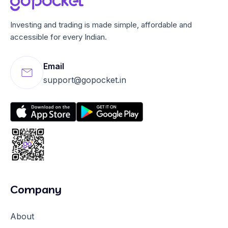
Investing and trading is made simple, affordable and
accessible for every Indian.
Email
support@gopocket.in
Company
About