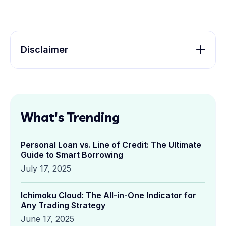
Disclaimer
What's Trending
Personal Loan vs. Line of Credit: The Ultimate
Guide to Smart Borrowing
July 17, 2025
Ichimoku Cloud: The All-in-One Indicator for
Any Trading Strategy
June 17, 2025