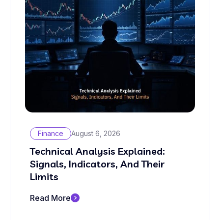
Finance
August 6, 2026
Technical Analysis Explained:
Signals, Indicators, And Their
Limits
Read More