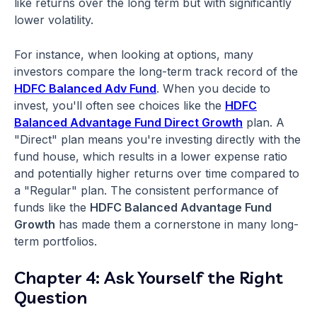
like returns over the long term but with significantly
lower volatility.
For instance, when looking at options, many
investors compare the long-term track record of the
HDFC Balanced Adv Fund
. When you decide to
invest, you'll often see choices like the
HDFC
Balanced Advantage Fund Direct Growth
plan. A
"Direct" plan means you're investing directly with the
fund house, which results in a lower expense ratio
and potentially higher returns over time compared to
a "Regular" plan. The consistent performance of
funds like the
HDFC Balanced Advantage Fund
Growth
has made them a cornerstone in many long-
term portfolios.
Chapter 4: Ask Yourself the Right
Question