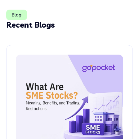
Blog
Recent Blogs