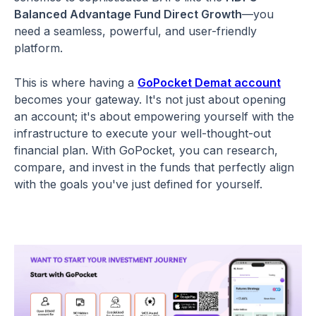
Balanced Advantage Fund Direct Growth
—you
need a seamless, powerful, and user-friendly
platform.
This is where having a
GoPocket Demat account
becomes your gateway. It's not just about opening
an account; it's about empowering yourself with the
infrastructure to execute your well-thought-out
financial plan. With GoPocket, you can research,
compare, and invest in the funds that perfectly align
with the goals you've just defined for yourself.