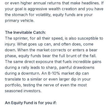
or even higher annual returns that make headlines. If
your goal is aggressive wealth creation and you have
the stomach for volatility, equity funds are your
primary vehicle.
The Inevitable Catch:
The sprinter, for all their speed, is also susceptible to
injury. What goes up can, and often does, come
down. When the market corrects or enters a bear
phase, equity funds bear the full brunt of the fall.
The same direct exposure that fuels incredible gains
during a rally leads to sharp, painful drawdowns
during a downturn. An 8-10% market dip can
translate to a similar or even larger dip in your
portfolio, testing the nerve of even the most
seasoned investors.
An Equity Fund is for you if: