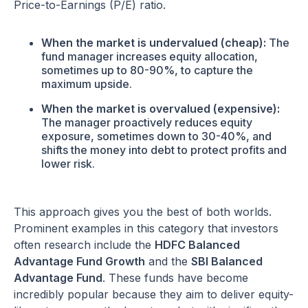
Price-to-Earnings (P/E) ratio.
When the market is undervalued (cheap):
The
fund manager increases equity allocation,
sometimes up to 80-90%, to capture the
maximum upside.
When the market is overvalued (expensive):
The manager proactively reduces equity
exposure, sometimes down to 30-40%, and
shifts the money into debt to protect profits and
lower risk.
This approach gives you the best of both worlds.
Prominent examples in this category that investors
often research include the
HDFC Balanced
Advantage Fund Growth
and the
SBI Balanced
Advantage Fund
. These funds have become
incredibly popular because they aim to deliver equity-