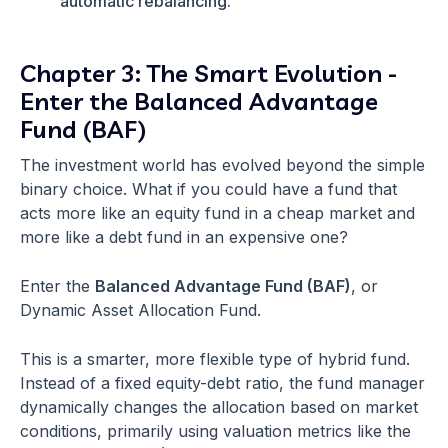
automatic rebalancing.
Chapter 3: The Smart Evolution -
Enter the Balanced Advantage
Fund (BAF)
The investment world has evolved beyond the simple
binary choice. What if you could have a fund that
acts more like an equity fund in a cheap market and
more like a debt fund in an expensive one?
Enter the
Balanced Advantage Fund (BAF)
, or
Dynamic Asset Allocation Fund.
This is a smarter, more flexible type of hybrid fund.
Instead of a fixed equity-debt ratio, the fund manager
dynamically changes the allocation based on market
conditions, primarily using valuation metrics like the