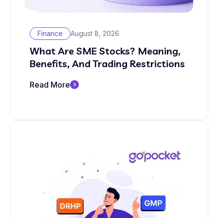
Finance
August 8, 2026
What Are SME Stocks? Meaning,
Benefits, And Trading Restrictions
Read More