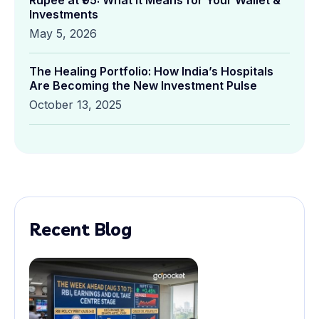
Rupee at ₹95: What It Means for Your Wallet &
Investments
May 5, 2026
The Healing Portfolio: How India’s Hospitals
Are Becoming the New Investment Pulse
October 13, 2025
Recent Blog