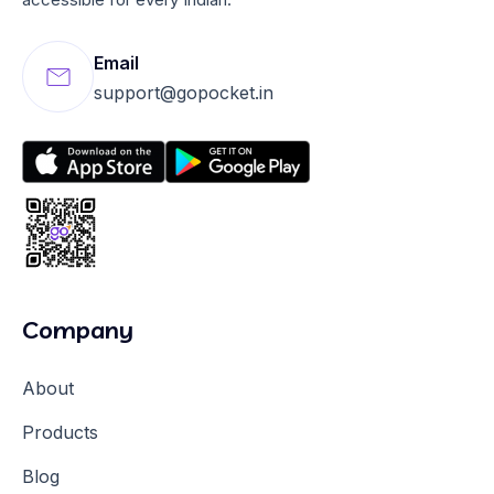
Email
support@gopocket.in
Company
About
Products
Blog