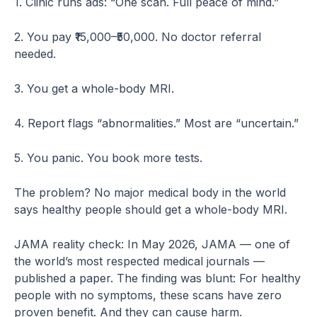
1. Clinic runs ads: “One scan. Full peace of mind.”
2. You pay ₹15,000–₹50,000. No doctor referral
needed.
3. You get a whole-body MRI.
4. Report flags “abnormalities.” Most are “uncertain.”
5. You panic. You book more tests.
The problem? No major medical body in the world
says healthy people should get a whole-body MRI.
JAMA reality check: In May 2026, JAMA — one of
the world’s most respected medical journals —
published a paper. The finding was blunt: For healthy
people with no symptoms, these scans have zero
proven benefit. And they can cause harm.