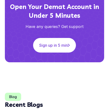
Open Your Demat Account in
Under 5 Minutes
Have any queries? Get support
Sign up in 5 min
Blog
Recent Blogs