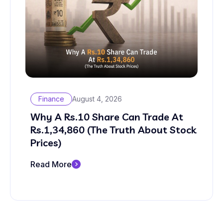
Finance
August 4, 2026
Why A Rs.10 Share Can Trade At
Rs.1,34,860 (The Truth About Stock
Prices)
Read More