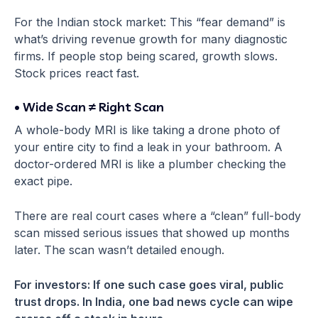
For the Indian stock market: This “fear demand” is
what’s driving revenue growth for many diagnostic
firms. If people stop being scared, growth slows.
Stock prices react fast.
• Wide Scan ≠ Right Scan
A whole-body MRI is like taking a drone photo of
your entire city to find a leak in your bathroom. A
doctor-ordered MRI is like a plumber checking the
exact pipe.
There are real court cases where a “clean” full-body
scan missed serious issues that showed up months
later. The scan wasn’t detailed enough.
For investors: If one such case goes viral, public
trust drops. In India, one bad news cycle can wipe