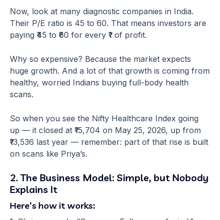
Now, look at many diagnostic companies in India.
Their P/E ratio is 45 to 60. That means investors are
paying ₹45 to ₹60 for every ₹1 of profit.
Why so expensive? Because the market expects
huge growth. And a lot of that growth is coming from
healthy, worried Indians buying full-body health
scans.
So when you see the Nifty Healthcare Index going
up — it closed at ₹15,704 on May 25, 2026, up from
₹13,536 last year — remember: part of that rise is built
on scans like Priya’s.
2. The Business Model: Simple, but Nobody
Explains It
Here’s how it works: