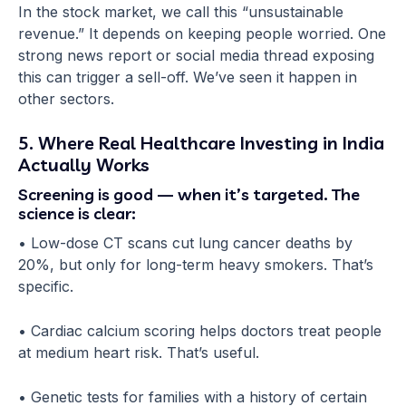
In the stock market, we call this “unsustainable
revenue.” It depends on keeping people worried. One
strong news report or social media thread exposing
this can trigger a sell-off. We’ve seen it happen in
other sectors.
5. Where Real Healthcare Investing in India
Actually Works
Screening is good — when it’s targeted. The
science is clear:
• Low-dose CT scans cut lung cancer deaths by
20%, but only for long-term heavy smokers. That’s
specific.
• Cardiac calcium scoring helps doctors treat people
at medium heart risk. That’s useful.
• Genetic tests for families with a history of certain