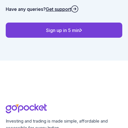
Have any queries?
Get support
Sign up in 5 min
Investing and trading is made simple, affordable and
accessible for every Indian.