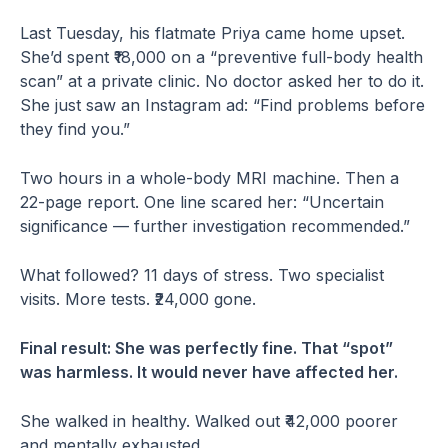
Last Tuesday, his flatmate Priya came home upset.
She’d spent ₹18,000 on a “preventive full-body health
scan” at a private clinic. No doctor asked her to do it.
She just saw an Instagram ad: “Find problems before
they find you.”
Two hours in a whole-body MRI machine. Then a
22-page report. One line scared her: “Uncertain
significance — further investigation recommended.”
What followed? 11 days of stress. Two specialist
visits. More tests. ₹24,000 gone.
Final result: She was perfectly fine. That “spot”
was harmless. It would never have affected her.
She walked in healthy. Walked out ₹42,000 poorer
and mentally exhausted.