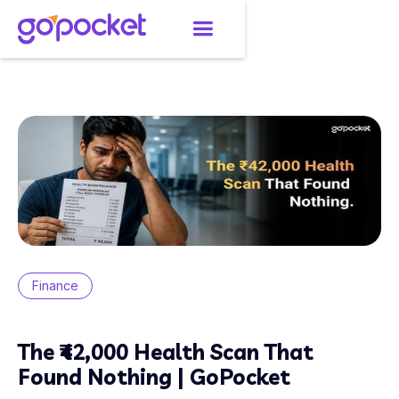
Finance
The ₹42,000 Health Scan That
Found Nothing | GoPocket