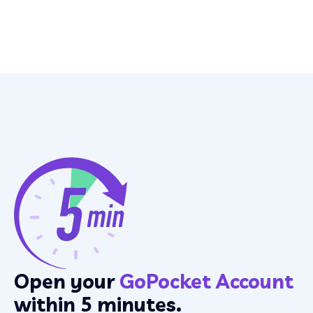
Open your
GoPocket Account
within 5 minutes.