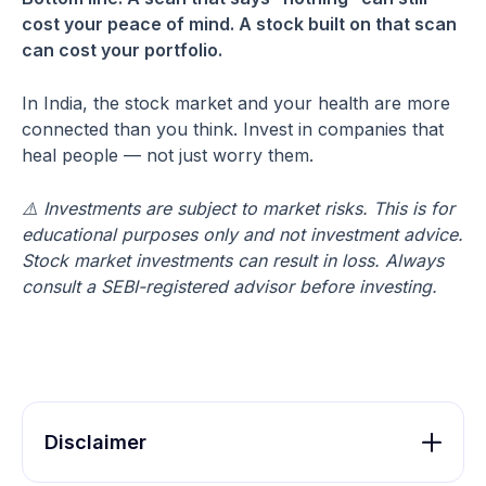
cost your peace of mind. A stock built on that scan
can cost your portfolio.
In India, the stock market and your health are more
connected than you think. Invest in companies that
heal people — not just worry them.
⚠️ Investments are subject to market risks. This is for
educational purposes only and not investment advice.
Stock market investments can result in loss. Always
consult a SEBI-registered advisor before investing.
Disclaimer