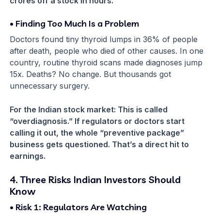
crores off a stock in hours.
• Finding Too Much Is a Problem
Doctors found tiny thyroid lumps in 36% of people
after death, people who died of other causes. In one
country, routine thyroid scans made diagnoses jump
15x. Deaths? No change. But thousands got
unnecessary surgery.
For the Indian stock market: This is called
“overdiagnosis.” If regulators or doctors start
calling it out, the whole “preventive package”
business gets questioned. That’s a direct hit to
earnings.
4. Three Risks Indian Investors Should
Know
• Risk 1: Regulators Are Watching