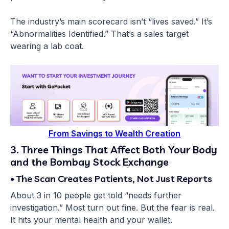
The industry’s main scorecard isn’t “lives saved.” It’s
“Abnormalities Identified.” That’s a sales target
wearing a lab coat.
From Savings to Wealth Creation
3. Three Things That Affect Both Your Body
and the Bombay Stock Exchange
• The Scan Creates Patients, Not Just Reports
About 3 in 10 people get told “needs further
investigation.” Most turn out fine. But the fear is real.
It hits your mental health and your wallet.