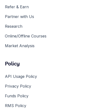
Refer & Earn
Partner with Us
Research
Online/Offline Courses
Market Analysis
Policy
API Usage Policy
Privacy Policy
Funds Policy
RMS Policy