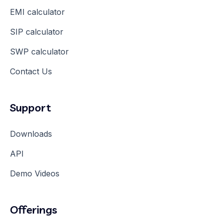
EMI calculator
SIP calculator
SWP calculator
Contact Us
Support
Downloads
API
Demo Videos
Offerings