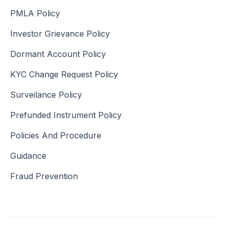
PMLA Policy
Investor Grievance Policy
Dormant Account Policy
KYC Change Request Policy
Surveilance Policy
Prefunded Instrument Policy
Policies And Procedure
Guidance
Fraud Prevention