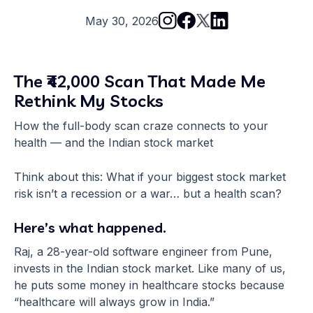
May 30, 2026
The ₹42,000 Scan That Made Me
Rethink My Stocks
How the full-body scan craze connects to your
health — and the Indian stock market
Think about this: What if your biggest stock market
risk isn’t a recession or a war… but a health scan?
Here’s what happened.
Raj, a 28-year-old software engineer from Pune,
invests in the Indian stock market. Like many of us,
he puts some money in healthcare stocks because
“healthcare will always grow in India.”