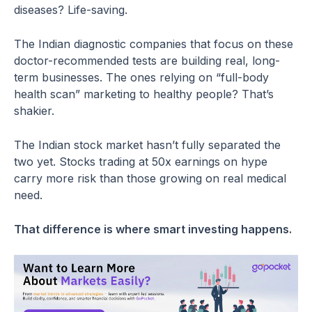
diseases? Life-saving.
The Indian diagnostic companies that focus on these
doctor-recommended tests are building real, long-
term businesses. The ones relying on “full-body
health scan” marketing to healthy people? That’s
shakier.
The Indian stock market hasn’t fully separated the
two yet. Stocks trading at 50x earnings on hype
carry more risk than those growing on real medical
need.
That difference is where smart investing happens.