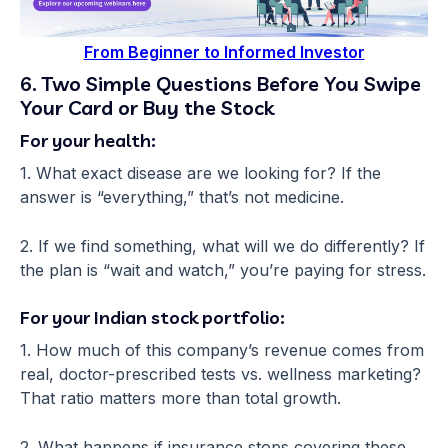
From Beginner to Informed Investor
6. Two Simple Questions Before You Swipe
Your Card or Buy the Stock
For your health:
1. What exact disease are we looking for? If the
answer is “everything,” that’s not medicine.
2. If we find something, what will we do differently? If
the plan is “wait and watch,” you’re paying for stress.
For your Indian stock portfolio:
1. How much of this company’s revenue comes from
real, doctor-prescribed tests vs. wellness marketing?
That ratio matters more than total growth.
2. What happens if insurance stops covering these