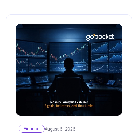
Finance
August 6, 2026