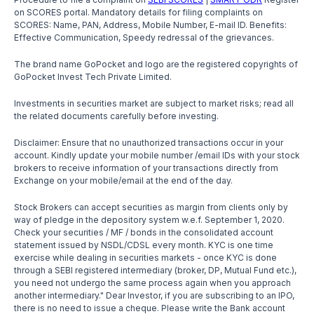
on SCORES portal. Mandatory details for filing complaints on
SCORES: Name, PAN, Address, Mobile Number, E-mail ID. Benefits:
Effective Communication, Speedy redressal of the grievances.
The brand name GoPocket and logo are the registered copyrights of
GoPocket Invest Tech Private Limited.
Investments in securities market are subject to market risks; read all
the related documents carefully before investing.
Disclaimer: Ensure that no unauthorized transactions occur in your
account. Kindly update your mobile number /email IDs with your stock
brokers to receive information of your transactions directly from
Exchange on your mobile/email at the end of the day.
Stock Brokers can accept securities as margin from clients only by
way of pledge in the depository system w.e.f. September 1, 2020.
Check your securities / MF / bonds in the consolidated account
statement issued by NSDL/CDSL every month. KYC is one time
exercise while dealing in securities markets - once KYC is done
through a SEBI registered intermediary (broker, DP, Mutual Fund etc.),
you need not undergo the same process again when you approach
another intermediary." Dear Investor, if you are subscribing to an IPO,
there is no need to issue a cheque. Please write the Bank account