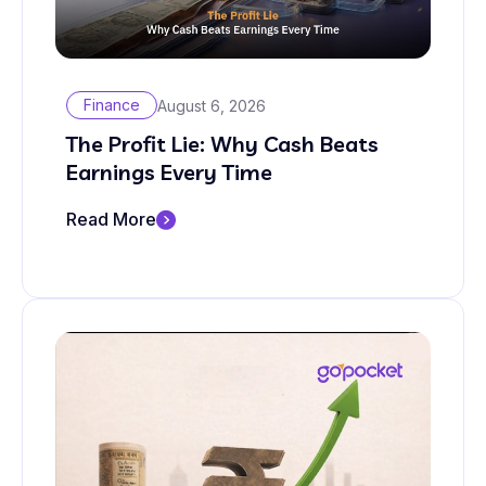
Finance
August 6, 2026
The Profit Lie: Why Cash Beats
Earnings Every Time
Read More