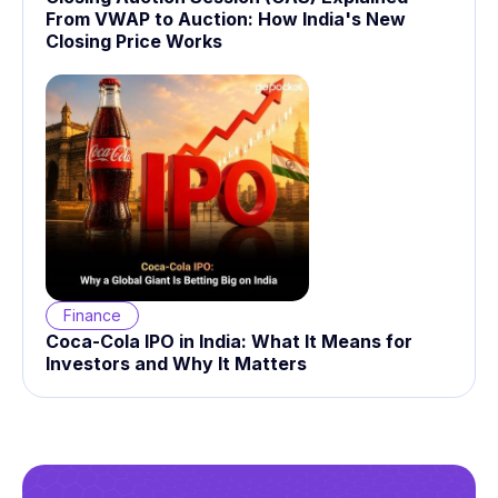
From VWAP to Auction: How India's New
Closing Price Works
Finance
Coca-Cola IPO in India: What It Means for
Investors and Why It Matters