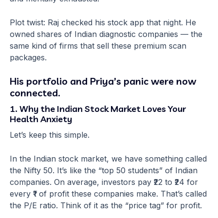
Plot twist: Raj checked his stock app that night. He
owned shares of Indian diagnostic companies — the
same kind of firms that sell these premium scan
packages.
His portfolio and Priya’s panic were now
connected.
1. Why the Indian Stock Market Loves Your
Health Anxiety
Let’s keep this simple.
In the Indian stock market, we have something called
the Nifty 50. It’s like the “top 50 students” of Indian
companies. On average, investors pay ₹22 to ₹24 for
every ₹1 of profit these companies make. That’s called
the P/E ratio. Think of it as the “price tag” for profit.