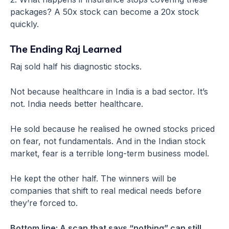
packages? A 50x stock can become a 20x stock
quickly.
The Ending Raj Learned
Raj sold half his diagnostic stocks.
Not because healthcare in India is a bad sector. It’s
not. India needs better healthcare.
He sold because he realised he owned stocks priced
on fear, not fundamentals. And in the Indian stock
market, fear is a terrible long-term business model.
He kept the other half. The winners will be
companies that shift to real medical needs before
they’re forced to.
Bottom line: A scan that says “nothing” can still