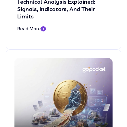
Technical Analysis Explained:
Signals, Indicators, And Their
Limits
Read More