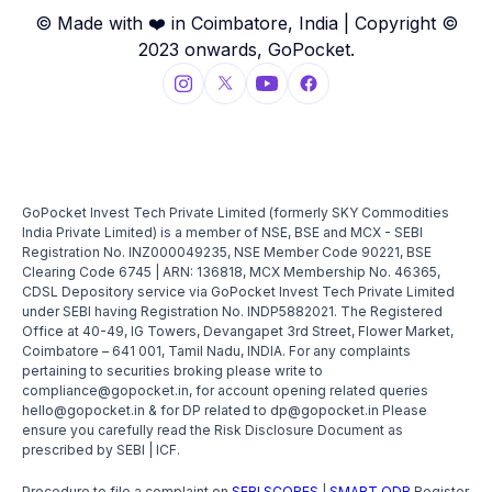
© Made with ❤️ in Coimbatore, India | Copyright ©
2023 onwards, GoPocket.
GoPocket Invest Tech Private Limited (formerly SKY Commodities
India Private Limited) is a member of NSE, BSE and MCX - SEBI
Registration No. INZ000049235, NSE Member Code 90221, BSE
Clearing Code 6745 | ARN: 136818, MCX Membership No. 46365,
CDSL Depository service via GoPocket Invest Tech Private Limited
under SEBI having Registration No. INDP5882021. The Registered
Office at 40-49, IG Towers, Devangapet 3rd Street, Flower Market,
Coimbatore – 641 001, Tamil Nadu, INDIA. For any complaints
pertaining to securities broking please write to
compliance@gopocket.in, for account opening related queries
hello@gopocket.in & for DP related to dp@gopocket.in Please
ensure you carefully read the Risk Disclosure Document as
prescribed by SEBI | ICF.
Procedure to file a complaint on
SEBI SCORES
|
SMART ODR
Register