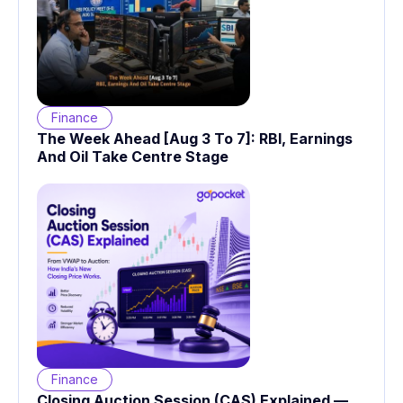
Finance
The Week Ahead [Aug 3 To 7]: RBI, Earnings
And Oil Take Centre Stage
Finance
Closing Auction Session (CAS) Explained —