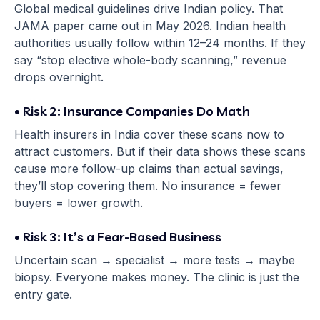
Global medical guidelines drive Indian policy. That
JAMA paper came out in May 2026. Indian health
authorities usually follow within 12–24 months. If they
say “stop elective whole-body scanning,” revenue
drops overnight.
• Risk 2: Insurance Companies Do Math
Health insurers in India cover these scans now to
attract customers. But if their data shows these scans
cause more follow-up claims than actual savings,
they’ll stop covering them. No insurance = fewer
buyers = lower growth.
• Risk 3: It’s a Fear-Based Business
Uncertain scan → specialist → more tests → maybe
biopsy. Everyone makes money. The clinic is just the
entry gate.