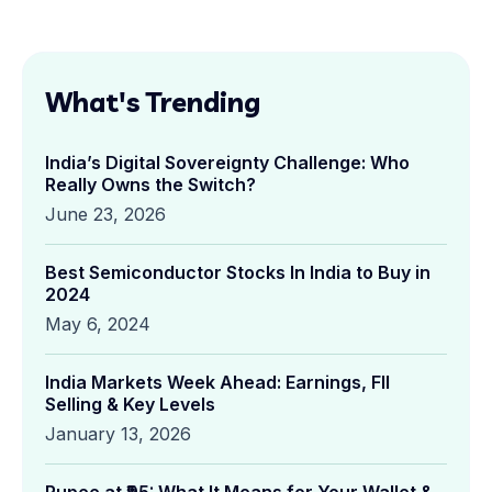
What's Trending
India’s Digital Sovereignty Challenge: Who
Really Owns the Switch?
June 23, 2026
Best Semiconductor Stocks In India to Buy in
2024
May 6, 2024
India Markets Week Ahead: Earnings, FII
Selling & Key Levels
January 13, 2026