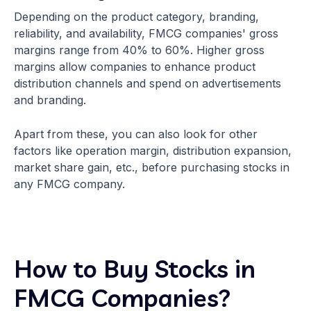
Depending on the product category, branding,
reliability, and availability, FMCG companies' gross
margins range from 40% to 60%. Higher gross
margins allow companies to enhance product
distribution channels and spend on advertisements
and branding.
Apart from these, you can also look for other
factors like operation margin, distribution expansion,
market share gain, etc., before purchasing stocks in
any FMCG company.
How to Buy Stocks in
FMCG Companies?