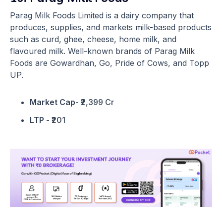
Parag Milk Foods Limited is a dairy company that
produces, supplies, and markets milk-based products
such as curd, ghee, cheese, home milk, and
flavoured milk. Well-known brands of Parag Milk
Foods are Gowardhan, Go, Pride of Cows, and Topp
UP.
Market Cap-
₹2,399 Cr
LTP -
₹201