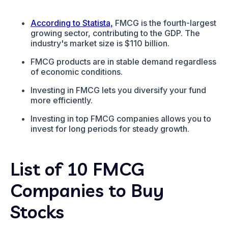
According to Statista,
FMCG is the fourth-largest
growing sector, contributing to the GDP. The
industry's market size is $110 billion.
FMCG products are in stable demand regardless
of economic conditions.
Investing in FMCG lets you diversify your fund
more efficiently.
Investing in top FMCG companies allows you to
invest for long periods for steady growth.
List of 10 FMCG
Companies to Buy
Stocks