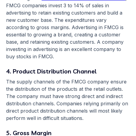
FMCG companies invest 3 to 14% of sales in
advertising to retain existing customers and build a
new customer base. The expenditures vary
according to gross margins. Advertising in FMCG is
essential to growing a brand, creating a customer
base, and retaining existing customers. A company
investing in advertising is an excellent company to
buy stocks in FMCG.
4. Product Distribution Channel
The supply channels of the FMCG company ensure
the distribution of the products at the retail outlets.
The company must have strong direct and indirect
distribution channels. Companies relying primarily on
direct product distribution channels will most likely
perform well in difficult situations.
5. Gross Margin