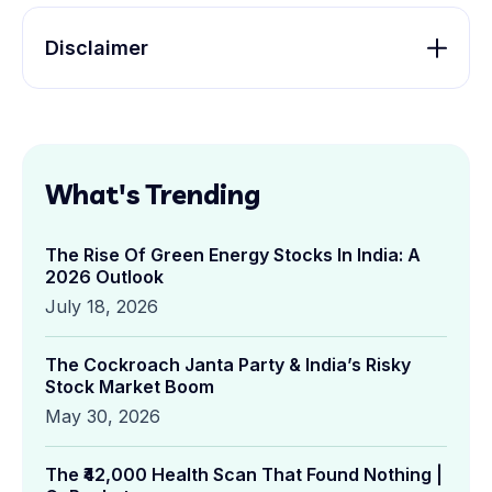
Disclaimer
What's Trending
The Rise Of Green Energy Stocks In India: A
2026 Outlook
July 18, 2026
The Cockroach Janta Party & India’s Risky
Stock Market Boom
May 30, 2026
The ₹42,000 Health Scan That Found Nothing |