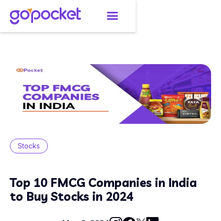
Stocks
Top 10 FMCG Companies in India
to Buy Stocks in 2024