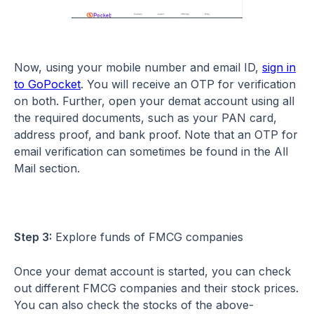
Now, using your mobile number and email ID,
sign in
to GoPocket
. You will receive an OTP for verification
on both. Further, open your demat account using all
the required documents, such as your PAN card,
address proof, and bank proof. Note that an OTP for
email verification can sometimes be found in the All
Mail section.
Step 3:
Explore funds of FMCG companies
Once your demat account is started, you can check
out different FMCG companies and their stock prices.
You can also check the stocks of the above-