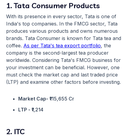
1. Tata Consumer Products
With its presence in every sector, Tata is one of
India's top companies. In the FMCG sector, Tata
produces various products and owns numerous
brands. Tata Consumer is known for Tata tea and
coffee.
As per Tata's tea export portfolio
, the
company is the second-largest tea producer
worldwide. Considering Tata's FMCG business for
your investment can be beneficial. However, one
must check the market cap and last traded price
(LTP) and examine other factors before investing.
Market Cap-
₹115,655 Cr
LTP -
₹1,214
2. ITC