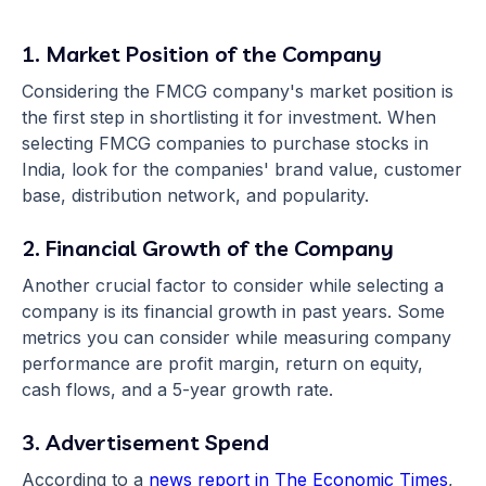
1. Market Position of the Company
Considering the FMCG company's market position is
the first step in shortlisting it for investment. When
selecting FMCG companies to purchase stocks in
India, look for the companies' brand value, customer
base, distribution network, and popularity.
2. Financial Growth of the Company
Another crucial factor to consider while selecting a
company is its financial growth in past years. Some
metrics you can consider while measuring company
performance are profit margin, return on equity,
cash flows, and a 5-year growth rate.
3. Advertisement Spend
According to a
news report in The Economic Times
,