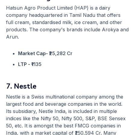
Hatsun Agro Product Limited (HAP) is a dairy
company headquartered in Tamil Nadu that offers
full cream, standardised milk, ice cream, and other
products. The company's brands include Arokya and
Arun.
Market Cap-
₹25,282 Cr
LTP -
₹1135
7. Nestle
Nestle is a Swiss multinational company among the
largest food and beverage companies in the world.
Its subsidiary, Nestle India, is included in multiple
indices like the Nifty 50, Nifty 500, S&P, BSE Sensex
50, etc. It is amongst the best FMCG companies in
India, with a market capital of ₹250,594 Cr. Many