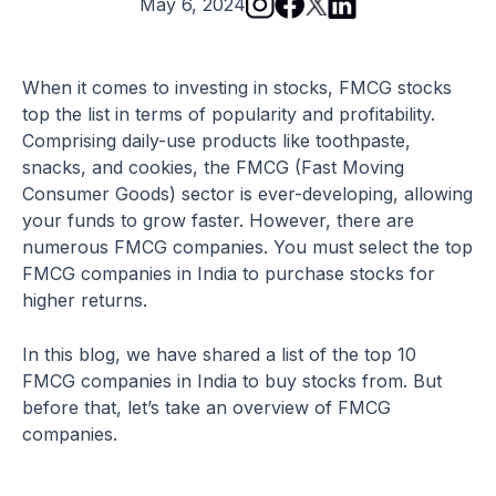
May 6, 2024
When it comes to investing in stocks, FMCG stocks
top the list in terms of popularity and profitability.
Comprising daily-use products like toothpaste,
snacks, and cookies, the FMCG (Fast Moving
Consumer Goods) sector is ever-developing, allowing
your funds to grow faster. However, there are
numerous FMCG companies. You must select the top
FMCG companies in India to purchase stocks for
higher returns.
In this blog, we have shared a list of the top 10
FMCG companies in India to buy stocks from. But
before that, let’s take an overview of FMCG
companies.