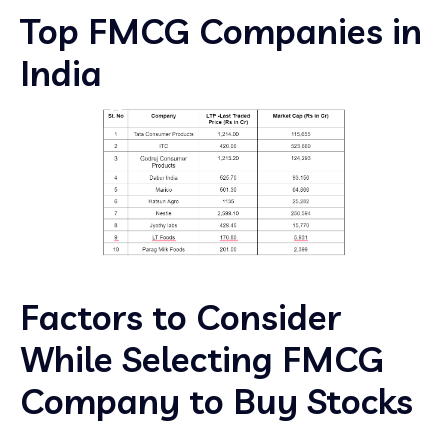
Top FMCG Companies in
India
Factors to Consider
While Selecting FMCG
Company to Buy Stocks