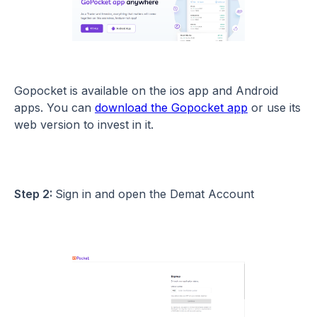
Gopocket is available on the ios app and Android
apps. You can
download the Gopocket app
or use its
web version to invest in it.
Step 2:
Sign in and open the Demat Account