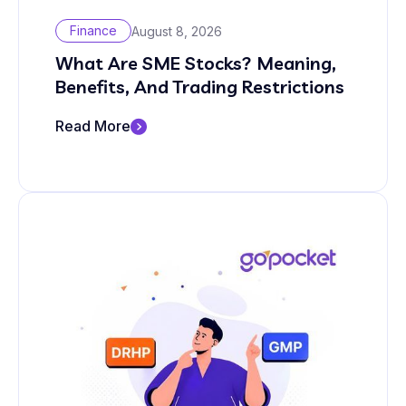
Finance
August 8, 2026
What Are SME Stocks? Meaning,
Benefits, And Trading Restrictions
Read More