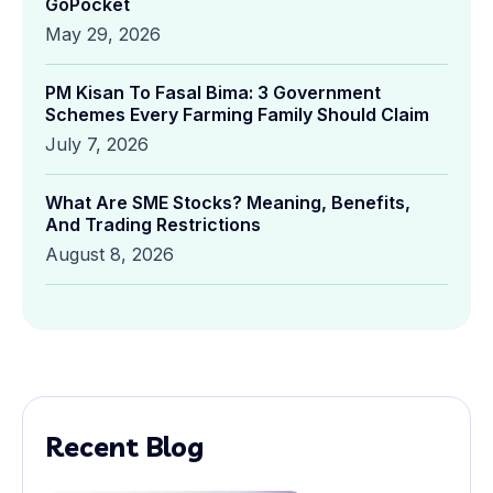
GoPocket
May 29, 2026
PM Kisan To Fasal Bima: 3 Government
Schemes Every Farming Family Should Claim
July 7, 2026
What Are SME Stocks? Meaning, Benefits,
And Trading Restrictions
August 8, 2026
Recent Blog