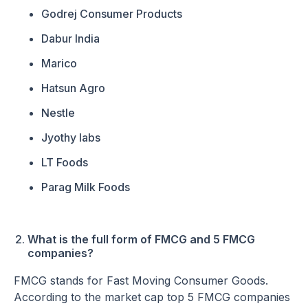
Godrej Consumer Products
Dabur India
Marico
Hatsun Agro
Nestle
Jyothy labs
LT Foods
Parag Milk Foods
What is the full form of FMCG and 5 FMCG
companies?
FMCG stands for Fast Moving Consumer Goods.
According to the market cap top 5 FMCG companies