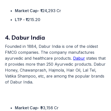
Market Cap-
₹124,293 Cr
LTP -
₹1215.20
4. Dabur India
Founded in 1884, Dabur India is one of the oldest
FMCG companies. The company manufactures
ayurvedic and healthcare products.
Dabur
states that
it provides more than 250 Ayurvedic products. Dabur
Honey, Chawanprash, Hajmola, Hair Oil, Lal Tel,
Vatika Shampoo, etc, are among the popular brands
of Dabur India.
Market Cap-
₹93,156 Cr