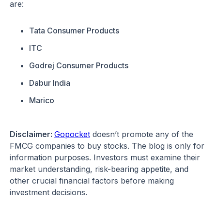
are:
Tata Consumer Products
ITC
Godrej Consumer Products
Dabur India
Marico
Disclaimer:
Gopocket
doesn’t promote any of the
FMCG companies to buy stocks. The blog is only for
information purposes. Investors must examine their
market understanding, risk-bearing appetite, and
other crucial financial factors before making
investment decisions.