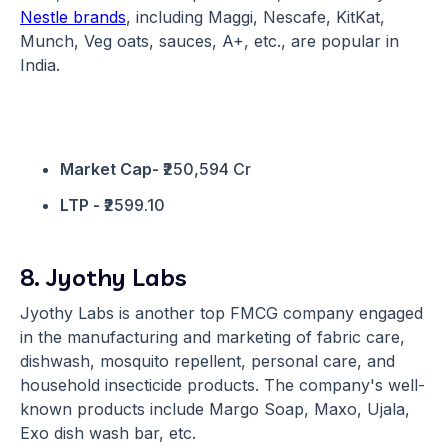
Nestle brands
, including Maggi, Nescafe, KitKat,
Munch, Veg oats, sauces, A+, etc., are popular in
India.
Market Cap-
₹250,594 Cr
LTP -
₹2599.10
8. Jyothy Labs
Jyothy Labs is another top FMCG company engaged
in the manufacturing and marketing of fabric care,
dishwash, mosquito repellent, personal care, and
household insecticide products. The company's well-
known products include Margo Soap, Maxo, Ujala,
Exo dish wash bar, etc.