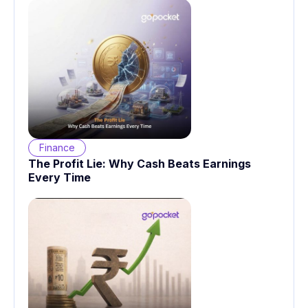
Finance
The Profit Lie: Why Cash Beats Earnings
Every Time