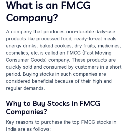
What is an FMCG
Company?
A company that produces non-durable daily-use
products like processed food, ready-to-eat meals,
energy drinks, baked cookies, dry fruits, medicines,
cosmetics, etc. is called an FMCG (Fast Moving
Consumer Goods) company. These products are
quickly sold and consumed by customers in a short
period. Buying stocks in such companies are
considered beneficial because of their high and
regular demands.
Why to Buy Stocks in FMCG
Companies?
Key reasons to purchase the top FMCG stocks in
India are as follows: