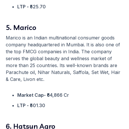
LTP -
₹525.70
5. Marico
Marico is an Indian multinational consumer goods
company headquartered in Mumbai. It is also one of
the top FMCG companies in India. The company
serves the global beauty and wellness market of
more than 25 countries. Its well-known brands are
Parachute oil, Nihar Naturals, Saffola, Set Wet, Hair
& Care, Livon etc.
Market Cap-
₹64,866 Cr
LTP -
₹501.30
6. Hatsun Agro