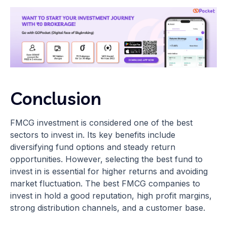
Conclusion
FMCG investment is considered one of the best
sectors to invest in. Its key benefits include
diversifying fund options and steady return
opportunities. However, selecting the best fund to
invest in is essential for higher returns and avoiding
market fluctuation. The best FMCG companies to
invest in hold a good reputation, high profit margins,
strong distribution channels, and a customer base.