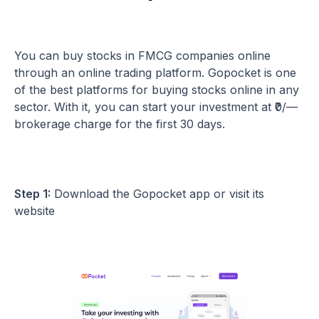
You can buy stocks in FMCG companies online
through an online trading platform. Gopocket is one
of the best platforms for buying stocks online in any
sector. With it, you can start your investment at ₹0/—
brokerage charge for the first 30 days.
Step 1:
Download the Gopocket app or visit its
website