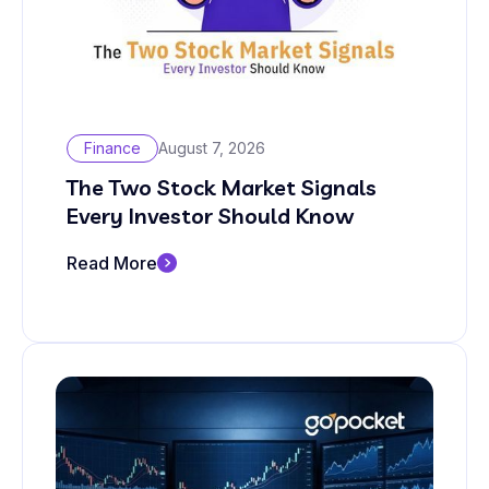
Finance
August 7, 2026
The Two Stock Market Signals
Every Investor Should Know
Read More