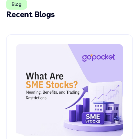
Blog
Recent Blogs