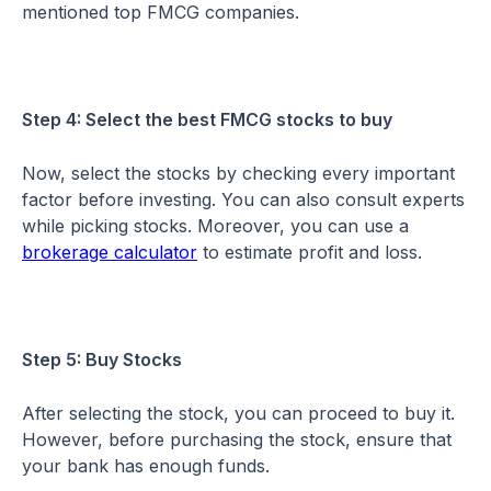
mentioned top FMCG companies.
Step 4: Select the best FMCG stocks to buy
Now, select the stocks by checking every important
factor before investing. You can also consult experts
while picking stocks. Moreover, you can use a
brokerage calculator
to estimate profit and loss.
Step 5: Buy Stocks
After selecting the stock, you can proceed to buy it.
However, before purchasing the stock, ensure that
your bank has enough funds.