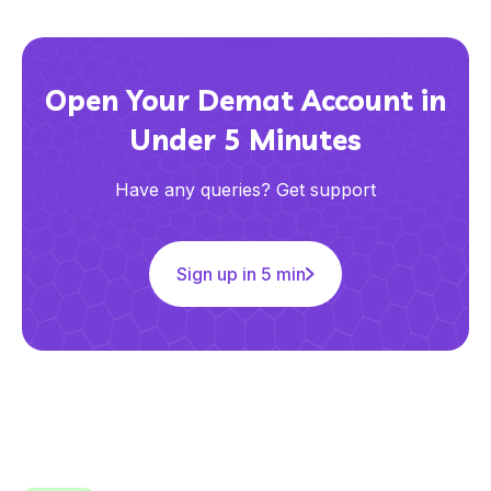
Open Your Demat Account in
Under 5 Minutes
Have any queries? Get support
Sign up in 5 min