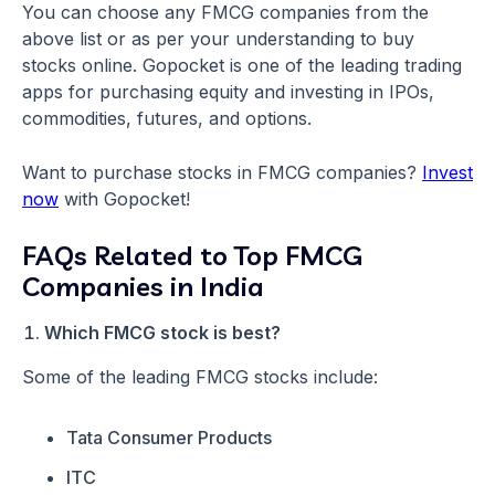
You can choose any FMCG companies from the
above list or as per your understanding to buy
stocks online. Gopocket is one of the leading trading
apps for purchasing equity and investing in IPOs,
commodities, futures, and options.
Want to purchase stocks in FMCG companies?
Invest
now
with Gopocket!
FAQs Related to Top FMCG
Companies in India
Which FMCG stock is best?
Some of the leading FMCG stocks include:
Tata Consumer Products
ITC