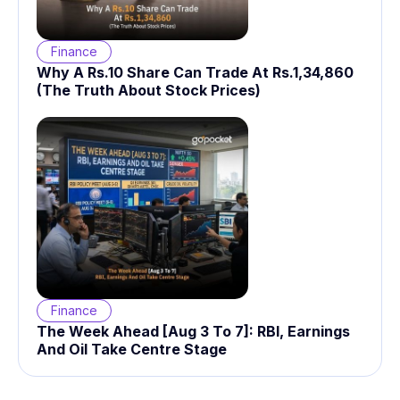
Finance
Why A Rs.10 Share Can Trade At Rs.1,34,860
(The Truth About Stock Prices)
Finance
The Week Ahead [Aug 3 To 7]: RBI, Earnings
And Oil Take Centre Stage