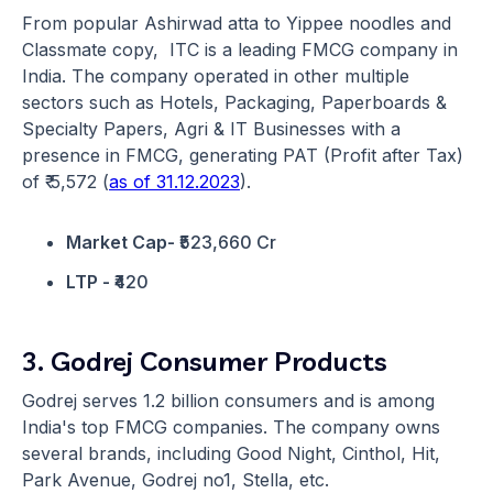
From popular Ashirwad atta to Yippee noodles and
Classmate copy, ITC is a leading FMCG company in
India. The company operated in other multiple
sectors such as Hotels, Packaging, Paperboards &
Specialty Papers, Agri & IT Businesses with a
presence in FMCG, generating PAT (Profit after Tax)
of ₹ 5,572 (
as of 31.12.2023
).
Market Cap-
₹523,660 Cr
LTP -
₹420
3. Godrej Consumer Products
Godrej serves 1.2 billion consumers and is among
India's top FMCG companies. The company owns
several brands, including Good Night, Cinthol, Hit,
Park Avenue, Godrej no1, Stella, etc.