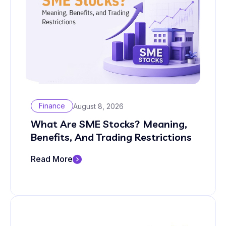
Finance
August 8, 2026
What Are SME Stocks? Meaning,
Benefits, And Trading Restrictions
Read More