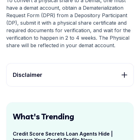
To convert a physical share to a Demat, one must
have a demat account, obtain a Dematerialization
Request Form (DPR) from a Depository Participant
(DP), submit it with a physical share certificate and
required documents for verification, and wait for the
verification to happen in 2 to 4 weeks. The Physical
share will be reflected in your demat account.
Disclaimer
What's Trending
Credit Score Secrets Loan Agents Hide |