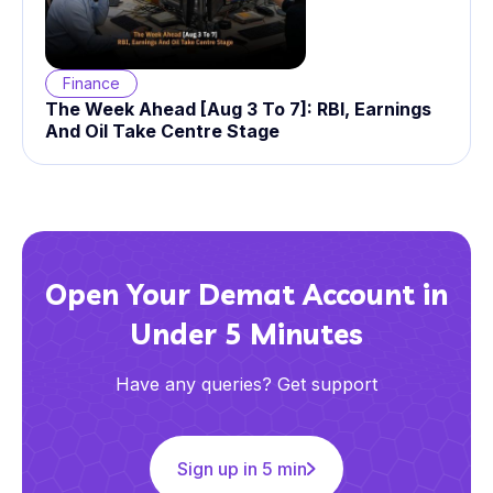
Finance
The Week Ahead [Aug 3 To 7]: RBI, Earnings
And Oil Take Centre Stage
Open Your Demat Account in
Under 5 Minutes
Have any queries? Get support
Sign up in 5 min