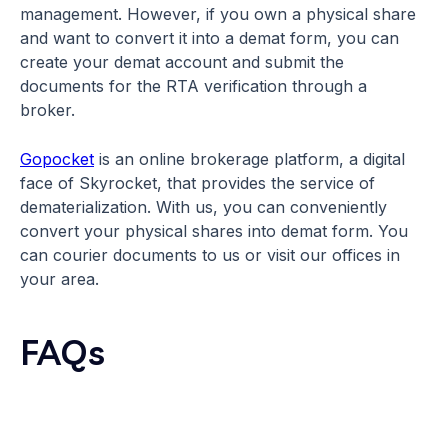
management. However, if you own a physical share
and want to convert it into a demat form, you can
create your demat account and submit the
documents for the RTA verification through a
broker.
Gopocket
is an online brokerage platform, a digital
face of Skyrocket, that provides the service of
dematerialization. With us, you can conveniently
convert your physical shares into demat form. You
can courier documents to us or visit our offices in
your area.
FAQs