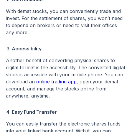
With demat stocks, you can conveniently trade and
invest. For the settlement of shares, you won’t need
to depend on brokers or need to visit their offices
any more.
Accessibility
Another benefit of converting physical shares to
digital format is the accessibility. The converted digital
stock is accessible with your mobile phone. You can
download an
online trading app
, open your demat
account, and manage the stocks online from
anywhere, anytime.
Easy Fund Transfer
You can easily transfer the electronic shares funds
into your linked bank account. With it, you can