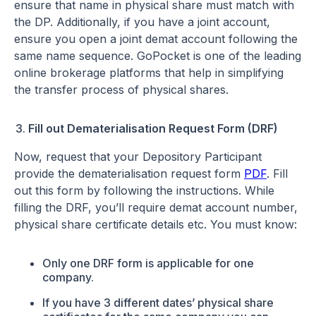
ensure that name in physical share must match with
the DP. Additionally, if you have a joint account,
ensure you open a joint demat account following the
same name sequence. GoPocket is one of the leading
online brokerage platforms that help in simplifying
the transfer process of physical shares.
Fill out Dematerialisation Request Form (DRF)
Now, request that your Depository Participant
provide the dematerialisation request form
PDF
. Fill
out this form by following the instructions. While
filling the DRF, you’ll require demat account number,
physical share certificate details etc. You must know:
Only one DRF form is applicable for one
company.
If you have 3 different dates’ physical share