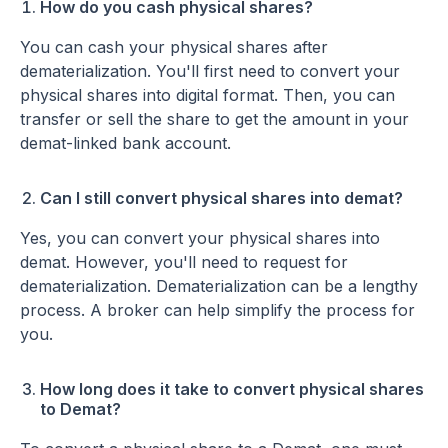
How do you cash physical shares?
You can cash your physical shares after
dematerialization. You'll first need to convert your
physical shares into digital format. Then, you can
transfer or sell the share to get the amount in your
demat-linked bank account.
Can I still convert physical shares into demat?
Yes, you can convert your physical shares into
demat. However, you'll need to request for
dematerialization. Dematerialization can be a lengthy
process. A broker can help simplify the process for
you.
How long does it take to convert physical shares
to Demat?