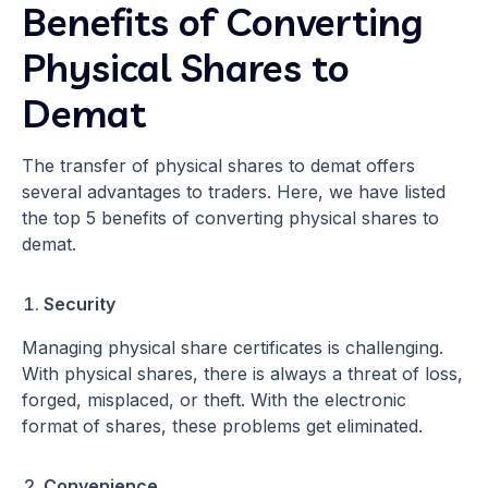
Benefits of Converting
Physical Shares to
Demat
The transfer of physical shares to demat offers
several advantages to traders. Here, we have listed
the top 5 benefits of converting physical shares to
demat.
Security
Managing physical share certificates is challenging.
With physical shares, there is always a threat of loss,
forged, misplaced, or theft. With the electronic
format of shares, these problems get eliminated.
Convenience