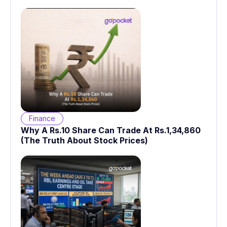
Finance
Why A Rs.10 Share Can Trade At Rs.1,34,860
(The Truth About Stock Prices)