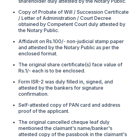
shareholder duly attested by the Notary Public.
Copy of Probate of Will / Succession Certificate
/ Letter of Administration / Court Decree
obtained by Competent Court duly attested by
the Notary Public.
Affidavit on Rs.100/- non-judicial stamp paper
and attested by the Notary Public as per the
enclosed format.
The original share certificate(s) face value of
Rs.1/- each is to be enclosed.
Form ISR-2 was duly filled in, signed, and
attested by the bankers for signature
confirmation.
Self-attested copy of PAN card and address
proof of the applicant.
The original cancelled cheque leaf duly
mentioned the claimant's name/banker's
attested copy of the passbook in the claimant's