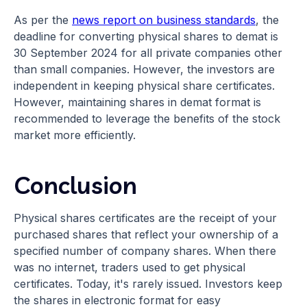
As per the
news report on business standards
, the
deadline for converting physical shares to demat is
30 September 2024 for all private companies other
than small companies. However, the investors are
independent in keeping physical share certificates.
However, maintaining shares in demat format is
recommended to leverage the benefits of the stock
market more efficiently.
Conclusion
Physical shares certificates are the receipt of your
purchased shares that reflect your ownership of a
specified number of company shares. When there
was no internet, traders used to get physical
certificates. Today, it's rarely issued. Investors keep
the shares in electronic format for easy