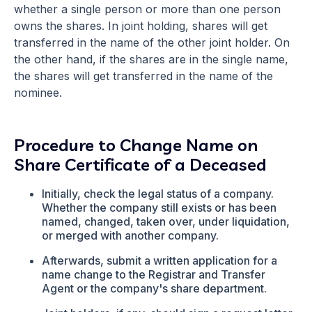
whether a single person or more than one person
owns the shares. In joint holding, shares will get
transferred in the name of the other joint holder. On
the other hand, if the shares are in the single name,
the shares will get transferred in the name of the
nominee.
Procedure to Change Name on
Share Certificate of a Deceased
Initially, check the legal status of a company.
Whether the company still exists or has been
named, changed, taken over, under liquidation,
or merged with another company.
Afterwards, submit a written application for a
name change to the Registrar and Transfer
Agent or the company's share department.