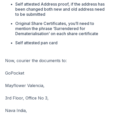
Self attested Address proof, if the address has
been changed both new and old address need
to be submitted
Original Share Certificates, you’ll need to
mention the phrase ‘Surrendered for
Dematerialisation’ on each share certificate
Self attested pan card
Now, courier the documents to:
GoPocket
Mayflower Valencia,
3rd Floor, Office No 3,
Nava India,