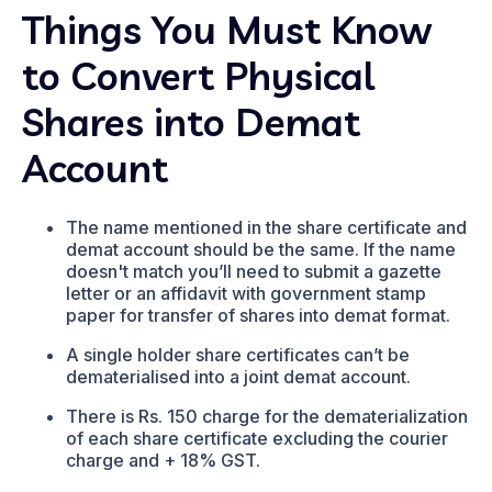
Things You Must Know
to Convert Physical
Shares into Demat
Account
The name mentioned in the share certificate and
demat account should be the same. If the name
doesn't match you’ll need to submit a gazette
letter or an affidavit with government stamp
paper for transfer of shares into demat format.
A single holder share certificates can’t be
dematerialised into a joint demat account.
There is Rs. 150 charge for the dematerialization
of each share certificate excluding the courier
charge and + 18% GST.