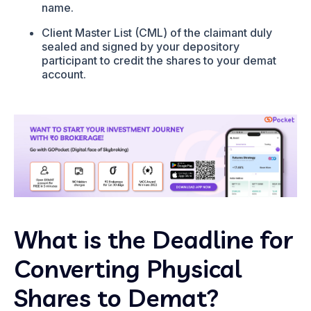
name.
Client Master List (CML) of the claimant duly
sealed and signed by your depository
participant to credit the shares to your demat
account.
What is the Deadline for
Converting Physical
Shares to Demat?