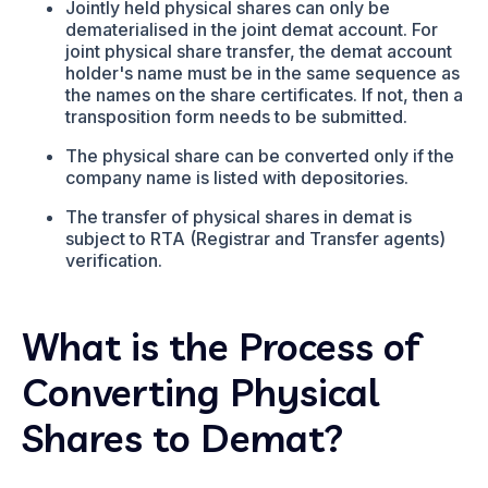
Jointly held physical shares can only be
dematerialised in the joint demat account. For
joint physical share transfer, the demat account
holder's name must be in the same sequence as
the names on the share certificates. If not, then a
transposition form needs to be submitted.
The physical share can be converted only if the
company name is listed with depositories.
The transfer of physical shares in demat is
subject to RTA (Registrar and Transfer agents)
verification.
What is the Process of
Converting Physical
Shares to Demat?