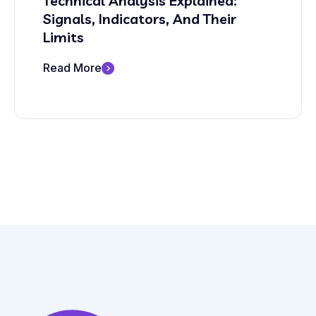
Technical Analysis Explained:
Signals, Indicators, And Their
Limits
Read More