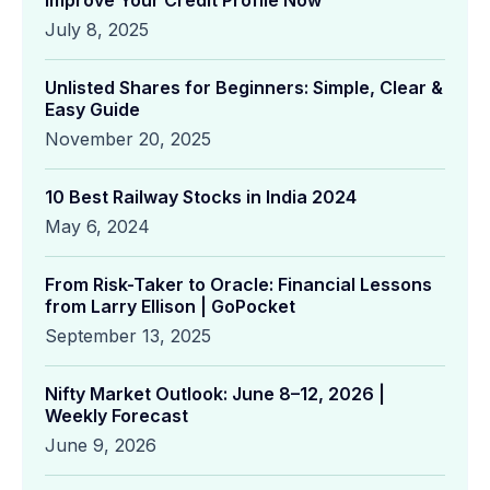
Improve Your Credit Profile Now
July 8, 2025
Unlisted Shares for Beginners: Simple, Clear &
Easy Guide
November 20, 2025
10 Best Railway Stocks in India 2024
May 6, 2024
From Risk-Taker to Oracle: Financial Lessons
from Larry Ellison | GoPocket
September 13, 2025
Nifty Market Outlook: June 8–12, 2026 |
Weekly Forecast
June 9, 2026