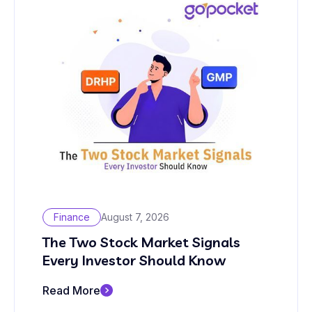
Finance
August 7, 2026
The Two Stock Market Signals
Every Investor Should Know
Read More