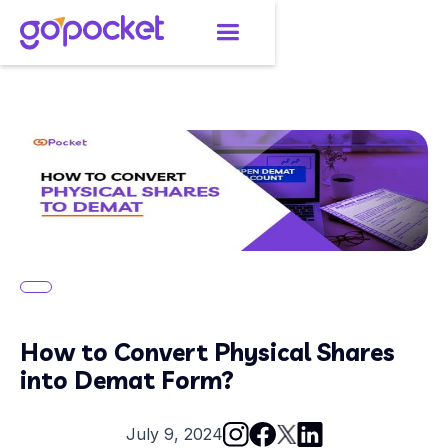
How to Convert Physical Shares
into Demat Form?
July 9, 2024