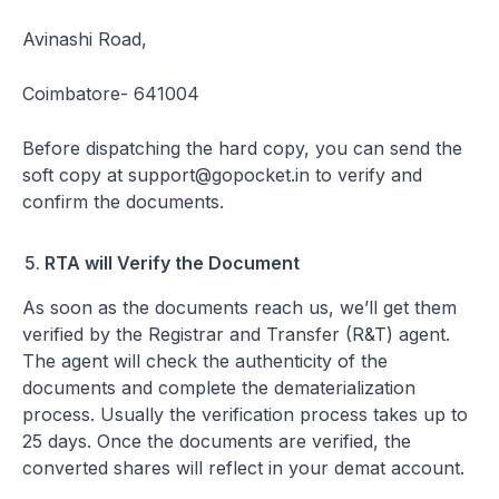
Avinashi Road,
Coimbatore- 641004
Before dispatching the hard copy, you can send the
soft copy at support@gopocket.in to verify and
confirm the documents.
RTA will Verify the Document
As soon as the documents reach us, we’ll get them
verified by the Registrar and Transfer (R&T) agent.
The agent will check the authenticity of the
documents and complete the dematerialization
process. Usually the verification process takes up to
25 days. Once the documents are verified, the
converted shares will reflect in your demat account.