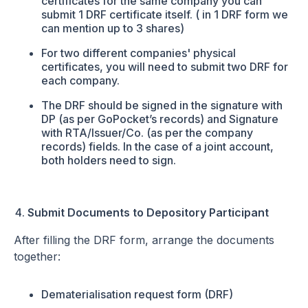
certificates for the same company you can
submit 1 DRF certificate itself. ( in 1 DRF form we
can mention up to 3 shares)
For two different companies' physical
certificates, you will need to submit two DRF for
each company.
The DRF should be signed in the signature with
DP (as per GoPocket’s records) and Signature
with RTA/Issuer/Co. (as per the company
records) fields. In the case of a joint account,
both holders need to sign.
Submit Documents to Depository Participant
After filling the DRF form, arrange the documents
together:
Dematerialisation request form (DRF)