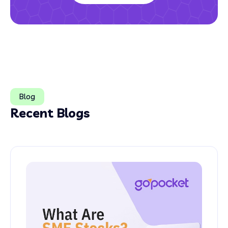
Blog
Recent Blogs