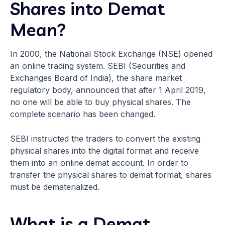
Shares into Demat
Mean?
In 2000, the National Stock Exchange (NSE) opened
an online trading system. SEBI (Securities and
Exchanges Board of India), the share market
regulatory body, announced that after 1 April 2019,
no one will be able to buy physical shares. The
complete scenario has been changed.
SEBI instructed the traders to convert the existing
physical shares into the digital format and receive
them into an online demat account. In order to
transfer the physical shares to demat format, shares
must be dematerialized.
What is a Demat