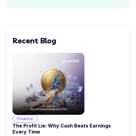
Recent Blog
Finance
The Profit Lie: Why Cash Beats Earnings
Every Time