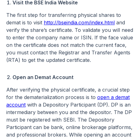
Visit the BSE India Website
The first step for transferring physical shares to
demat is to visit
http://bseindia.com/index.html
and
verify the share’s certificate. To validate you will need
to enter the company name or ISIN. If the face value
on the certificate does not match the current face,
you must contact the Registrar and Transfer Agents
(RTA) to get the updated certificate.
Open an Demat Account
After verifying the physical certificate, a crucial step
for the dematerialization process is to
open a demat
account
with a Depository Participant (DP). DP is an
intermediary between you and the depositor. The DP
must be registered with SEBI. The Depository
Participant can be bank, online brokerage platforms,
and professional brokers. While opening an account