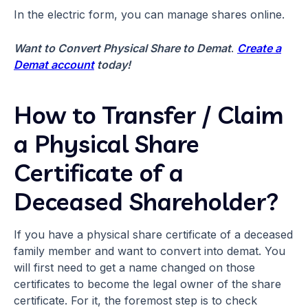
In the electric form, you can manage shares online.
Want to Convert Physical Share to Demat
.
Create a
Demat account
today!
How to Transfer / Claim
a Physical Share
Certificate of a
Deceased Shareholder?
If you have a physical share certificate of a deceased
family member and want to convert into demat. You
will first need to get a name changed on those
certificates to become the legal owner of the share
certificate. For it, the foremost step is to check