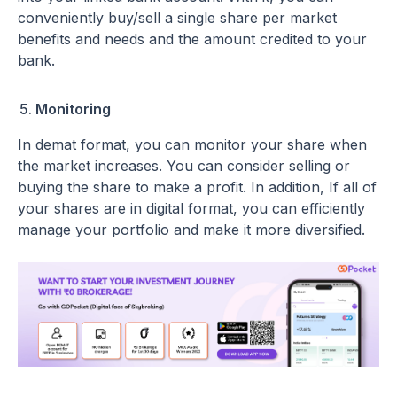
conveniently buy/sell a single share per market
benefits and needs and the amount credited to your
bank.
Monitoring
In demat format, you can monitor your share when
the market increases. You can consider selling or
buying the share to make a profit. In addition, If all of
your shares are in digital format, you can efficiently
manage your portfolio and make it more diversified.