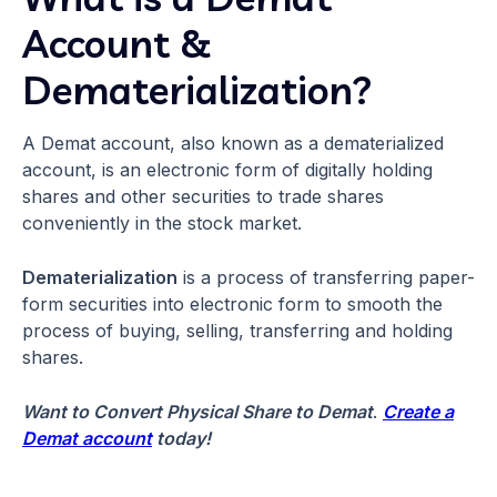
Account &
Dematerialization?
A Demat account, also known as a dematerialized
account, is an electronic form of digitally holding
shares and other securities to trade shares
conveniently in the stock market.
Dematerialization
is a process of transferring paper-
form securities into electronic form to smooth the
process of buying, selling, transferring and holding
shares.
Want to Convert Physical Share to Demat
.
Create a
Demat account
today!