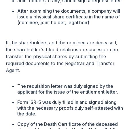
Joint holders, if any, should sign a request letter.
After examining the documents, a company will
issue a physical share certificate in the name of
(nominee, joint holder, legal heir)
If the shareholders and the nominee are deceased,
the shareholder's blood relations or successor can
transfer the physical shares by submitting the
required documents to the Registrar and Transfer
Agent.
The requisition letter was duly signed by the
applicant for the issue of the entitlement letter.
Form ISR-5 was duly filled in and signed along
with the necessary proofs duly self-attested with
the date.
Copy of the Death Certificate of the deceased