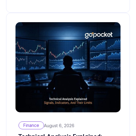
Finance
August 6, 2026