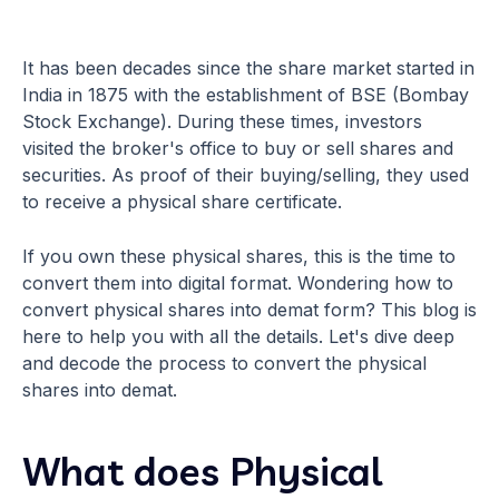
It has been decades since the share market started in
India in 1875 with the establishment of BSE (Bombay
Stock Exchange). During these times, investors
visited the broker's office to buy or sell shares and
securities. As proof of their buying/selling, they used
to receive a physical share certificate.
If you own these physical shares, this is the time to
convert them into digital format. Wondering how to
convert physical shares into demat form? This blog is
here to help you with all the details. Let's dive deep
and decode the process to convert the physical
shares into demat.
What does Physical